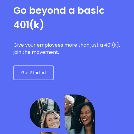
Go beyond a basic
401(k)
Give your employees more than just a 401(k),
join the movement.
Get Started