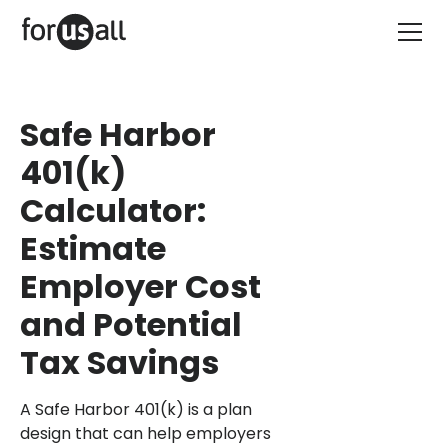
Safe Harbor
401(k)
Calculator:
Estimate
Employer Cost
and Potential
Tax Savings
A Safe Harbor 401(k) is a plan
design that can help employers