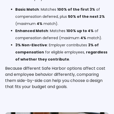
Basic Match
: Matches
100% of the first 3%
of
compensation deferred, plus
50% of the next 2%
(maximum
4%
match).
Enhanced Match
: Matches
100% up to 4%
of
compensation deferred (maximum
4%
match).
3% Non-Elective
: Employer contributes
3% of
compensation
for eligible employees,
regardless
of whether they contribute
.
Because different Safe Harbor options affect cost
and employee behavior differently, comparing
them side-by-side can help you choose a design
that fits your budget and goals.