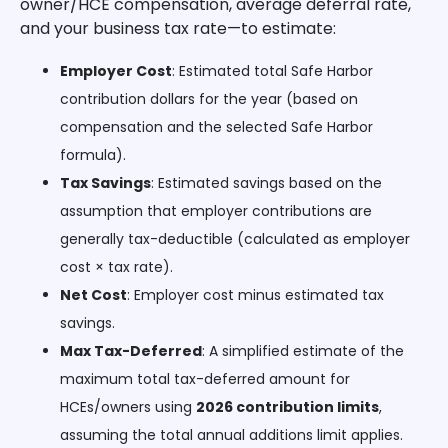
owner/HCE compensation, average deferral rate,
and your business tax rate—to estimate:
Employer Cost
: Estimated total Safe Harbor
contribution dollars for the year (based on
compensation and the selected Safe Harbor
formula).
Tax Savings
: Estimated savings based on the
assumption that employer contributions are
generally tax-deductible (calculated as employer
cost × tax rate).
Net Cost
: Employer cost minus estimated tax
savings.
Max Tax-Deferred
: A simplified estimate of the
maximum total tax-deferred amount for
HCEs/owners using
2026 contribution limits
,
assuming the total annual additions limit applies.