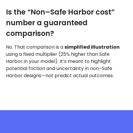
Is the “Non–Safe Harbor cost”
number a guaranteed
comparison?
No. That comparison is a
simplified illustration
using a fixed multiplier (25% higher than Safe
Harbor in your model). It’s meant to highlight
potential friction and uncertainty in non–Safe
Harbor designs—not predict actual outcomes.