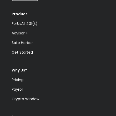
Product
ForUsAll 401(k)
Advisor +
Safe Harbor
Get Started
Why Us?
Pricing
Payroll
Crypto Window