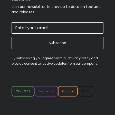
Join our newsletter to stay up to date on features
and releases.
Subscribe
By subscribing you agree to with our
Privacy Policy
and
provide consent to receive updates from our company.
ChatGPT
Perplexity
Claude
Grok