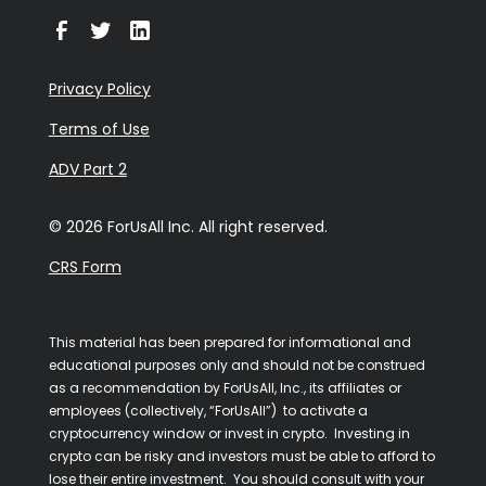
Privacy Policy
Terms of Use
ADV Part 2
© 2026 ForUsAll Inc. All right reserved.
CRS Form
This material has been prepared for informational and
educational purposes only and should not be construed
as a recommendation by ForUsAll, Inc., its affiliates or
employees (collectively, “ForUsAll”) to activate a
cryptocurrency window or invest in crypto. Investing in
crypto can be risky and investors must be able to afford to
lose their entire investment. You should consult with your