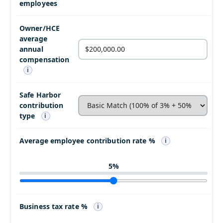
employees
Owner/HCE
average
annual
compensation
i
Safe Harbor
contribution
type
i
Average employee contribution rate %
i
5
%
Business tax rate %
i