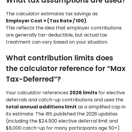
What tax assumptions are used?
The calculator estimates tax savings as:
Employer Cost × (Tax Rate / 100)
This reflects the idea that employer contributions
are generally tax-deductible, but actual tax
treatment can vary based on your situation.
What contribution limits does
the calculator reference for “Max
Tax-Deferred”?
Your calculator references
2026 limits
for elective
deferrals and catch-up contributions and uses the
total annual additions limit
as a simplified cap in
its estimate. The IRS published the 2026 updates
(including the $24,500 elective deferral limit and
$8,000 catch-up for many participants age 50+).