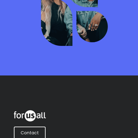
Contact