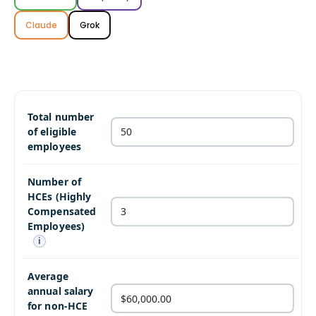
Claude
Grok
Total number
of eligible
employees
Number of
HCEs (Highly
Compensated
Employees)
i
Average
annual salary
for non-HCE