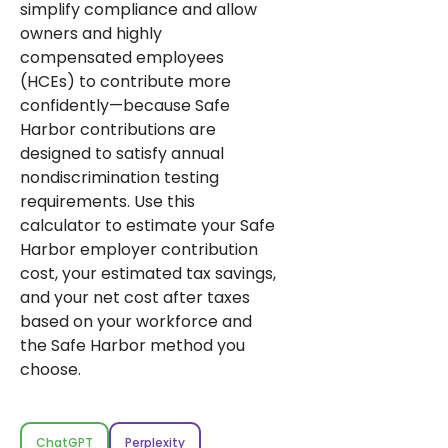
simplify compliance and allow
owners and highly
compensated employees
(HCEs) to contribute more
confidently—because Safe
Harbor contributions are
designed to satisfy annual
nondiscrimination testing
requirements. Use this
calculator to estimate your Safe
Harbor employer contribution
cost, your estimated tax savings,
and your net cost after taxes
based on your workforce and
the Safe Harbor method you
choose.
ChatGPT
Perplexity