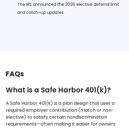
The IRS announced the 2026 elective deferral limit
and catch-up updates.
FAQs
What is a Safe Harbor 401(k)?
A Safe Harbor 401(k) is a plan design that uses a
required employer contribution (match or non-
elective) to satisfy certain nondiscrimination
requirements—often making it easier for owners