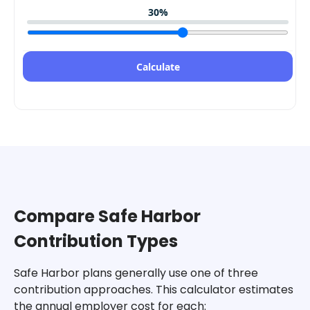
30
%
Calculate
Compare Safe Harbor
Contribution Types
Safe Harbor plans generally use one of three
contribution approaches. This calculator estimates
the annual employer cost for each: