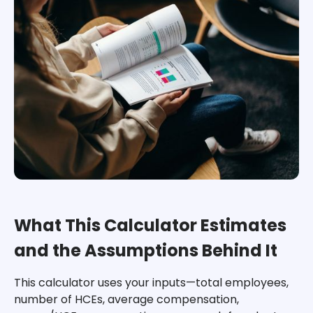
What This Calculator Estimates
and the Assumptions Behind It
This calculator uses your inputs—total employees,
number of HCEs, average compensation,