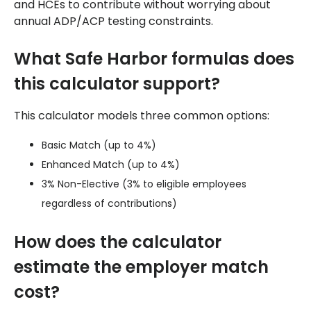
and HCEs to contribute without worrying about
annual ADP/ACP testing constraints.
What Safe Harbor formulas does
this calculator support?
This calculator models three common options:
Basic Match (up to 4%)
Enhanced Match (up to 4%)
3% Non-Elective (3% to eligible employees
regardless of contributions)
How does the calculator
estimate the employer match
cost?