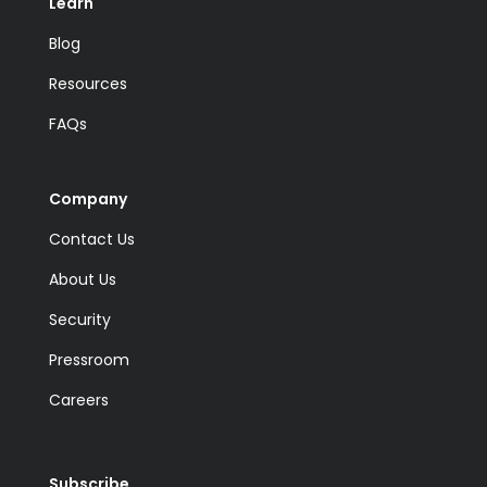
Learn
Blog
Resources
FAQs
Company
Contact Us
About Us
Security
Pressroom
Careers
Subscribe