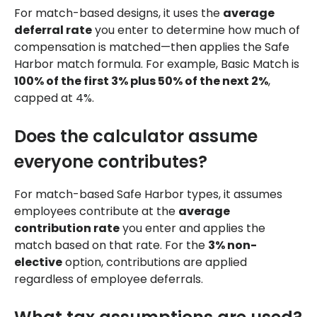
For match-based designs, it uses the
average
deferral rate
you enter to determine how much of
compensation is matched—then applies the Safe
Harbor match formula. For example, Basic Match is
100% of the first 3% plus 50% of the next 2%
,
capped at 4%.
Does the calculator assume
everyone contributes?
For match-based Safe Harbor types, it assumes
employees contribute at the
average
contribution rate
you enter and applies the
match based on that rate. For the
3% non-
elective
option, contributions are applied
regardless of employee deferrals.