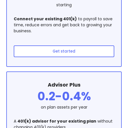
starting
Connect your existing 401(k)
to payroll to save
time, reduce errors and get back to growing your
business.
Get started
Advisor Plus
0.2-0.4%
on plan assets per year
A
401(k) advisor for your existing plan
without
changing 401(k) providers.