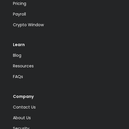
Pricing
Payroll
Crypto Window
Learn
Blog
Resources
FAQs
Company
Contact Us
About Us
Security