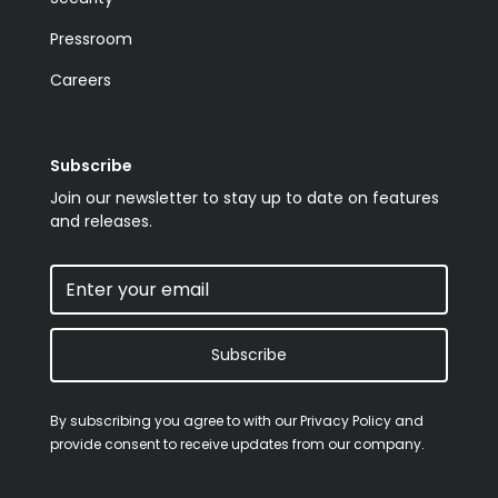
Pressroom
Careers
Subscribe
Join our newsletter to stay up to date on features
and releases.
Subscribe
By subscribing you agree to with our
Privacy Policy
and
provide consent to receive updates from our company.