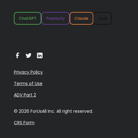
ChatGPT
Perplexity
Claude
Grok
Privacy Policy
Terms of Use
ADV Part 2
© 2026 ForUsAll Inc. All right reserved.
CRS Form