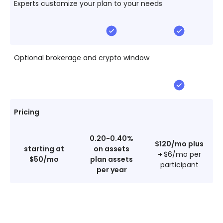
Experts customize your plan to your needs
Optional brokerage and crypto window
Pricing
0.20-0.40%
$120/mo plus
starting at
on assets
+
$6/mo per
$50/mo
plan assets
participant
per year