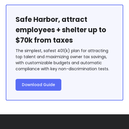
Safe Harbor, attract
employees + shelter up to
$70k from taxes
The simplest, safest 401(k) plan for attracting
top talent and maximizing owner tax savings,
with customizable budgets and automatic
compliance with key non-discrimination tests.
Download Guide