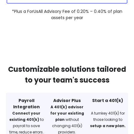
*Plus a ForUsAll Advisory Fee of 0.20% – 0.40% of plan
assets per year
Customizable solutions tailored
to your team's success
Payroll
Advisor Plus
Start a 401(k)
Integration
A 401(k) advisor
Connect your
for your existing
A turnkey 401(k) for
existing 401(k)
to
plan
without
those looking to
payroll to save
changing 401(k)
setup a new plan.
time, reduce errors.
providers.