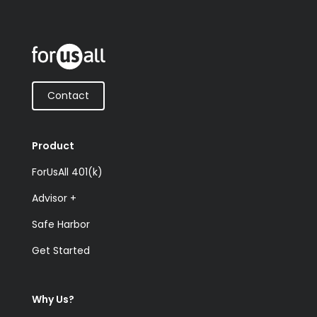
Contact
Product
ForUsAll 401(k)
Advisor +
Safe Harbor
Get Started
Why Us?