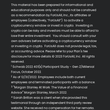
This material has been prepared for informational and
educational purposes only and should not be construed
as a recommendation by ForUsAll, Inc., its affiliates or
employees (collectively, “ForUsAll”) to activate a
cryptocurrency window or invest in crypto. Investing in
crypto can be risky and investors must be able to afford to
lose their entire investment. You should consult with your
own advisers before activating a cryptocurrency window
or investing in crypto. ForUsAll does not provide legal, tax,
or accounting advice. Please refer to your Plan's fee
disclosure for more details.© 2023 ForUsAll, Inc. All rights
reserved.
1
Schwab 2022 401(k) Participant Study - Gen Z/Millenial
Focus, October 2022.
2
As of 12/31/2022. Employees include both current
employees and terminated participants with a balance.
3
"Morgan Stanley At Work: The Value of a Financial
Advisor" Morgan Stanley, March 2022.
4
Sarah Britton was a client when she provided this
testimonial through an independent third party review
website. She received no compensation for her remarks.