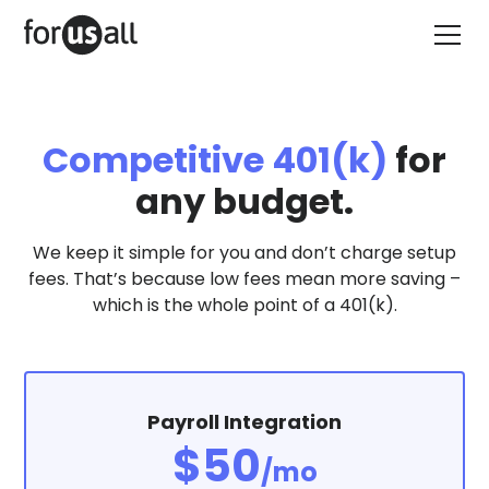
Competitive 401(k)
for
any budget.
We keep it simple for you and don’t charge setup
fees. That’s because low fees mean more saving –
which is the whole point of a 401(k).
Payroll Integration
$50
/mo