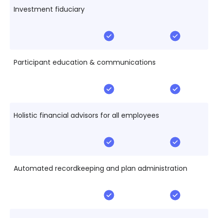
Investment fiduciary
Participant education & communications
Holistic financial advisors for all employees
Automated recordkeeping and plan administration