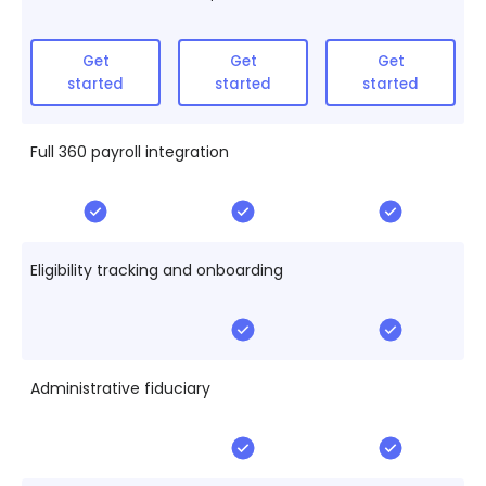
Get
Get
Get
started
started
started
Full 360 payroll integration
Eligibility tracking and onboarding
Administrative fiduciary