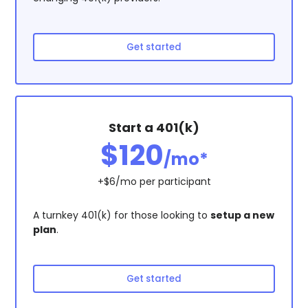
Get started
Start a 401(k)
$120
/mo*
+$6/mo per participant
A turnkey 401(k) for those looking to
setup a new
plan
.
Get started