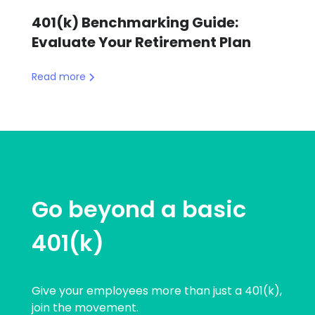
401(k) Benchmarking Guide:
Evaluate Your Retirement Plan
Read more
Go beyond a basic
401(k)
Give your employees more than just a 401(k),
join the movement.