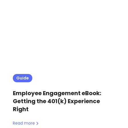
Guide
Employee Engagement eBook:
Getting the 401(k) Experience
Right
Read more