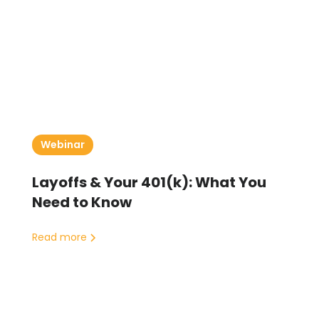
Webinar
Layoffs & Your 401(k): What You
Need to Know
Read more