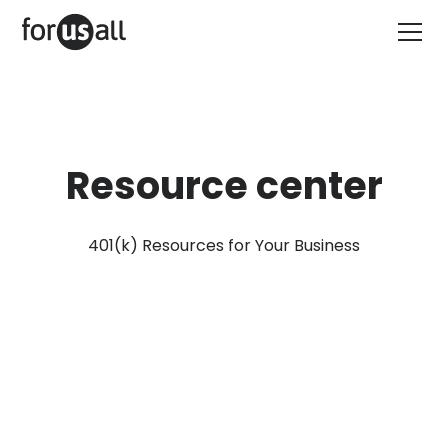
Resource center
401(k) Resources for Your Business