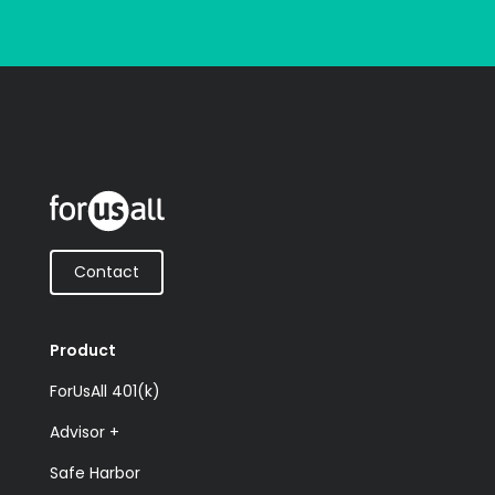
Contact
Product
ForUsAll 401(k)
Advisor +
Safe Harbor