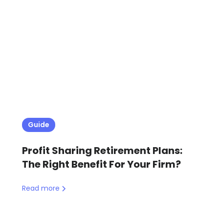
Guide
Profit Sharing Retirement Plans:
The Right Benefit For Your Firm?
Read more