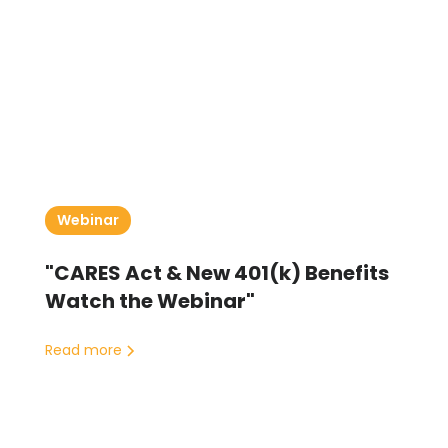
Webinar
"CARES Act & New 401(k) Benefits
Watch the Webinar"
Read more