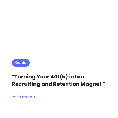
Guide
"Turning Your 401(k) into a
Recruiting and Retention Magnet "
Read more