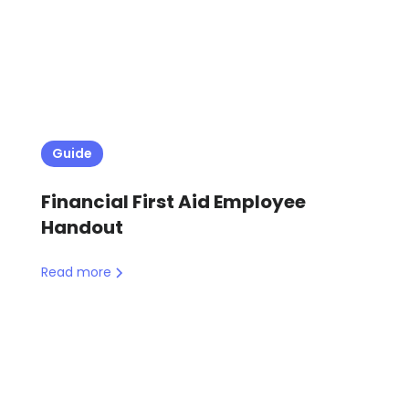
Guide
Financial First Aid Employee
Handout
Read more