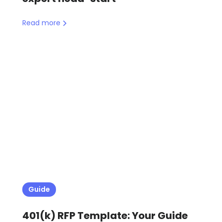
Read more
Guide
401(k) RFP Template: Your Guide