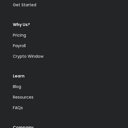
Get Started
Why Us?
Pricing
Payroll
Crypto Window
Learn
Blog
Resources
FAQs
Company