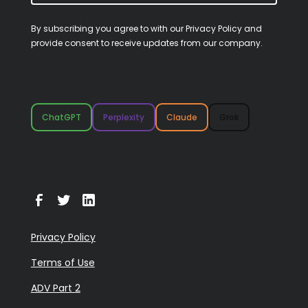
By subscribing you agree to with our
Privacy Policy
and
provide consent to receive updates from our company.
ChatGPT
Perplexity
Claude
Grok
Privacy Policy
Terms of Use
ADV Part 2