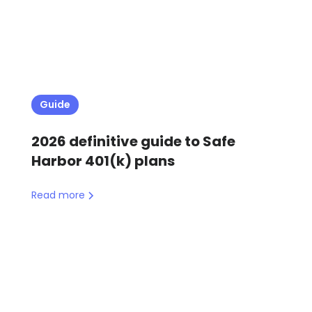
Guide
2026 definitive guide to Safe
Harbor 401(k) plans
Read more