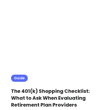
Guide
The 401(k) Shopping Checklist:
What to Ask When Evaluating
Retirement Plan Providers