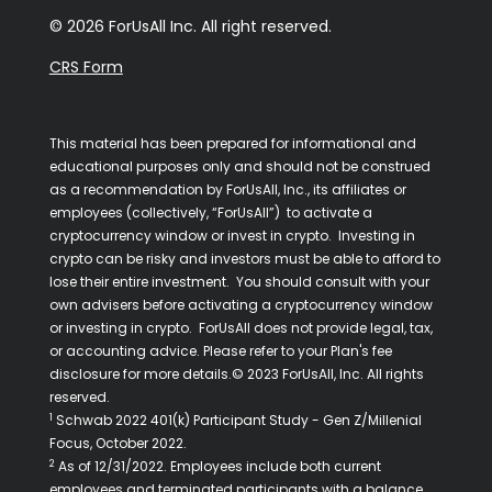
© 2026 ForUsAll Inc. All right reserved.
CRS Form
This material has been prepared for informational and
educational purposes only and should not be construed
as a recommendation by ForUsAll, Inc., its affiliates or
employees (collectively, “ForUsAll”) to activate a
cryptocurrency window or invest in crypto. Investing in
crypto can be risky and investors must be able to afford to
lose their entire investment. You should consult with your
own advisers before activating a cryptocurrency window
or investing in crypto. ForUsAll does not provide legal, tax,
or accounting advice. Please refer to your Plan's fee
disclosure for more details.© 2023 ForUsAll, Inc. All rights
reserved.
1
Schwab 2022 401(k) Participant Study - Gen Z/Millenial
Focus, October 2022.
2
As of 12/31/2022. Employees include both current
employees and terminated participants with a balance.