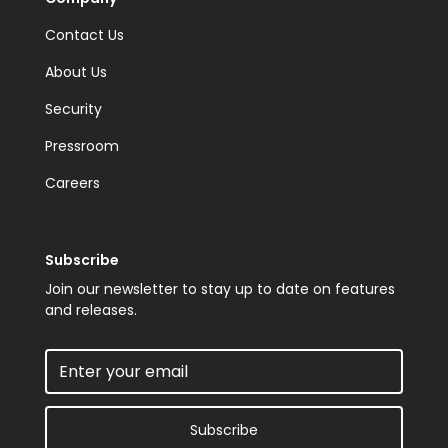
Contact Us
About Us
Security
Pressroom
Careers
Subscribe
Join our newsletter to stay up to date on features
and releases.
Subscribe