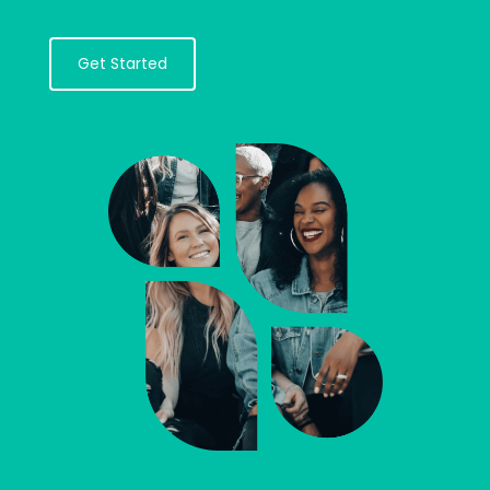
Get Started