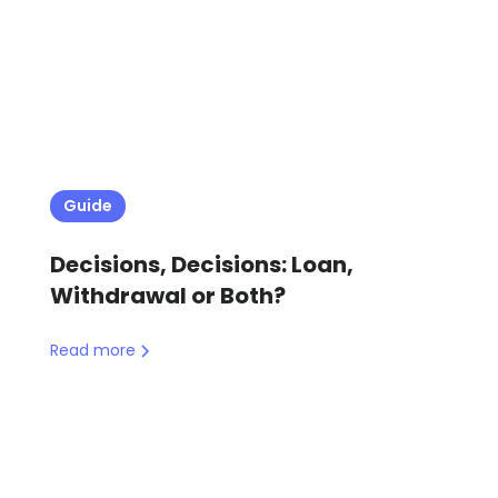
Guide
Decisions, Decisions: Loan,
Withdrawal or Both?
Read more