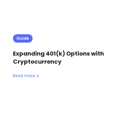
Guide
Expanding 401(k) Options with
Cryptocurrency
Read more