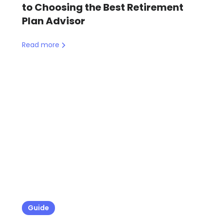
to Choosing the Best Retirement
Plan Advisor
Read more
Guide