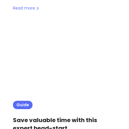
Read more
Guide
Save valuable time with this
expert head-start