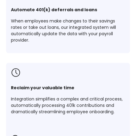
Automate 401(k) deferrals and loans
When employees make changes to their savings
rates or take out loans, our integrated system will
automatically update the data with your payroll
provider.
Reclaim your valuable time
Integration simplifies a complex and critical process,
automatically processing 401k contributions and
dramatically streamlining employee onboarding.