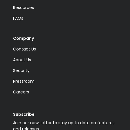
Resources
FAQs
Company
Contact Us
About Us
Security
Pressroom
Careers
Subscribe
Join our newsletter to stay up to date on features
and releases.