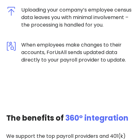
Uploading your company’s employee census
data leaves you with minimal involvement –
the processing is handled for you.
When employees make changes to their
accounts, ForUsAll sends updated data
directly to your payroll provider to update.
The benefits of
360º integration
We support the top payroll providers and 401(k)