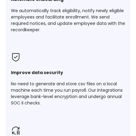
We automatically track eligibility, notify newly eligible
employees and facilitate enrollment. We send
required notices, and update employee data with the
recordkeeper.
Improve data security
No need to generate and store csv files on a local
machine each time you run payroll. Our integrations
leverage bank-level encryption and undergo annual
SOC II checks.