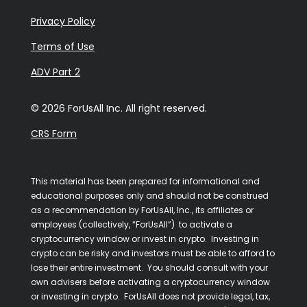
Privacy Policy
Terms of Use
ADV Part 2
© 2026 ForUsAll Inc. All right reserved.
CRS Form
This material has been prepared for informational and
educational purposes only and should not be construed
as a recommendation by ForUsAll, Inc., its affiliates or
employees (collectively, “ForUsAll”) to activate a
cryptocurrency window or invest in crypto. Investing in
crypto can be risky and investors must be able to afford to
lose their entire investment. You should consult with your
own advisers before activating a cryptocurrency window
or investing in crypto. ForUsAll does not provide legal, tax,