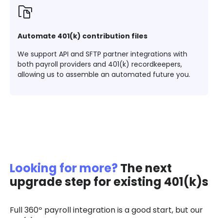
Automate 401(k) contribution files
We support API and SFTP partner integrations with
both payroll providers and 401(k) recordkeepers,
allowing us to assemble an automated future you.
Looking for more?
The next
upgrade step for existing 401(k)s
Full 360º payroll integration is a good start, but our