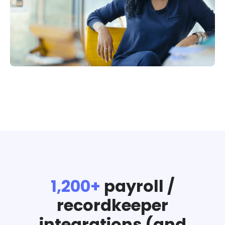
1,200+
payroll /
recordkeeper
integrations (and