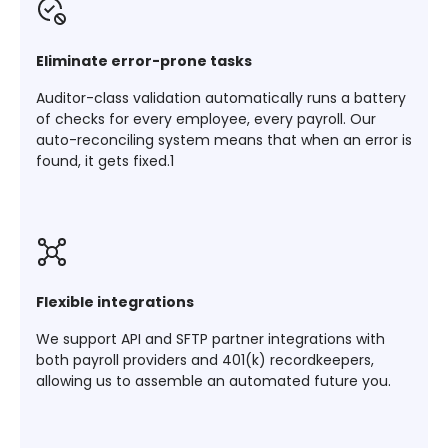
Eliminate error-prone tasks
Auditor-class validation automatically runs a battery
of checks for every employee, every payroll. Our
auto-reconciling system means that when an error is
found, it gets fixed.1
Flexible integrations
We support API and SFTP partner integrations with
both payroll providers and 401(k) recordkeepers,
allowing us to assemble an automated future you.