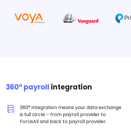
360° payroll
integration
360° integration means your data exchange
is full circle – from payroll provider to
ForUsAll and back to payroll provider.