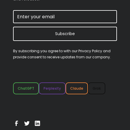
Subscribe
By subscribing you agree to with our
Privacy Policy
and
provide consent to receive updates from our company.
ChatGPT
Perplexity
Claude
Grok