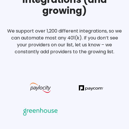
growing)
We support over 1,200 different integrations, so we
can automate most any 401(k). If you don’t see
your providers on our list, let us know – we
constantly add providers to the growing list.