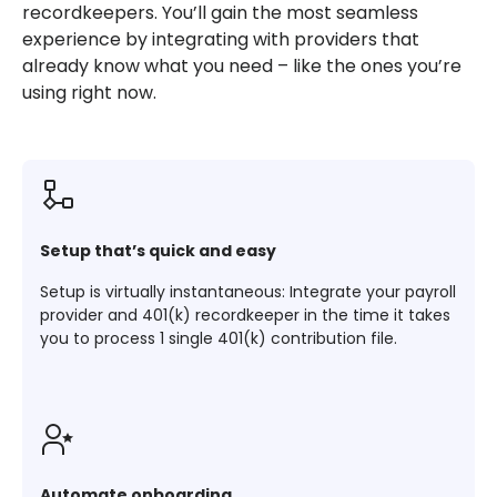
recordkeepers. You’ll gain the most seamless
experience by integrating with providers that
already know what you need – like the ones you’re
using right now.
Setup that’s quick and easy
Setup is virtually instantaneous: Integrate your payroll
provider and 401(k) recordkeeper in the time it takes
you to process 1 single 401(k) contribution file.
Automate onboarding