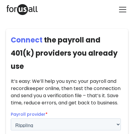
Connect
the payroll and
401(k) providers you already
use
It’s easy: We’ll help you sync your payroll and
recordkeeper online, then test the connection
and send you a verification file – that’s it. Save
time, reduce errors, and get back to business.