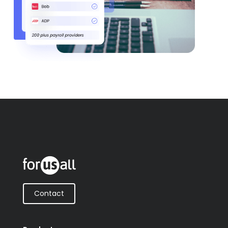
Contact