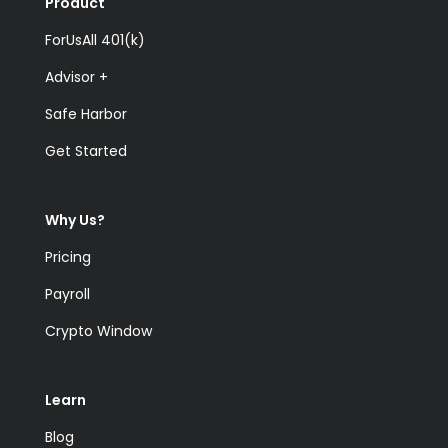
Product
ForUsAll 401(k)
Advisor +
Safe Harbor
Get Started
Why Us?
Pricing
Payroll
Crypto Window
Learn
Blog