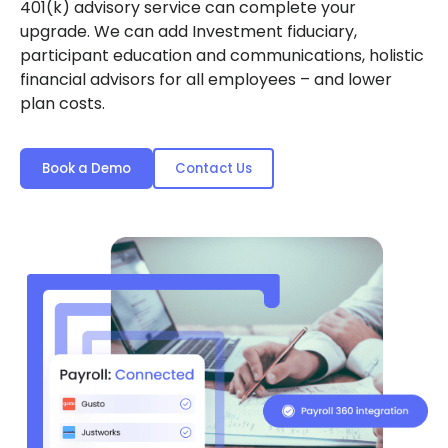
401(k) advisory service can complete your
upgrade. We can add Investment fiduciary,
participant education and communications, holistic
financial advisors for all employees – and lower
plan costs.
Book a Demo
Contact Us