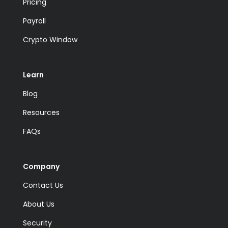
Pricing
Payroll
Crypto Window
Learn
Blog
Resources
FAQs
Company
Contact Us
About Us
Security