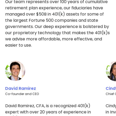
Our team represents over 100 years of cumulative
retirement plan experience, our fiduciaries have
managed over $50B in 401(k) assets for some of
the largest Fortune 500 companies and state
governments. Our deep experience is bolstered by
our proprietary technology that makes the 401(k)s
we advise more affordable, more effective, and
easier to use.
David Ramirez
Cind
Co-founder and CEO
Chief 
David Ramirez, CFA, is a recognized 401(k)
Cind
expert with over 20 years of experience in
in I