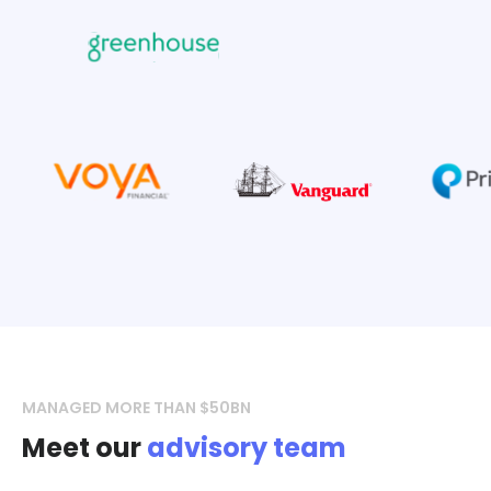
MANAGED MORE THAN $50BN
Meet our
advisory team