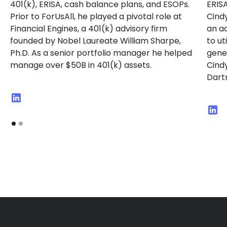
401(k), ERISA, cash balance plans, and ESOPs.
ERISA
Prior to ForUsAll, he played a pivotal role at
Cindy
Financial Engines, a 401(k) advisory firm
an ad
founded by Nobel Laureate William Sharpe,
to ut
Ph.D. As a senior portfolio manager he helped
gener
manage over $50B in 401(k) assets.
Cindy
Dart