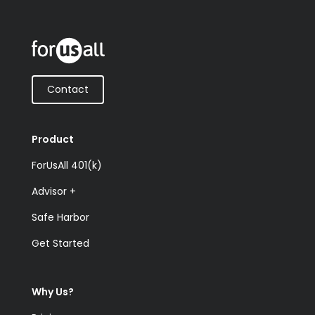
Contact
Product
ForUsAll 401(k)
Advisor +
Safe Harbor
Get Started
Why Us?