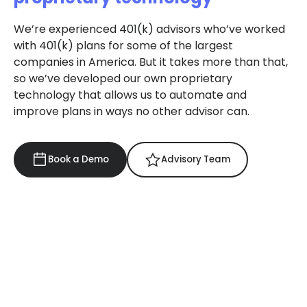
We’re experienced 401(k) advisors who’ve worked
with 401(k) plans for some of the largest
companies in America. But it takes more than that,
so we’ve developed our own proprietary
technology that allows us to automate and
improve plans in ways no other advisor can.
Book a Demo
Advisory Team