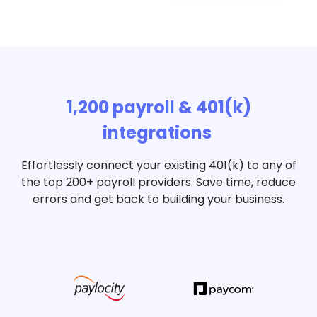
1,200 payroll & 401(k)
integrations
Effortlessly connect your existing 401(k) to any of
the top 200+ payroll providers. Save time, reduce
errors and get back to building your business.