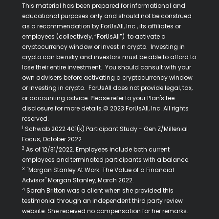
This material has been prepared for informational and
educational purposes only and should not be construed
as a recommendation by ForUsAll, Inc., its affiliates or
employees (collectively, “ForUsAll”) to activate a
cryptocurrency window or invest in crypto. Investing in
crypto can be risky and investors must be able to afford to
lose their entire investment. You should consult with your
own advisers before activating a cryptocurrency window
or investing in crypto. ForUsAll does not provide legal, tax,
or accounting advice. Please refer to your Plan's fee
disclosure for more details.© 2023 ForUsAll, Inc. All rights
reserved.
1
Schwab 2022 401(k) Participant Study - Gen Z/Millenial
Focus, October 2022.
2
As of 12/31/2022. Employees include both current
employees and terminated participants with a balance.
3
"Morgan Stanley At Work: The Value of a Financial
Advisor" Morgan Stanley, March 2022.
4
Sarah Britton was a client when she provided this
testimonial through an independent third party review
website. She received no compensation for her remarks.