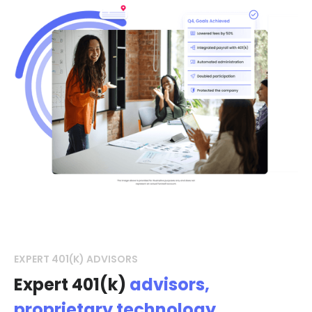
EXPERT 401(K) ADVISORS
Expert 401(k)
advisors,
proprietary technology