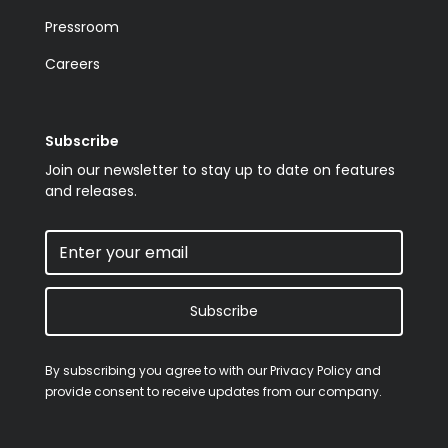
Pressroom
Careers
Subscribe
Join our newsletter to stay up to date on features
and releases.
Subscribe
By subscribing you agree to with our
Privacy Policy
and
provide consent to receive updates from our company.