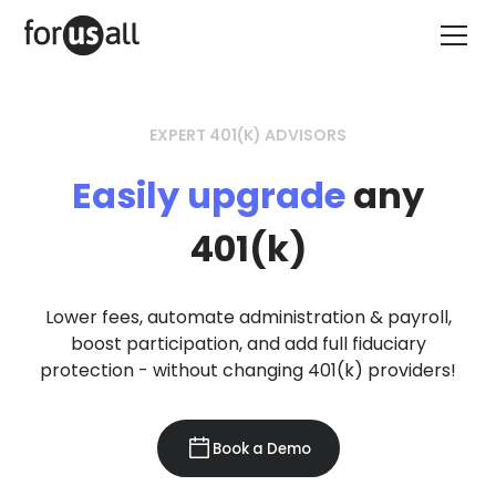
EXPERT 401(K) ADVISORS
Easily upgrade
any
401(k)
Lower fees, automate administration & payroll,
boost participation, and add full fiduciary
protection - without changing 401(k) providers!
Book a Demo