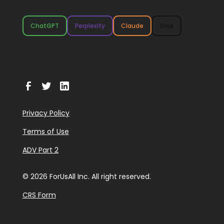
ChatGPT
Perplexity
Claude
Grok
Privacy Policy
Terms of Use
ADV Part 2
© 2026 ForUsAll Inc. All right reserved.
CRS Form