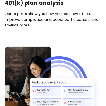
401(k) plan analysis
Our experts show you how you can lower fees,
improve compliance and boost participations and
savings rates.