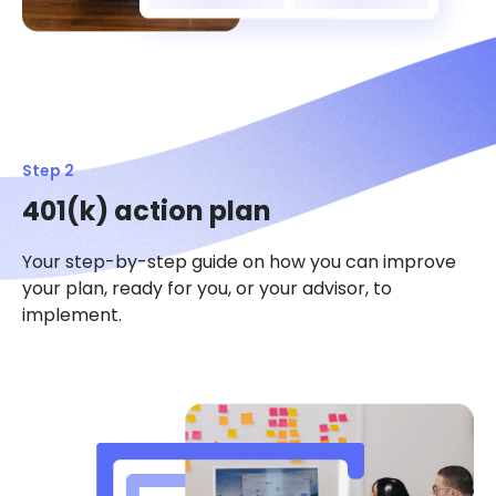
Step 2
401(k) action plan
Your step-by-step guide on how you can improve
your plan, ready for you, or your advisor, to
implement.