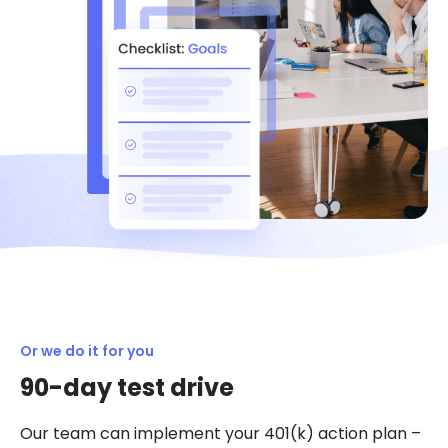
Or we do it for you
90-day test drive
Our team can implement your 401(k) action plan –