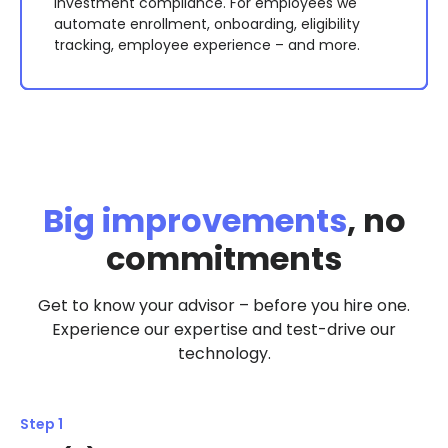
an RFP process with leading providers, and use
support, payroll integration with auto-
management, planning for large purchases, etc.
investment compliance. For employees we
the results to negotiate lower overall fees with
reconciling technology, employee eligibility
This level of support can result in retirement
automate enrollment, onboarding, eligibility
your existing provider.
tracking and required notices, and more.
outcomes that are double the national average.
tracking, employee experience – and more.
Big improvements
, no
commitments
Get to know your advisor – before you hire one.
Experience our expertise and test-drive our
technology.
Step 1