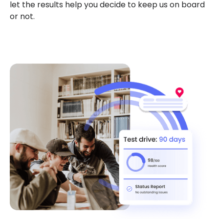
let the results help you decide to keep us on board
or not.