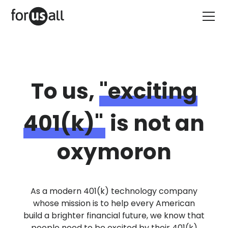
To us,
"exciting
401(k)"
is not an
oxymoron
As a modern 401(k) technology company
whose mission is to help every American
build a brighter financial future, we know that
people need to be excited by their 401(k)