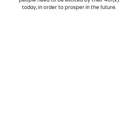
today, in order to prosper in the future.