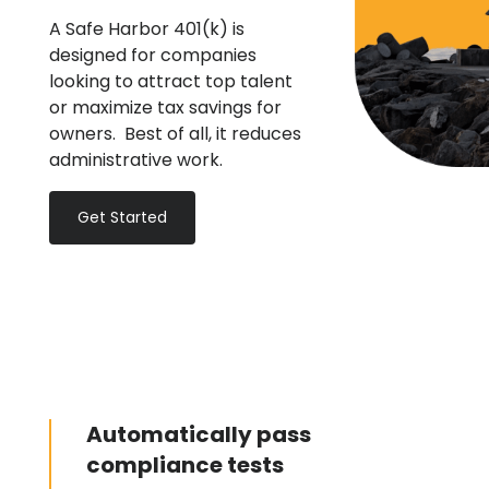
A Safe Harbor 401(k) is
designed for companies
looking to attract top talent
or maximize tax savings for
owners. Best of all, it reduces
administrative work.
Get Started
Automatically pass
compliance tests