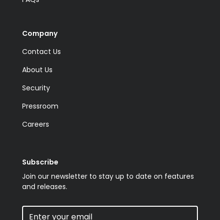
Company
Contact Us
About Us
Security
Pressroom
Careers
Subscribe
Join our newsletter to stay up to date on features
and releases.