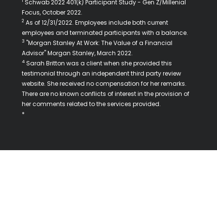
1
Schwab 2022 401(k) Participant Study - Gen Z/Millenial
Focus, October 2022.
2
As of 12/31/2022. Employees include both current
employees and terminated participants with a balance.
3
"Morgan Stanley At Work: The Value of a Financial
Advisor" Morgan Stanley, March 2022.
4
Sarah Britton was a client when she provided this
testimonial through an independent third party review
website. She received no compensation for her remarks.
There are no known conflicts of interest in the provision of
her comments related to the services provided.
*