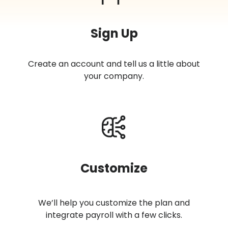
Sign Up
Create an account and tell us a little about
your company.
Customize
We’ll help you customize the plan and
integrate payroll with a few clicks.