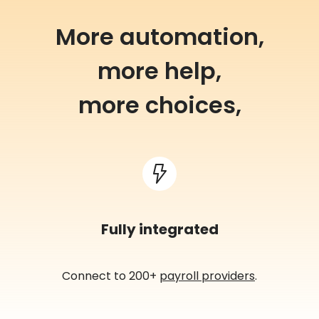
More automation,
more help,
more choices,
Fully integrated
Connect to 200+
payroll providers
.