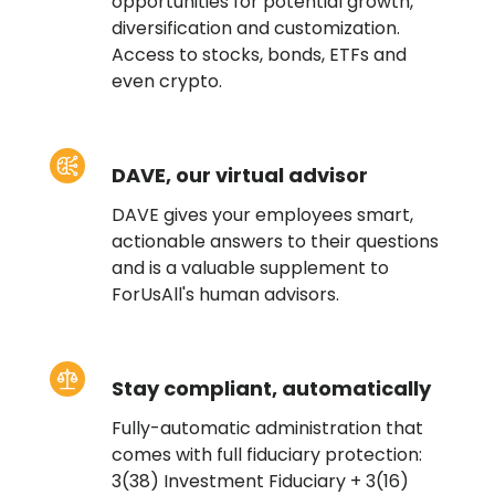
opportunities for potential growth,
diversification and customization.
Access to stocks, bonds, ETFs and
even crypto.
DAVE, our virtual advisor
DAVE gives your employees smart,
actionable answers to their questions
and is a valuable supplement to
ForUsAll's human advisors.
Stay compliant, automatically
Fully-automatic administration that
comes with full fiduciary protection:
3(38) Investment Fiduciary + 3(16)