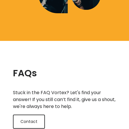
FAQs
Stuck in the FAQ Vortex? Let's find your
answer! If you still can’t find it, give us a shout,
we're always here to help.
Contact