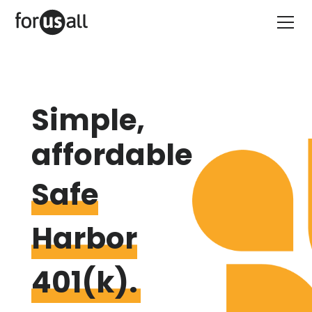
Simple,
affordable
Safe
Harbor
401(k).