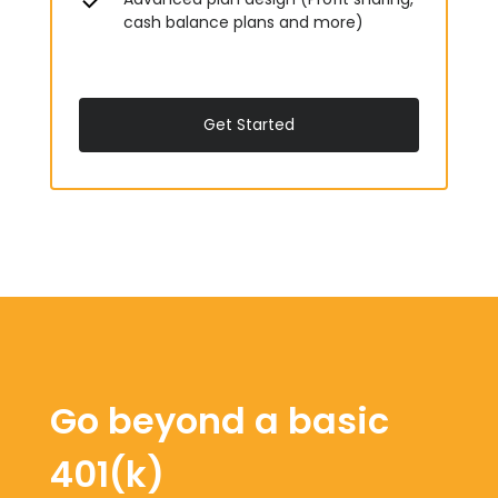
cash balance plans and more)
Get Started
Go beyond a basic
401(k)