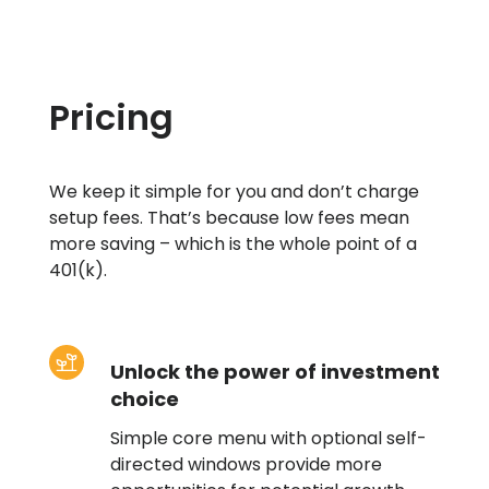
Pricing
We keep it simple for you and don’t charge
setup fees. That’s because low fees mean
more saving – which is the whole point of a
401(k).
Unlock the power of investment
choice
Simple core menu with optional self-
directed windows provide more