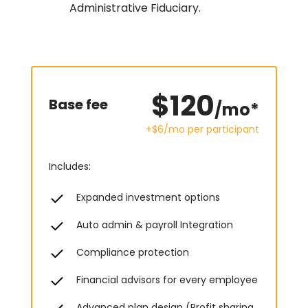
Administrative Fiduciary.
$120
Base fee
/mo*
+$6/mo
per participant
Includes:
Expanded investment options
Auto admin & payroll Integration
Compliance protection
Financial advisors for every employee
Advanced plan design (Profit sharing,