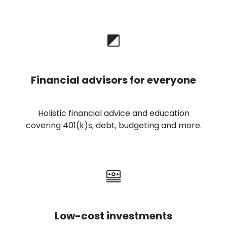
Financial advisors for everyone
Holistic financial advice and education
covering 401(k)s, debt, budgeting and more.
Low-cost investments