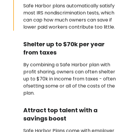
Safe Harbor plans automatically satisfy
most IRS nondiscrimination tests, which
can cap how much owners can save if
lower paid workers contribute too little.
Shelter up to $70k per year
from taxes
By combining a Safe Harbor plan with
profit sharing, owners can often shelter
up to $70k in income from taxes - often
ofsetting some or all of the costs of the
plan.
Attract top talent with a
savings boost
Safe Harbor Plans come with employer