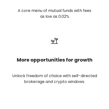
A core menu of mutual funds with fees
as low as 0.02%
More opportunities for growth
Unlock freedom of choice with self-directed
brokerage and crypto windows.