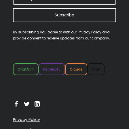
Subscribe
By subscribing you agree to with our
Privacy Policy
and
provide consent to receive updates from our company.
ChatGPT
Perplexity
Claude
Grok
Privacy Policy