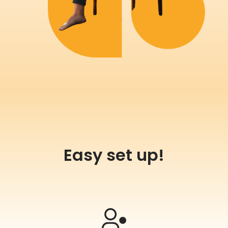
Easy set up!