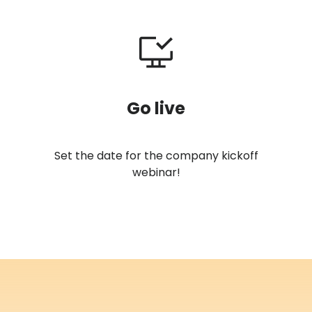
Go live
Set the date for the company kickoff
webinar!