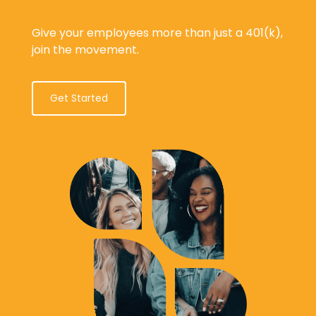
Give your employees more than just a 401(k),
join the movement.
Get Started