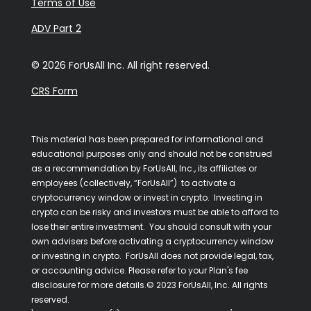
Terms of Use
ADV Part 2
© 2026 ForUsAll Inc. All right reserved.
CRS Form
This material has been prepared for informational and
educational purposes only and should not be construed
as a recommendation by ForUsAll, Inc., its affiliates or
employees (collectively, “ForUsAll”) to activate a
cryptocurrency window or invest in crypto. Investing in
crypto can be risky and investors must be able to afford to
lose their entire investment. You should consult with your
own advisers before activating a cryptocurrency window
or investing in crypto. ForUsAll does not provide legal, tax,
or accounting advice. Please refer to your Plan's fee
disclosure for more details.© 2023 ForUsAll, Inc. All rights
reserved.