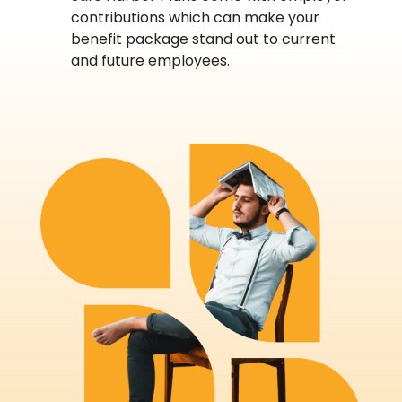
contributions which can make your
benefit package stand out to current
and future employees.