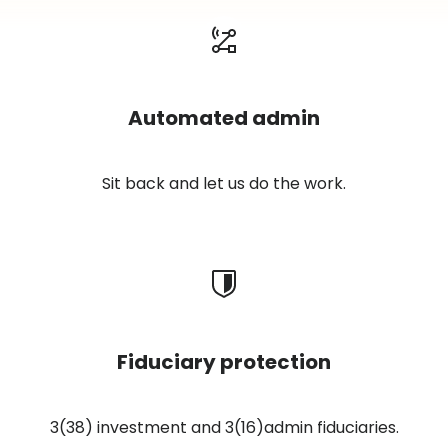
Automated admin
Sit back and let us do the work.
Fiduciary protection
3(38) investment and 3(16)admin fiduciaries.