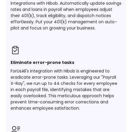
integrations with Hibob. Automatically update savings
rates and loans in payroll when employees adjust
their 401(k), track eligibility, and dispatch notices
effortlessly. Put your 401(k) management on auto-
pilot and focus on growing your business.
Eliminate error-prone tasks
ForUsAll's integration with Hibob is engineered to
eradicate error-prone tasks. Leveraging our "Payroll
X-Ray", we run up to 44 checks for every employee
in each payroll file, identifying mistakes that are
easily overlooked. This meticulous approach helps
prevent time-consuming error corrections and
enhances employee satisfaction.