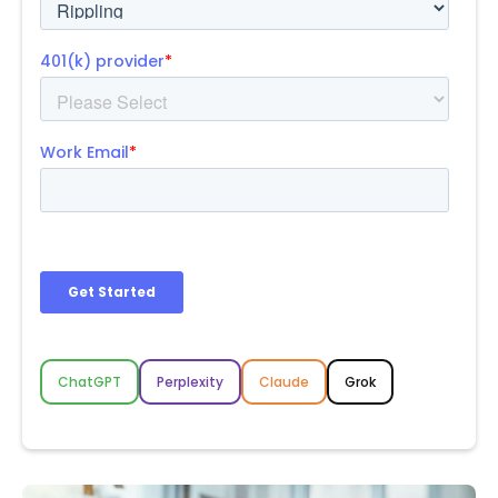
ChatGPT
Perplexity
Claude
Grok