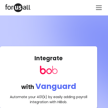
Integrate
Vanguard
with
Automate your 401(k) by easily adding payroll
integration with
HiBob
.