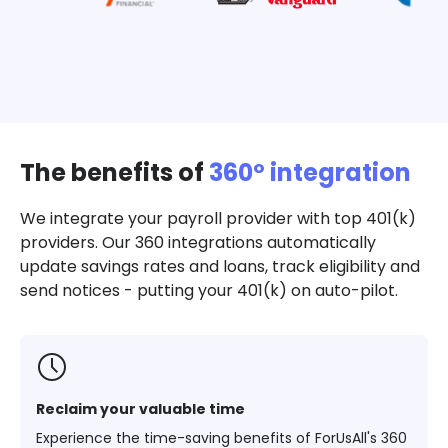
The benefits of
360º integration
We integrate your payroll provider with top 401(k)
providers. Our 360 integrations automatically
update savings rates and loans, track eligibility and
send notices - putting your 401(k) on auto-pilot.
Reclaim your valuable time
Experience the time-saving benefits of ForUsAll's 360