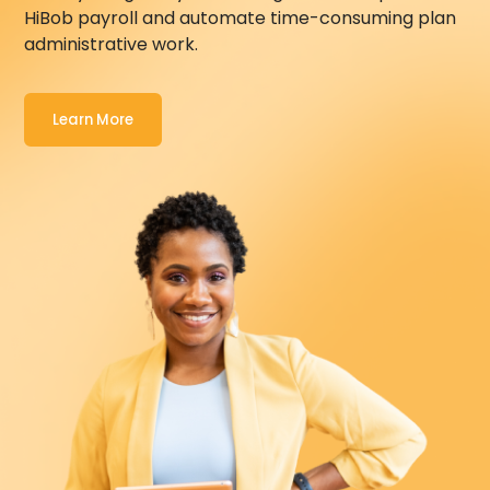
HiBob
payroll and automate time-consuming plan
administrative work.
Learn More