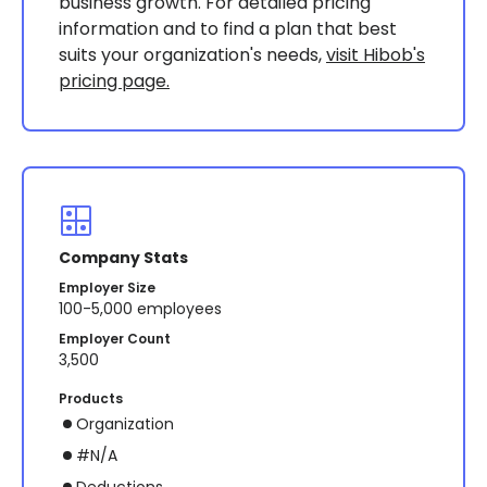
business growth. For detailed pricing
information and to find a plan that best
suits your organization's needs,
visit Hibob's
pricing page.
Company Stats
Employer Size
100-5,000 employees
Employer Count
3,500
Products
Organization
#N/A
Deductions