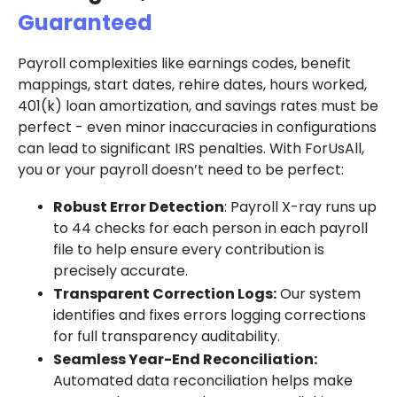
Guaranteed
Payroll complexities like earnings codes, benefit
mappings, start dates, rehire dates, hours worked,
401(k) loan amortization, and savings rates must be
perfect - even minor inaccuracies in configurations
can lead to significant IRS penalties. With ForUsAll,
you or your payroll doesn’t need to be perfect:
Robust Error Detection
: Payroll X-ray runs up
to 44 checks for each person in each payroll
file to help ensure every contribution is
precisely accurate.
Transparent Correction Logs:
Our system
identifies and fixes errors logging corrections
for full transparency auditability.
Seamless Year-End Reconciliation:
Automated data reconciliation helps make