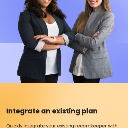
Integrate an existing plan
Quickly integrate your existing recordkeeper with