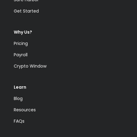
Get Started
Why Us?
Pricing
Payroll
Crypto Window
Learn
Blog
Resources
FAQs