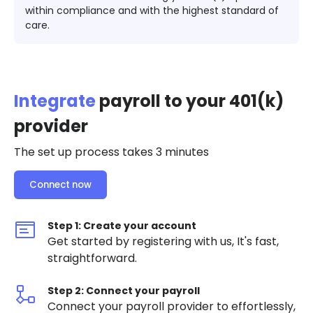
within compliance and with the highest standard of
care.
Integrate
payroll to your 401(k)
provider
The set up process takes 3 minutes
Connect now
Step 1: Create your account
Get started by registering with us, It's fast,
straightforward.
Step 2: Connect your payroll
Connect your payroll provider to effortlessly,