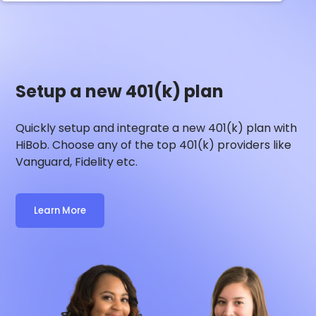
Setup a new 401(k) plan
Quickly setup and integrate a new 401(k) plan with
HiBob
. Choose any of the top 401(k) providers like
Vanguard, Fidelity etc.
Learn More