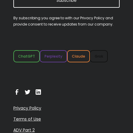
Subscribe
By subscribing you agree to with our
Privacy Policy
and
provide consent to receive updates from our company.
ChatGPT
Perplexity
Claude
Grok
Privacy Policy
Terms of Use
ADV Part 2