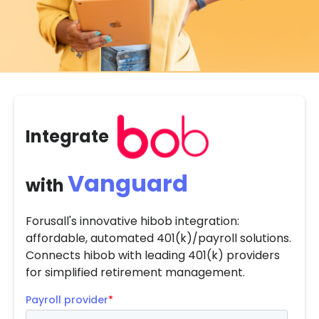
Integrate
Vanguard
with
Forusall's innovative hibob integration:
affordable, automated 401(k)/payroll solutions.
Connects hibob with leading 401(k) providers
for simplified retirement management.