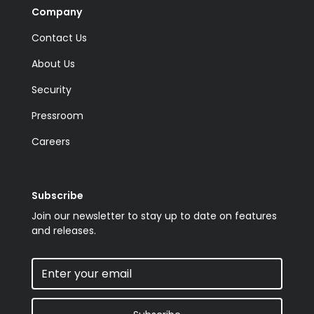
Company
Contact Us
About Us
Security
Pressroom
Careers
Subscribe
Join our newsletter to stay up to date on features
and releases.