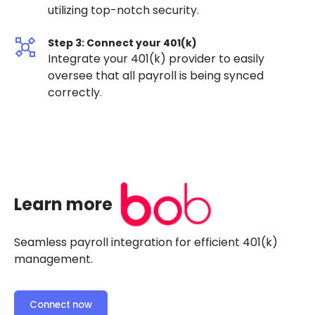
utilizing top-notch security.
Step 3: Connect your 401(k)
Integrate your 401(k) provider to easily
oversee that all payroll is being synced
correctly.
Learn more
Seamless payroll integration for efficient 401(k)
management.
Connect now