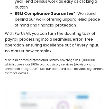
year-end census work as easy as clicking a
button.
$5M Compliance Guarantee*:
We stand
behind our work offering unparalleled peace
of mind and financial protection.
With ForUsAll, you can turn the daunting task of
payroll processing into a seamless, error-free
operation, ensuring excellence out of every input,
no matter how complex.
*ForUsAll carries professional liability coverage of $5,000,000
which covers our ERISA plan advisory services (Advisor+ and
Enhanced integration). See our standard plan services agreement
for more details.