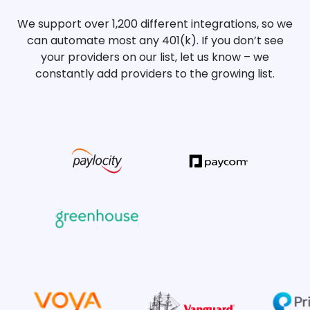
We support over 1,200 different integrations, so we
can automate most any 401(k). If you don’t see
your providers on our list, let us know – we
constantly add providers to the growing list.