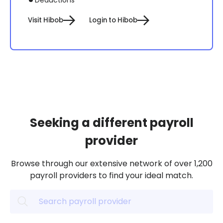
Visit Hibob
Login to Hibob
Seeking a different payroll
provider
Browse through our extensive network of over 1,200
payroll providers to find your ideal match.