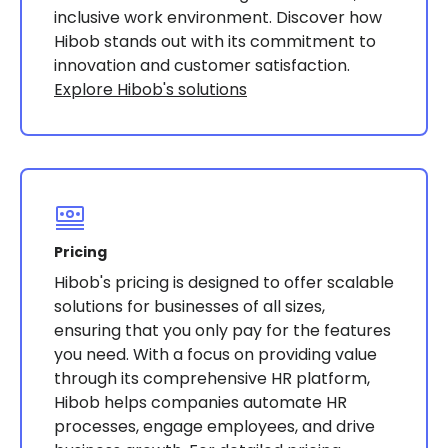
inclusive work environment. Discover how
Hibob stands out with its commitment to
innovation and customer satisfaction.
Explore Hibob's solutions
Pricing
Hibob's pricing is designed to offer scalable
solutions for businesses of all sizes,
ensuring that you only pay for the features
you need. With a focus on providing value
through its comprehensive HR platform,
Hibob helps companies automate HR
processes, engage employees, and drive