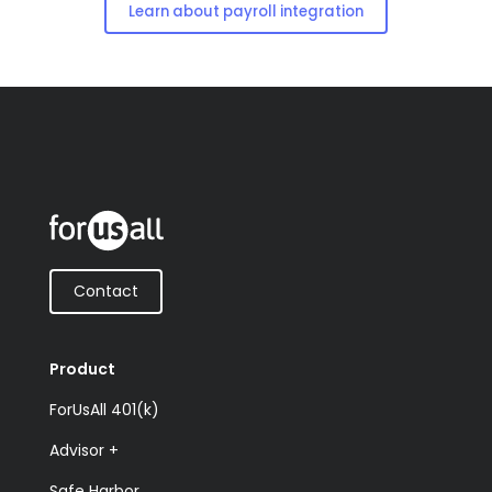
Learn about payroll integration
Contact
Product
ForUsAll 401(k)
Advisor +
Safe Harbor