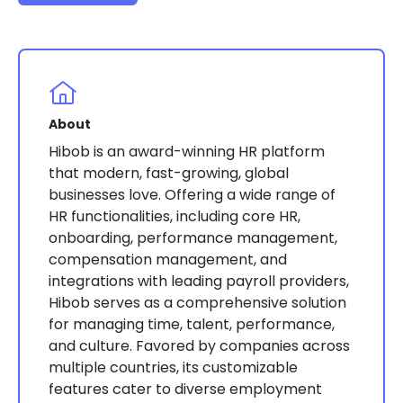
About
Hibob is an award-winning HR platform
that modern, fast-growing, global
businesses love. Offering a wide range of
HR functionalities, including core HR,
onboarding, performance management,
compensation management, and
integrations with leading payroll providers,
Hibob serves as a comprehensive solution
for managing time, talent, performance,
and culture. Favored by companies across
multiple countries, its customizable
features cater to diverse employment