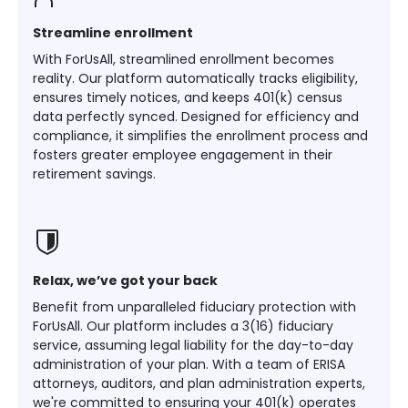
Streamline enrollment
With ForUsAll, streamlined enrollment becomes
reality. Our platform automatically tracks eligibility,
ensures timely notices, and keeps 401(k) census
data perfectly synced. Designed for efficiency and
compliance, it simplifies the enrollment process and
fosters greater employee engagement in their
retirement savings.
Relax, we’ve got your back
Benefit from unparalleled fiduciary protection with
ForUsAll. Our platform includes a 3(16) fiduciary
service, assuming legal liability for the day-to-day
administration of your plan. With a team of ERISA
attorneys, auditors, and plan administration experts,
we're committed to ensuring your 401(k) operates