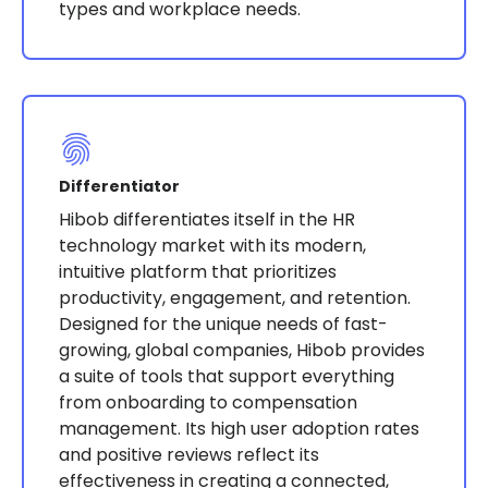
types and workplace needs.
Differentiator
Hibob differentiates itself in the HR
technology market with its modern,
intuitive platform that prioritizes
productivity, engagement, and retention.
Designed for the unique needs of fast-
growing, global companies, Hibob provides
a suite of tools that support everything
from onboarding to compensation
management. Its high user adoption rates
and positive reviews reflect its
effectiveness in creating a connected,