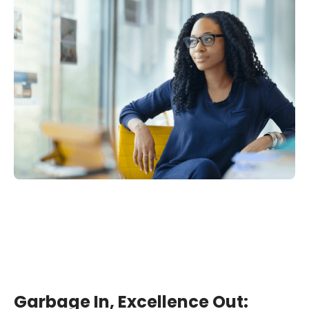
Garbage In, Excellence Out: