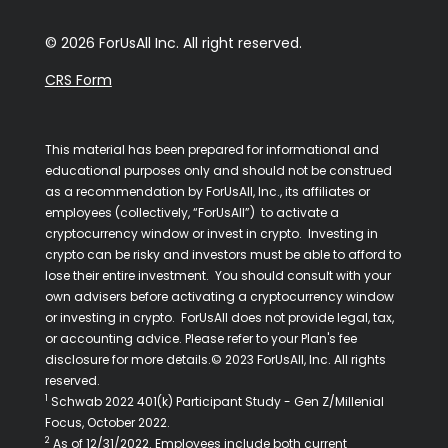
© 2026 ForUsAll Inc. All right reserved.
CRS Form
This material has been prepared for informational and
educational purposes only and should not be construed
as a recommendation by ForUsAll, Inc., its affiliates or
employees (collectively, “ForUsAll”) to activate a
cryptocurrency window or invest in crypto. Investing in
crypto can be risky and investors must be able to afford to
lose their entire investment. You should consult with your
own advisers before activating a cryptocurrency window
or investing in crypto. ForUsAll does not provide legal, tax,
or accounting advice. Please refer to your Plan's fee
disclosure for more details.© 2023 ForUsAll, Inc. All rights
reserved.
1
Schwab 2022 401(k) Participant Study - Gen Z/Millenial
Focus, October 2022.
2
As of 12/31/2022. Employees include both current