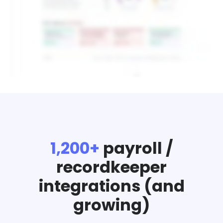
1,200+
payroll /
recordkeeper
integrations (and
growing)