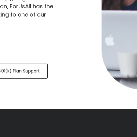
lan, ForUsAll has the
king to one of our
401(k) Plan Support