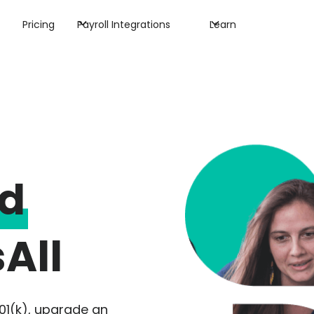
Pricing
Payroll Integrations
Learn
ed
All
01(k), upgrade an