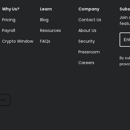
Why Us?
Learn
Company
Subs
Join 
Pricing
Blog
Contact Us
featu
Payroll
Resources
About Us
Crypto Window
FAQs
Security
Pressroom
By su
Careers
provi
rok