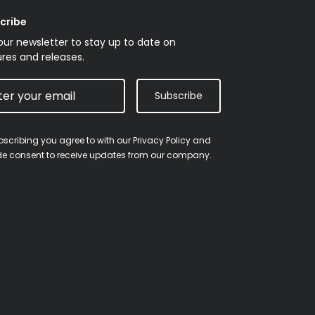
cribe
our newsletter to stay up to date on
res and releases.
Subscribe
bscribing you agree to with our
Privacy Policy
and
de consent to receive updates from our company.