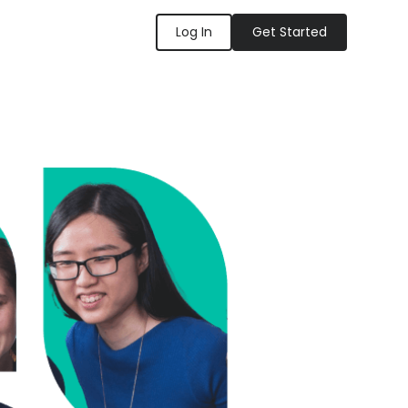
Log In
Get Started