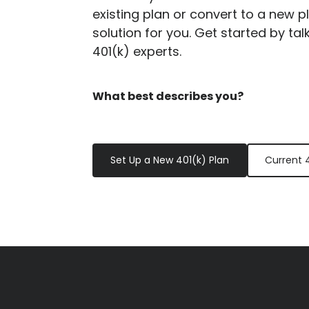
existing plan or convert to a new p
solution for you. Get started by tal
401(k) experts.
What best describes you?
Set Up a New 401(k) Plan
Current 