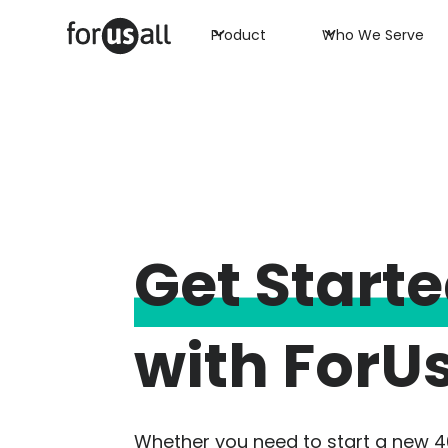
Product
Who We Serve
Get Start
with ForUs
Whether you need to start a new 4