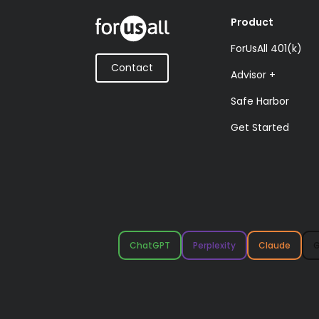
Product
ForUsAll 401(k)
Contact
Advisor +
Safe Harbor
Get Started
ChatGPT
Perplexity
Claude
G