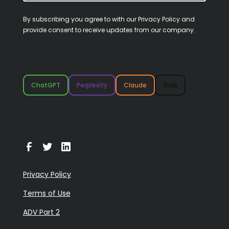
By subscribing you agree to with our
Privacy Policy
and
provide consent to receive updates from our company.
ChatGPT
Perplexity
Claude
Grok
Privacy Policy
Terms of Use
ADV Part 2