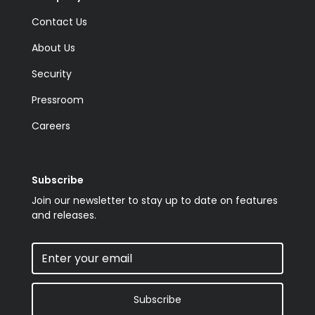
Contact Us
About Us
Security
Pressroom
Careers
Subscribe
Join our newsletter to stay up to date on features
and releases.
Subscribe