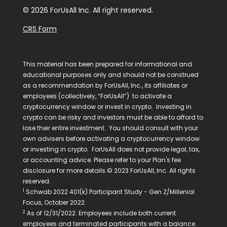
© 2026 ForUsAll Inc. All right reserved.
CRS Form
This material has been prepared for informational and
educational purposes only and should not be construed
as a recommendation by ForUsAll, Inc., its affiliates or
employees (collectively, “ForUsAll”) to activate a
cryptocurrency window or invest in crypto. Investing in
crypto can be risky and investors must be able to afford to
lose their entire investment. You should consult with your
own advisers before activating a cryptocurrency window
or investing in crypto. ForUsAll does not provide legal, tax,
or accounting advice. Please refer to your Plan's fee
disclosure for more details.© 2023 ForUsAll, Inc. All rights
reserved.
1
Schwab 2022 401(k) Participant Study - Gen Z/Millenial
Focus, October 2022.
2
As of 12/31/2022. Employees include both current
employees and terminated participants with a balance.