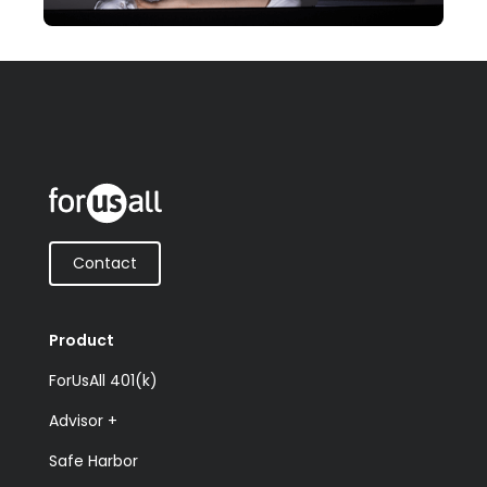
Contact
Product
ForUsAll 401(k)
Advisor +
Safe Harbor