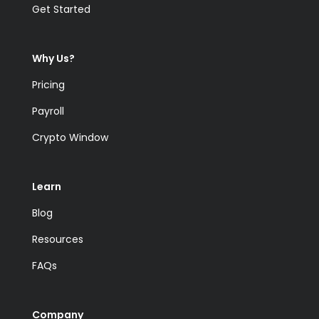
Get Started
Why Us?
Pricing
Payroll
Crypto Window
Learn
Blog
Resources
FAQs
Company