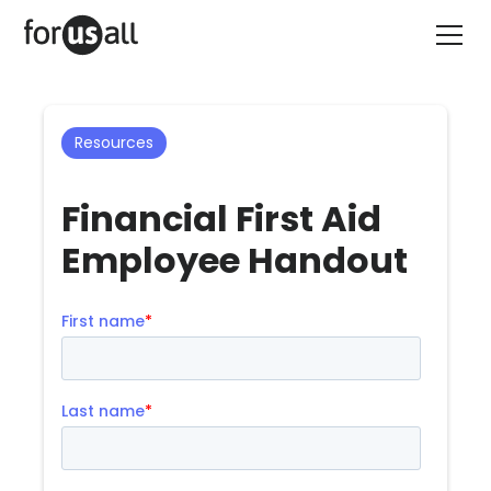
Resources
Financial First Aid
Employee Handout