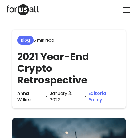
Blog
5 min read
2021 Year-End
Crypto
Retrospective
Anna
January 3,
Editorial
•
•
Wilkes
2022
Policy