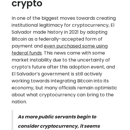
crypto
In one of the biggest moves towards creating
institutional legitimacy for cryptocurrency, El
Salvador made history in 2021 by adopting
Bitcoin as a federally-accepted form of
payment and
even purchased some using
federal funds
. This news came with some
market instability due to the uncertainty of
crypto’s future after this adoption event, and
El Salvador’s government is still actively
working towards integrating Bitcoin into its
economy, but many officials remain optimistic
about what cryptocurrency can bring to the
nation.
As more public servants begin to
consider cryptocurrency, it seems