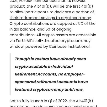
2021, ForUsAll announced that its newest
product, the Alt401(k), will be the first 401(k)
to allow participants to
dedicate a portion of
their retirement savings to cryptocurrency
.
Crypto contributions are capped at 5% of the
initial balance, and 5% of ongoing
contributions. All crypto assets are accessible
via ForUsAll's self-directed cryptocurrency
window, powered by Coinbase Institutional.
Though investors have already seen
crypto available in Individual
Retirement Accounts, no employer-
sponsored retirement accounts have
featured cryptocurrency until now.
Set to fully launch in Q1 of 2022, the Alt401(k)
has already made waves among investors and