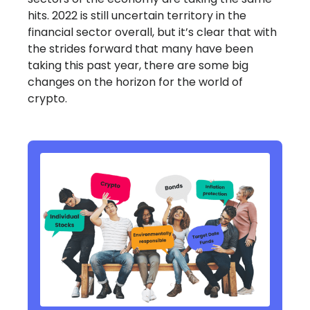
hits. 2022 is still uncertain territory in the
financial sector overall, but it’s clear that with
the strides forward that many have been
taking this past year, there are some big
changes on the horizon for the world of
crypto.