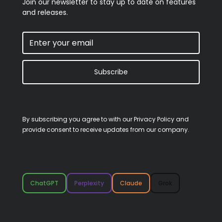
Join our newsletter to stay up to date on features
and releases.
Subscribe
By subscribing you agree to with our
Privacy Policy
and
provide consent to receive updates from our company.
ChatGPT
Perplexity
Claude
Grok