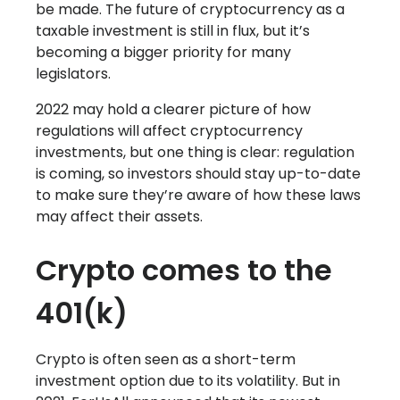
be made. The future of cryptocurrency as a
taxable investment is still in flux, but it’s
becoming a bigger priority for many
legislators.
2022 may hold a clearer picture of how
regulations will affect cryptocurrency
investments, but one thing is clear: regulation
is coming, so investors should stay up-to-date
to make sure they’re aware of how these laws
may affect their assets.
Crypto comes to the
401(k)
Crypto is often seen as a short-term
investment option due to its volatility. But in