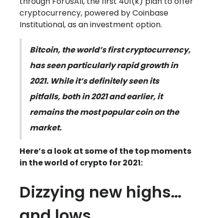
through ForUsAll, the first 401(k) plan to offer
cryptocurrency, powered by Coinbase
Institutional, as an investment option.
Bitcoin, the world’s first cryptocurrency,
has seen particularly rapid growth in
2021. While it’s definitely seen its
pitfalls, both in 2021 and earlier, it
remains the most popular coin on the
market.
Here’s a look at some of the top moments
in the world of crypto for 2021:
Dizzying new highs…
and lows