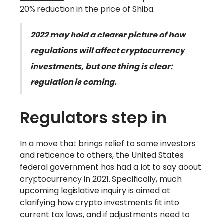
20% reduction in the price of Shiba.
2022 may hold a clearer picture of how
regulations will affect cryptocurrency
investments, but one thing is clear:
regulation is coming.
Regulators step in
In a move that brings relief to some investors
and reticence to others, the United States
federal government has had a lot to say about
cryptocurrency in 2021. Specifically, much
upcoming legislative inquiry is
aimed at
clarifying how crypto investments fit into
current tax laws
, and if adjustments need to