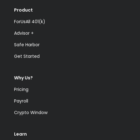
Product
ForUsAll 401(k)
Advisor +
Safe Harbor
Get Started
Why Us?
Pricing
Payroll
Crypto Window
Learn