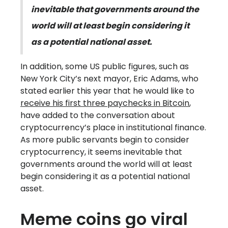
inevitable that governments around the
world will at least begin considering it
as a potential national asset.
In addition, some US public figures, such as
New York City’s next mayor, Eric Adams, who
stated earlier this year that he would like to
receive his first three paychecks in Bitcoin
,
have added to the conversation about
cryptocurrency’s place in institutional finance.
As more public servants begin to consider
cryptocurrency, it seems inevitable that
governments around the world will at least
begin considering it as a potential national
asset.
Meme coins go viral