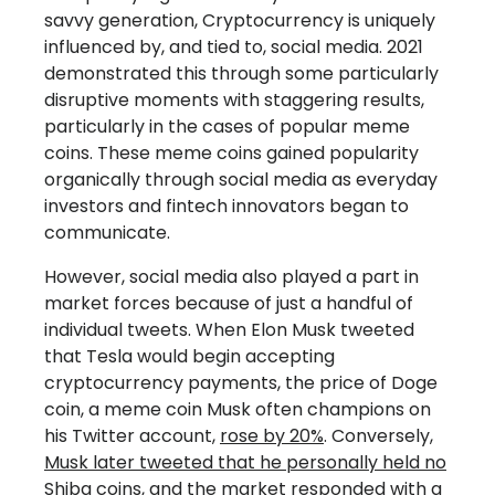
savvy generation, Cryptocurrency is uniquely
influenced by, and tied to, social media. 2021
demonstrated this through some particularly
disruptive moments with staggering results,
particularly in the cases of popular meme
coins. These meme coins gained popularity
organically through social media as everyday
investors and fintech innovators began to
communicate.
However, social media also played a part in
market forces because of just a handful of
individual tweets. When Elon Musk tweeted
that Tesla would begin accepting
cryptocurrency payments, the price of Doge
coin, a meme coin Musk often champions on
his Twitter account,
rose by 20%
. Conversely,
Musk later tweeted that he personally held no
Shiba coins
, and the market responded with a