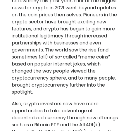
noteworthy this past year, a lot of the biggest
news for crypto in 2021 went beyond updates
on the coin prices themselves. Pioneers in the
crypto sector have brought exciting new
features, and crypto has begun to gain more
institutional legitimacy through increased
partnerships with businesses and even
governments. The world saw the rise (and
sometimes fall) of so-called “meme coins”
based on popular internet jokes, which
changed the way people viewed the
cryptocurrency sphere, and to many people,
brought cryptocurrency further into the
spotlight.
Also, crypto investors now have more
opportunities to take advantage of
decentralized currency through new offerings
such as a Bitcoin ETF and the Alt401(k)