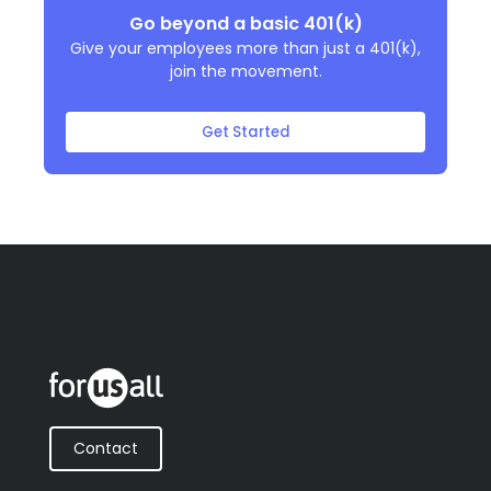
Go beyond a basic 401(k)
Give your employees more than just a 401(k),
join the movement.
Get Started
Contact