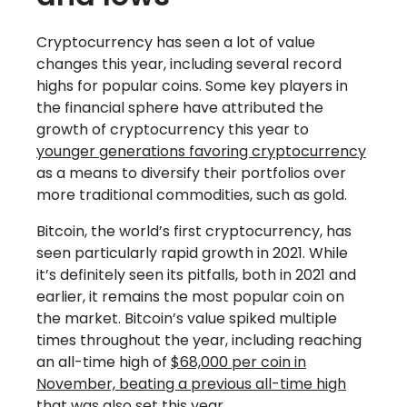
Cryptocurrency has seen a lot of value
changes this year, including several record
highs for popular coins. Some key players in
the financial sphere have attributed the
growth of cryptocurrency this year to
younger generations favoring cryptocurrency
as a means to diversify their portfolios over
more traditional commodities, such as gold.
Bitcoin, the world’s first cryptocurrency, has
seen particularly rapid growth in 2021. While
it’s definitely seen its pitfalls, both in 2021 and
earlier, it remains the most popular coin on
the market. Bitcoin’s value spiked multiple
times throughout the year, including reaching
an all-time high of
$68,000 per coin in
November, beating a previous all-time high
that was also set this year.