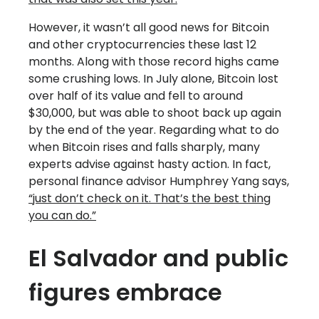
However, it wasn’t all good news for Bitcoin
and other cryptocurrencies these last 12
months. Along with those record highs came
some crushing lows. In July alone, Bitcoin lost
over half of its value and fell to around
$30,000, but was able to shoot back up again
by the end of the year. Regarding what to do
when Bitcoin rises and falls sharply, many
experts advise against hasty action. In fact,
personal finance advisor Humphrey Yang says,
“just don’t check on it. That’s the best thing
you can do.”
El Salvador and public
figures embrace