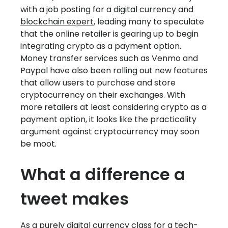
with a job posting for a
digital currency and
blockchain expert
, leading many to speculate
that the online retailer is gearing up to begin
integrating crypto as a payment option.
Money transfer services such as Venmo and
Paypal have also been rolling out new features
that allow users to purchase and store
cryptocurrency on their exchanges. With
more retailers at least considering crypto as a
payment option, it looks like the practicality
argument against cryptocurrency may soon
be moot.
What a difference a
tweet makes
As a purely digital currency class for a tech-