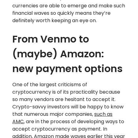
currencies are able to emerge and make such
financial waves so quickly means they’re
definitely worth keeping an eye on.
From Venmo to
(maybe) Amazon:
new payment options
One of the largest criticisms of
cryptocurrency is of its practicality because
so many vendors are hesitant to accept it.
Crypto-savvy investors will be happy to know
that numerous major companies,
such as
AMC
, are in the process of developing ways to
accept cryptocurrency as payment. In
addition, Amazon made waves earlier this year