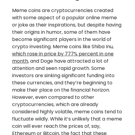
Meme coins are cryptocurrencies created
with some aspect of a popular online meme
or joke as their inspirations, but despite having
their origins in humor, some of them have
become significant players in the world of
crypto investing. Meme coins like Shiba Inu,
which rose in price by 777% percent in one
month
, and Doge have attracted a lot of
attention and seen rapid growth. Some
investors are sinking significant funding into
these currencies, and they’re beginning to
make their place on the financial horizon.
However, even compared to other
cryptocurrencies, which are already
considered highly volatile, meme coins tend to
fluctuate wildly. While it’s unlikely that a meme
coin will ever reach the prices of, say,
Ethereum or Bitcoin, the fact that these