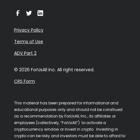
Privacy Policy
Terms of Use
ADV Part 2
© 2026 ForUsAll Inc. All right reserved.
CRS Form
This material has been prepared for informational and
educational purposes only and should not be construed
as a recommendation by ForUsAll, Inc., its affiliates or
employees (collectively, “ForUsAll”) to activate a
cryptocurrency window or invest in crypto. Investing in
crypto can be risky and investors must be able to afford to