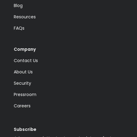
Blog
Resources
FAQs
Company
Contact Us
About Us
Security
Pressroom
Careers
Subscribe