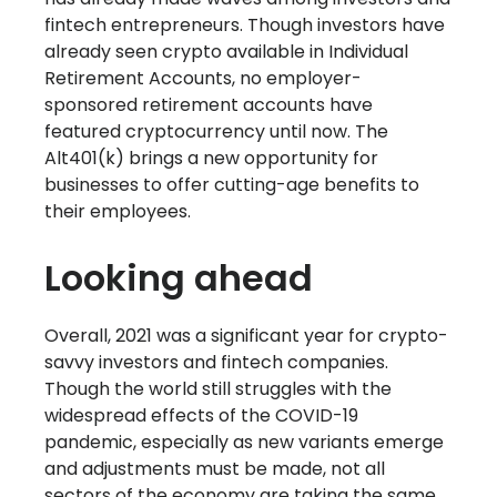
fintech entrepreneurs. Though investors have
already seen crypto available in Individual
Retirement Accounts, no employer-
sponsored retirement accounts have
featured cryptocurrency until now. The
Alt401(k) brings a new opportunity for
businesses to offer cutting-age benefits to
their employees.
Looking ahead
Overall, 2021 was a significant year for crypto-
savvy investors and fintech companies.
Though the world still struggles with the
widespread effects of the COVID-19
pandemic, especially as new variants emerge
and adjustments must be made, not all
sectors of the economy are taking the same