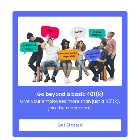
Go beyond a basic 401(k)
Give your employees more than just a 401(k),
join the movement.
Get Started