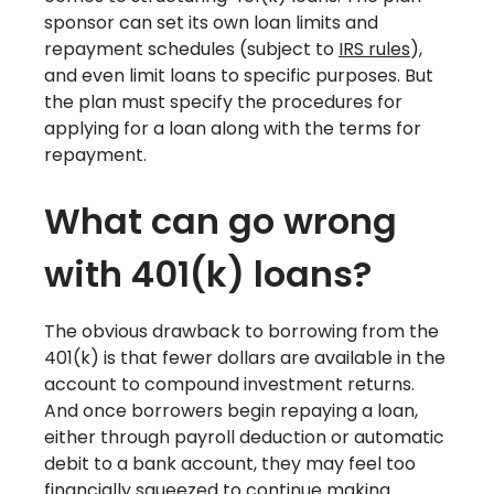
sponsor can set its own loan limits and
repayment schedules (subject to
IRS rules
),
and even limit loans to specific purposes. But
the plan must specify the procedures for
applying for a loan along with the terms for
repayment.
What can go wrong
with 401(k) loans?
The obvious drawback to borrowing from the
401(k) is that fewer dollars are available in the
account to compound investment returns.
And once borrowers begin repaying a loan,
either through payroll deduction or automatic
debit to a bank account, they may feel too
financially squeezed to continue making