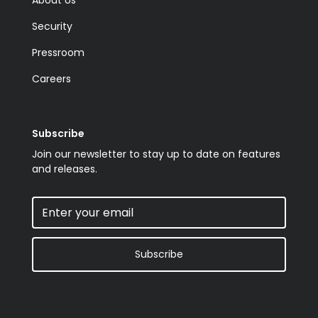
Security
Pressroom
Careers
Subscribe
Join our newsletter to stay up to date on features
and releases.
Subscribe