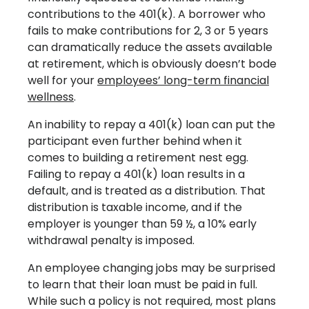
contributions to the 401(k). A borrower who
fails to make contributions for 2, 3 or 5 years
can dramatically reduce the assets available
at retirement, which is obviously doesn’t bode
well for your
employees’ long-term financial
wellness
.
An inability to repay a 401(k) loan can put the
participant even further behind when it
comes to building a retirement nest egg.
Failing to repay a 401(k) loan results in a
default, and is treated as a distribution. That
distribution is taxable income, and if the
employer is younger than 59 ½, a 10% early
withdrawal penalty is imposed.
An employee changing jobs may be surprised
to learn that their loan must be paid in full.
While such a policy is not required, most plans