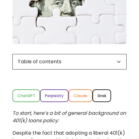
Table of contents
How common is borrowing against a 401(k)
Why offer 401(k) loans?
What are the restrictions on 401(k) loans?
What can go wrong with 401(k) loans?
7 Best Practices for your 401(k) loan policy
balance, anyway?
ChatGPT
Perplexity
Claude
Grok
To start, here’s a bit of general background on
401(k) loans policy:
Despite the fact that adopting a liberal 401(k)