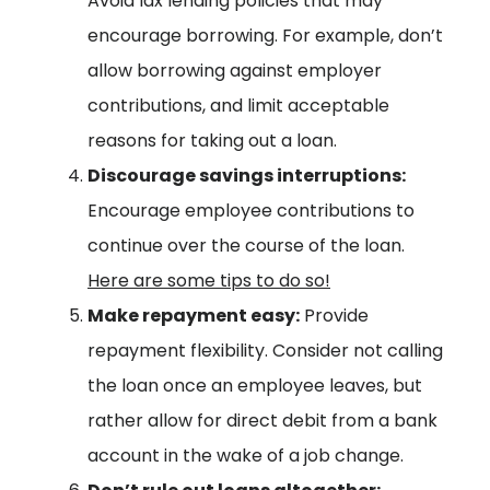
Avoid lax lending policies that may
encourage borrowing. For example, don’t
allow borrowing against employer
contributions, and limit acceptable
reasons for taking out a loan.
Discourage savings interruptions:
Encourage employee contributions to
continue over the course of the loan.
Here are some tips to do so!
Make repayment easy:
Provide
repayment flexibility. Consider not calling
the loan once an employee leaves, but
rather allow for direct debit from a bank
account in the wake of a job change.