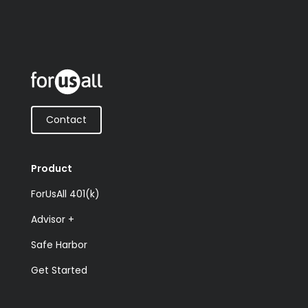
Contact
Product
ForUsAll 401(k)
Advisor +
Safe Harbor
Get Started