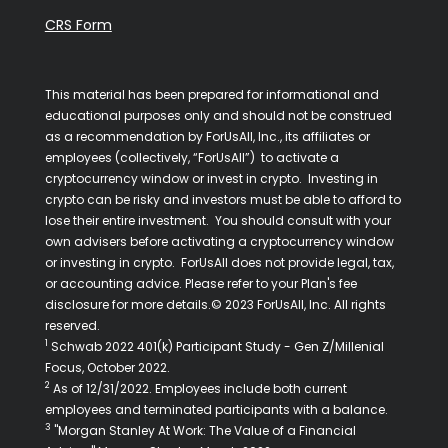
CRS Form
This material has been prepared for informational and
educational purposes only and should not be construed
as a recommendation by ForUsAll, Inc., its affiliates or
employees (collectively, “ForUsAll”) to activate a
cryptocurrency window or invest in crypto. Investing in
crypto can be risky and investors must be able to afford to
lose their entire investment. You should consult with your
own advisers before activating a cryptocurrency window
or investing in crypto. ForUsAll does not provide legal, tax,
or accounting advice. Please refer to your Plan's fee
disclosure for more details.© 2023 ForUsAll, Inc. All rights
reserved.
1
Schwab 2022 401(k) Participant Study - Gen Z/Millenial
Focus, October 2022.
2
As of 12/31/2022. Employees include both current
employees and terminated participants with a balance.
3
"Morgan Stanley At Work: The Value of a Financial