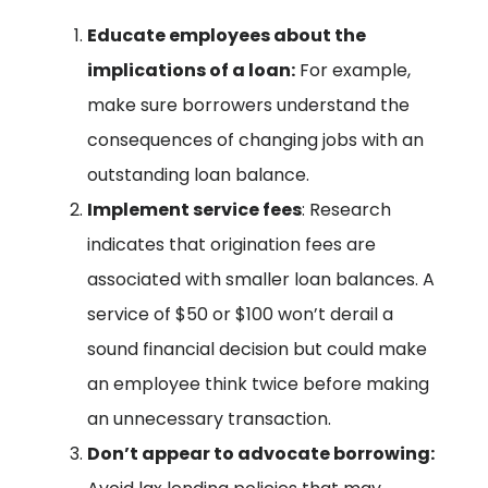
Educate employees about the
implications of a loan:
For example,
make sure borrowers understand the
consequences of changing jobs with an
outstanding loan balance.
Implement service fees
: Research
indicates that origination fees are
associated with smaller loan balances. A
service of $50 or $100 won’t derail a
sound financial decision but could make
an employee think twice before making
an unnecessary transaction.
Don’t appear to advocate borrowing: