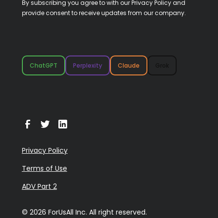
By subscribing you agree to with our
Privacy Policy
and
provide consent to receive updates from our company.
ChatGPT
Perplexity
Claude
Grok
Privacy Policy
Terms of Use
ADV Part 2
© 2026 ForUsAll Inc. All right reserved.