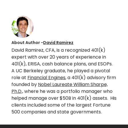
About Author -
David Ramirez
David Ramirez, CFA, is a recognized 401(k)
expert with over 20 years of experience in
401(k), ERISA, cash balance plans, and ESOPs.
A UC Berkeley graduate, he played a pivotal
role at
Financial Engines
, a 401(k) advisory firm
founded by
Nobel Laureate William Sharpe,
Ph.D.,
where he was a portfolio manager who
helped manage over $50B in 401(k) assets. His
clients included some of the largest Fortune
500 companies and state governments.