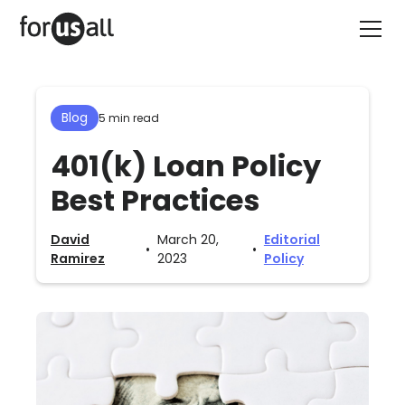
Blog
5 min read
401(k) Loan Policy
Best Practices
David
March 20,
Editorial
•
•
Ramirez
2023
Policy