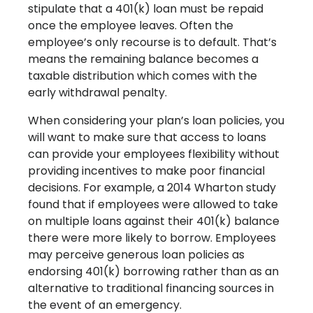
stipulate that a 401(k) loan must be repaid
once the employee leaves. Often the
employee’s only recourse is to default. That’s
means the remaining balance becomes a
taxable distribution which comes with the
early withdrawal penalty.
When considering your plan’s loan policies, you
will want to make sure that access to loans
can provide your employees flexibility without
providing incentives to make poor financial
decisions. For example, a 2014 Wharton study
found that if employees were allowed to take
on multiple loans against their 401(k) balance
there were more likely to borrow. Employees
may perceive generous loan policies as
endorsing 401(k) borrowing rather than as an
alternative to traditional financing sources in
the event of an emergency.