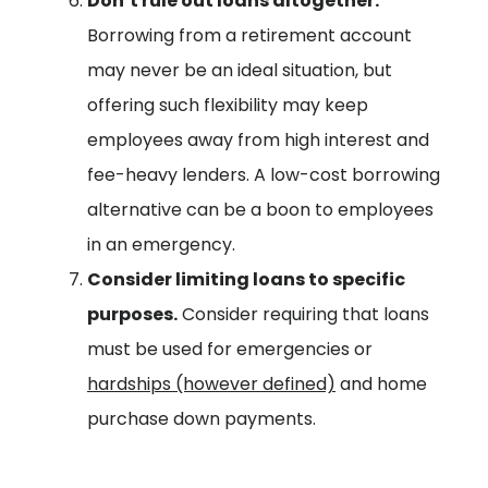
Don’t rule out loans altogether:
Borrowing from a retirement account
may never be an ideal situation, but
offering such flexibility may keep
employees away from high interest and
fee-heavy lenders. A low-cost borrowing
alternative can be a boon to employees
in an emergency.
Consider limiting loans to specific
purposes.
Consider requiring that loans
must be used for emergencies or
hardships (however defined)
and home
purchase down payments.