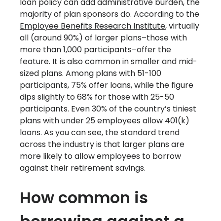
loan policy can add administrative burden, the
majority of plan sponsors do. According to the
Employee Benefits Research Institute
, virtually
all (around 90%) of larger plans–those with
more than 1,000 participants–offer the
feature. It is also common in smaller and mid-
sized plans. Among plans with 51-100
participants, 75% offer loans, while the figure
dips slightly to 68% for those with 25-50
participants. Even 30% of the country’s tiniest
plans with under 25 employees allow 401(k)
loans. As you can see, the standard trend
across the industry is that larger plans are
more likely to allow employees to borrow
against their retirement savings.
How common is