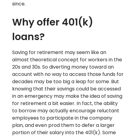
since.
Why offer 401(k)
loans?
Saving for retirement may seem like an
almost theoretical concept for workers in the
20s and 30s. So diverting money toward an
account with no way to access those funds for
decades may be too big a leap for some. But
knowing that their savings could be accessed
in an emergency may make the idea of saving
for retirement a bit easier. In fact, the ability
to borrow may actually encourage reluctant
employees to participate in the company
plan, and even prod them to defer a larger
portion of their salary into the 401(k). Some