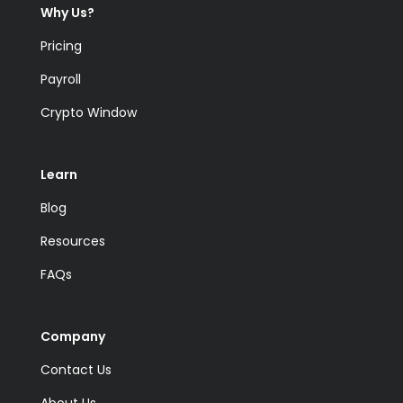
Why Us?
Pricing
Payroll
Crypto Window
Learn
Blog
Resources
FAQs
Company
Contact Us
About Us