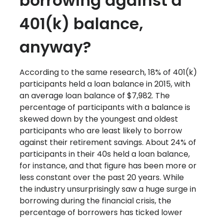
borrowing against a
401(k) balance,
anyway?
According to the same research, 18% of 401(k)
participants held a loan balance in 2015, with
an average loan balance of $7,982. The
percentage of participants with a balance is
skewed down by the youngest and oldest
participants who are least likely to borrow
against their retirement savings. About 24% of
participants in their 40s held a loan balance,
for instance, and that figure has been more or
less constant over the past 20 years. While
the industry unsurprisingly saw a huge surge in
borrowing during the financial crisis, the
percentage of borrowers has ticked lower