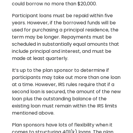
could borrow no more than $20,000.
Participant loans must be repaid within five
years. However, if the borrowed funds will be
used for purchasing a principal residence, the
term may be longer. Repayments must be
scheduled in substantially equal amounts that
include principal and interest, and must be
made at least quarterly.
It’s up to the plan sponsor to determine if
participants may take out more than one loan
at a time. However, IRS rules require that if a
second loan is secured, the amount of the new
loan plus the outstanding balance of the
existing loan must remain within the IRS limits
mentioned above.
Plan sponsors have lots of flexibility when it
comes to structuring 401(k) loans. The plan