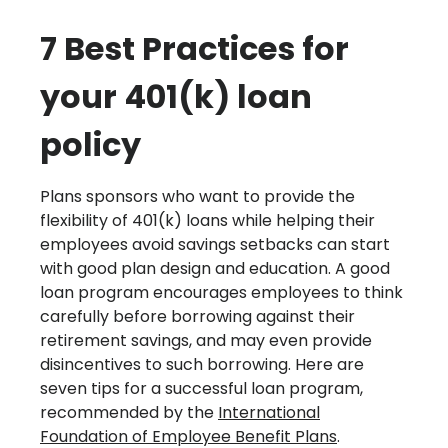
7 Best Practices for
your 401(k) loan
policy
Plans sponsors who want to provide the
flexibility of 401(k) loans while helping their
employees avoid savings setbacks can start
with good plan design and education. A good
loan program encourages employees to think
carefully before borrowing against their
retirement savings, and may even provide
disincentives to such borrowing. Here are
seven tips for a successful loan program,
recommended by the
International
Foundation of Employee Benefit Plans
.