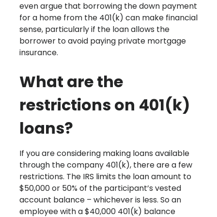
even argue that borrowing the down payment
for a home from the 401(k) can make financial
sense, particularly if the loan allows the
borrower to avoid paying private mortgage
insurance.
What are the
restrictions on 401(k)
loans?
If you are considering making loans available
through the company 401(k), there are a few
restrictions. The IRS limits the loan amount to
$50,000 or 50% of the participant’s vested
account balance – whichever is less. So an
employee with a $40,000 401(k) balance