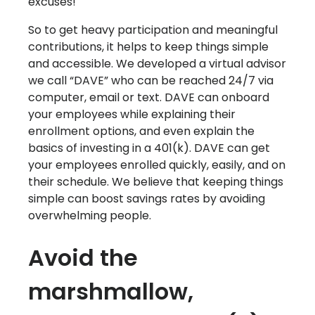
excuses!
So to get heavy participation and meaningful
contributions, it helps to keep things simple
and accessible. We developed a virtual advisor
we call “DAVE” who can be reached 24/7 via
computer, email or text. DAVE can onboard
your employees while explaining their
enrollment options, and even explain the
basics of investing in a 401(k). DAVE can get
your employees enrolled quickly, easily, and on
their schedule. We believe that keeping things
simple can boost savings rates by avoiding
overwhelming people.
Avoid the
marshmallow,