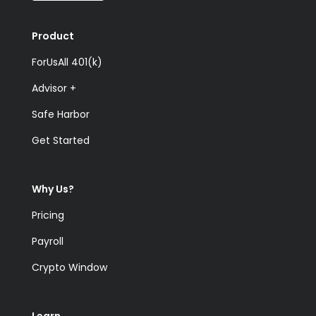
Product
ForUsAll 401(k)
Advisor +
Safe Harbor
Get Started
Why Us?
Pricing
Payroll
Crypto Window
Learn