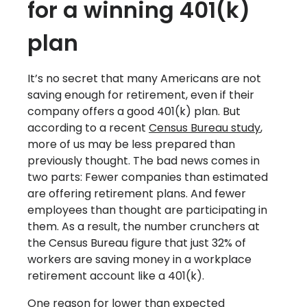
for a winning 401(k)
plan
It’s no secret that many Americans are not
saving enough for retirement, even if their
company offers a good 401(k) plan. But
according to a recent
Census Bureau study
,
more of us may be less prepared than
previously thought. The bad news comes in
two parts: Fewer companies than estimated
are offering retirement plans. And fewer
employees than thought are participating in
them. As a result, the number crunchers at
the Census Bureau figure that just 32% of
workers are saving money in a workplace
retirement account like a 401(k).
One reason for lower than expected