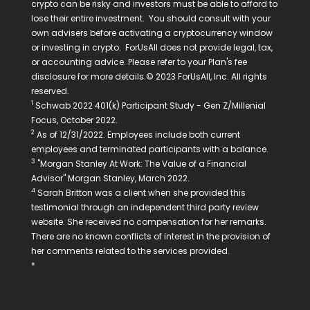
crypto can be risky and investors must be able to afford to
lose their entire investment. You should consult with your
own advisers before activating a cryptocurrency window
or investing in crypto. ForUsAll does not provide legal, tax,
or accounting advice. Please refer to your Plan's fee
disclosure for more details.© 2023 ForUsAll, Inc. All rights
reserved.
1
Schwab 2022 401(k) Participant Study - Gen Z/Millenial
Focus, October 2022.
2
As of 12/31/2022. Employees include both current
employees and terminated participants with a balance.
3
"Morgan Stanley At Work: The Value of a Financial
Advisor" Morgan Stanley, March 2022.
4
Sarah Britton was a client when she provided this
testimonial through an independent third party review
website. She received no compensation for her remarks.
There are no known conflicts of interest in the provision of
her comments related to the services provided.
*