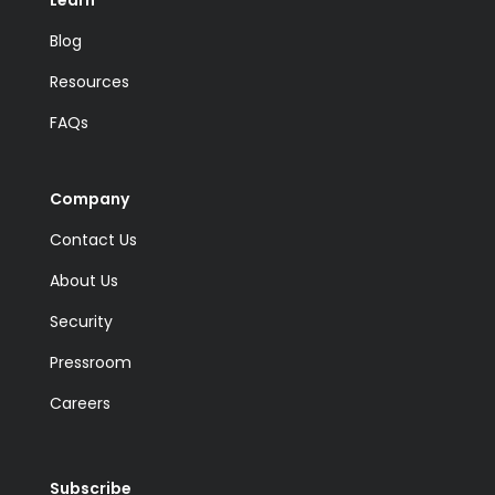
Blog
Resources
FAQs
Company
Contact Us
About Us
Security
Pressroom
Careers
Subscribe