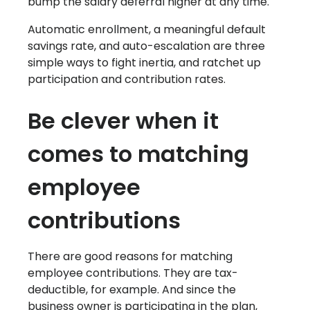
bump the salary deferral higher at any time.
Automatic enrollment, a meaningful default
savings rate, and auto-escalation are three
simple ways to fight inertia, and ratchet up
participation and contribution rates.
Be clever when it
comes to matching
employee
contributions
There are good reasons for matching
employee contributions. They are tax-
deductible, for example. And since the
business owner is participating in the plan,