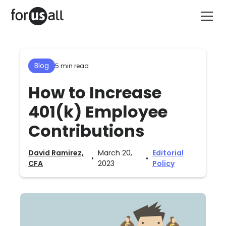
Blog
5 min read
How to Increase
401(k) Employee
Contributions
David Ramirez,
March 20,
Editorial
•
•
CFA
2023
Policy