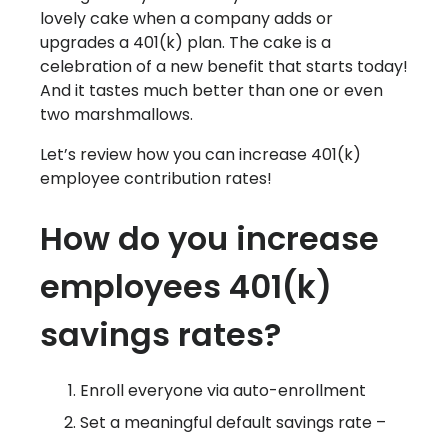
lovely cake when a company adds or
upgrades a 401(k) plan. The cake is a
celebration of a new benefit that starts today!
And it tastes much better than one or even
two marshmallows.
Let’s review how you can increase 401(k)
employee contribution rates!
How do you increase
employees 401(k)
savings rates?
Enroll everyone via auto-enrollment
Set a meaningful default savings rate –