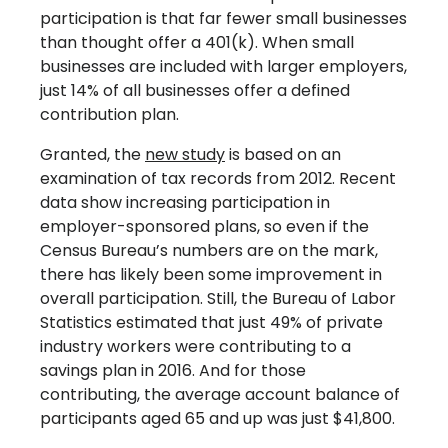
participation is that far fewer small businesses
than thought offer a 401(k). When small
businesses are included with larger employers,
just 14% of all businesses offer a defined
contribution plan.
Granted, the
new study
is based on an
examination of tax records from 2012. Recent
data show increasing participation in
employer-sponsored plans, so even if the
Census Bureau’s numbers are on the mark,
there has likely been some improvement in
overall participation. Still, the Bureau of Labor
Statistics estimated that just 49% of private
industry workers were contributing to a
savings plan in 2016. And for those
contributing, the average account balance of
participants aged 65 and up was just $41,800.