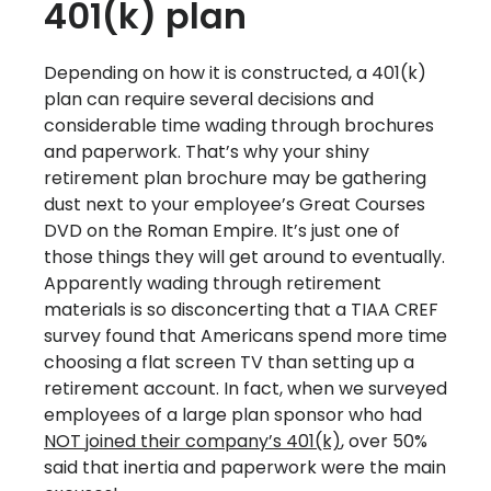
401(k) plan
Depending on how it is constructed, a 401(k)
plan can require several decisions and
considerable time wading through brochures
and paperwork. That’s why your shiny
retirement plan brochure may be gathering
dust next to your employee’s Great Courses
DVD on the Roman Empire. It’s just one of
those things they will get around to eventually.
Apparently wading through retirement
materials is so disconcerting that a TIAA CREF
survey found that Americans spend more time
choosing a flat screen TV than setting up a
retirement account. In fact, when we surveyed
employees of a large plan sponsor who had
NOT joined their company’s 401(k)
, over 50%
said that inertia and paperwork were the main