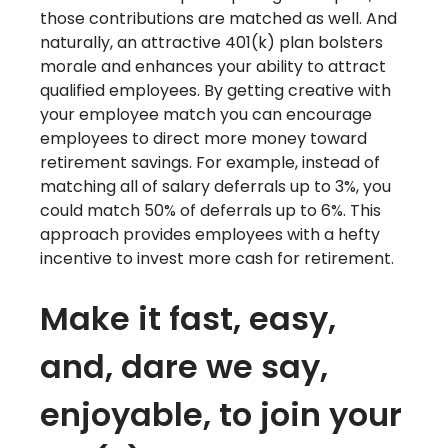
those contributions are matched as well. And
naturally, an attractive 401(k) plan bolsters
morale and enhances your ability to attract
qualified employees. By getting creative with
your employee match you can encourage
employees to direct more money toward
retirement savings. For example, instead of
matching all of salary deferrals up to 3%, you
could match 50% of deferrals up to 6%. This
approach provides employees with a hefty
incentive to invest more cash for retirement.
Make it fast, easy,
and, dare we say,
enjoyable, to join your