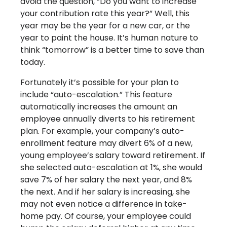
avoid the question, “Do you want to increase
your contribution rate this year?” Well, this
year may be the year for a new car, or the
year to paint the house. It’s human nature to
think “tomorrow” is a better time to save than
today.
Fortunately it’s possible for your plan to
include “auto-escalation.” This feature
automatically increases the amount an
employee annually diverts to his retirement
plan. For example, your company’s auto-
enrollment feature may divert 6% of a new,
young employee’s salary toward retirement. If
she selected auto-escalation at 1%, she would
save 7% of her salary the next year, and 8%
the next. And if her salary is increasing, she
may not even notice a difference in take-
home pay. Of course, your employee could