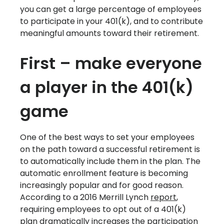
you can get a large percentage of employees
to participate in your 401(k), and to contribute
meaningful amounts toward their retirement.
First – make everyone
a player in the 401(k)
game
One of the best ways to set your employees
on the path toward a successful retirement is
to automatically include them in the plan. The
automatic enrollment feature is becoming
increasingly popular and for good reason.
According to a 2016 Merrill Lynch
report
,
requiring employees to opt out of a 401(k)
plan dramatically increases the participation