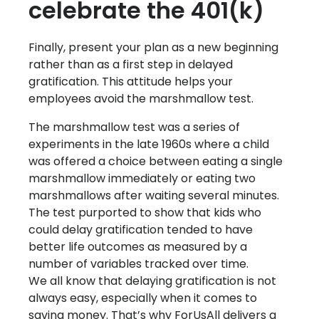
celebrate the 401(k)
Finally, present your plan as a new beginning
rather than as a first step in delayed
gratification. This attitude helps your
employees avoid the marshmallow test.
The marshmallow test was a series of
experiments in the late 1960s where a child
was offered a choice between eating a single
marshmallow immediately or eating two
marshmallows after waiting several minutes.
The test purported to show that kids who
could delay gratification tended to have
better life outcomes as measured by a
number of variables tracked over time.
We all know that delaying gratification is not
always easy, especially when it comes to
saving money. That’s why ForUsAll delivers a