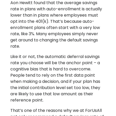
Aon Hewitt found that the average savings
rate in plans with auto-enrollment is actually
lower than in plans where employees must
opt into the 401(k). That’s because auto-
enrollment plans often start with a very low
rate, like 3%. Many employees simply never
get around to changing the default savings
rate.
Like it or not, the automatic deferral savings
rate you choose will be the anchor point – a
cognitive bias that is hard to overcome.
People tend to rely on the first data point
when making a decision, and if your plan has
the initial contribution level set too low, they
are likely to use that low amount as their
reference point.
That’s one of the reasons why we at ForUsAll