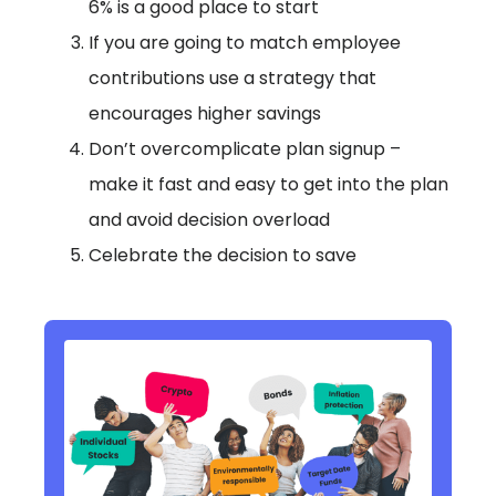
6% is a good place to start
If you are going to match employee
contributions use a strategy that
encourages higher savings
Don’t overcomplicate plan signup –
make it fast and easy to get into the plan
and avoid decision overload
Celebrate the decision to save