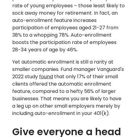
rate of young employees – those least likely to
sock away money for retirement. In fact, an
auto-enrollment feature increases
participation of employees aged 21-27 from
38% to a whopping 78%. Auto-enrollment
boosts the participation rate of employees
28-34 years of age by 46%.
Yet automatic enrollment is still a rarity at
smaller companies. Fund manager Vanguard's
2022 study
found
that only 17% of their small
clients offered the automatic enrollment
feature, compared to a hefty 56% of larger
businesses. That means you are likely to have
a leg up on other small employers merely by
including auto-enrollment in your 401(k).
Give everyone a head