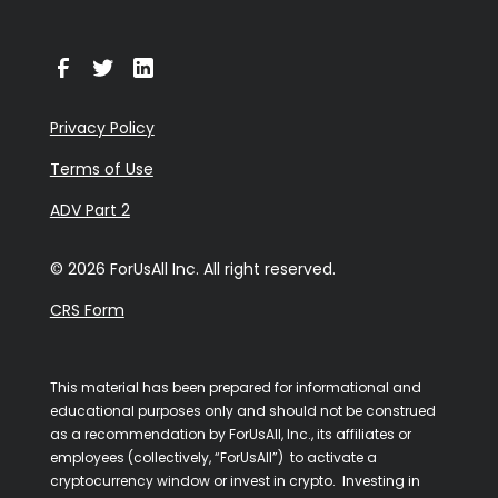
Privacy Policy
Terms of Use
ADV Part 2
© 2026 ForUsAll Inc. All right reserved.
CRS Form
This material has been prepared for informational and
educational purposes only and should not be construed
as a recommendation by ForUsAll, Inc., its affiliates or
employees (collectively, “ForUsAll”) to activate a
cryptocurrency window or invest in crypto. Investing in