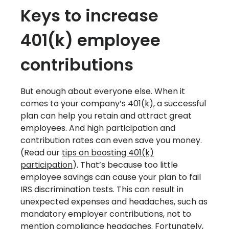
Keys to increase
401(k) employee
contributions
But enough about everyone else. When it
comes to your company’s 401(k), a successful
plan can help you retain and attract great
employees. And high participation and
contribution rates can even save you money.
(Read our
tips on boosting 401(k)
participation
). That’s because too little
employee savings can cause your plan to fail
IRS discrimination tests. This can result in
unexpected expenses and headaches, such as
mandatory employer contributions, not to
mention compliance headaches. Fortunately,