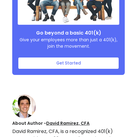
Go beyond a basic 401(k)
Give your employees more than just a 401(k),
join the movement.
Get Started
About Author -
David Ramirez, CFA
David Ramirez, CFA, is a recognized 401(k)