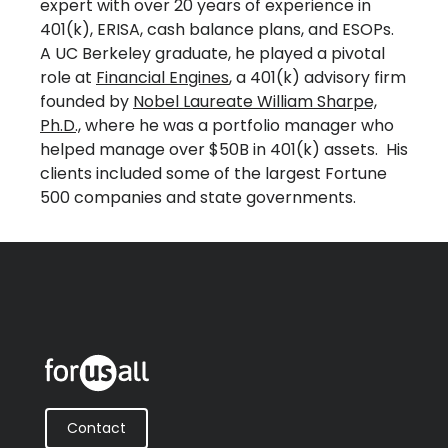
expert with over 20 years of experience in
401(k), ERISA, cash balance plans, and ESOPs.
A UC Berkeley graduate, he played a pivotal
role at
Financial Engines
, a 401(k) advisory firm
founded by
Nobel Laureate William Sharpe,
Ph.D.,
where he was a portfolio manager who
helped manage over $50B in 401(k) assets. His
clients included some of the largest Fortune
500 companies and state governments.
Contact