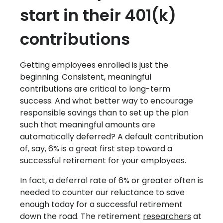
start in their 401(k)
contributions
Getting employees enrolled is just the
beginning. Consistent, meaningful
contributions are critical to long-term
success. And what better way to encourage
responsible savings than to set up the plan
such that meaningful amounts are
automatically deferred? A default contribution
of, say, 6% is a great first step toward a
successful retirement for your employees.
In fact, a deferral rate of 6% or greater often is
needed to counter our reluctance to save
enough today for a successful retirement
down the road. The retirement
researchers
at