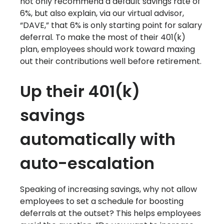
not only recommend a default savings rate of
6%, but also explain, via our virtual advisor,
“DAVE,” that 6% is only starting point for salary
deferral. To make the most of their 401(k)
plan, employees should work toward maxing
out their contributions well before retirement.
Up their 401(k)
savings
automatically with
auto-escalation
Speaking of increasing savings, why not allow
employees to set a schedule for boosting
deferrals at the outset? This helps employees