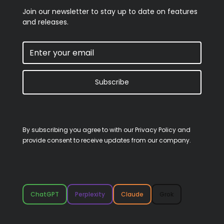
Join our newsletter to stay up to date on features
and releases.
Subscribe
By subscribing you agree to with our
Privacy Policy
and
provide consent to receive updates from our company.
ChatGPT
Perplexity
Claude
Grok