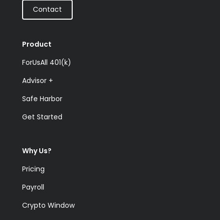
Contact
Product
ForUsAll 401(k)
Advisor +
Safe Harbor
Get Started
Why Us?
Pricing
Payroll
Crypto Window