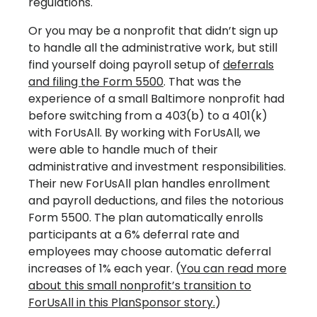
regulations.
Or you may be a nonprofit that didn’t sign up
to handle all the administrative work, but still
find yourself doing payroll setup of
deferrals
and filing the Form 5500
. That was the
experience of a small Baltimore nonprofit had
before switching from a 403(b) to a 401(k)
with ForUsAll. By working with ForUsAll, we
were able to handle much of their
administrative and investment responsibilities.
Their new ForUsAll plan handles enrollment
and payroll deductions, and files the notorious
Form 5500. The plan automatically enrolls
participants at a 6% deferral rate and
employees may choose automatic deferral
increases of 1% each year. (
You can read more
about this small nonprofit’s transition to
ForUsAll in this PlanSponsor story.
)