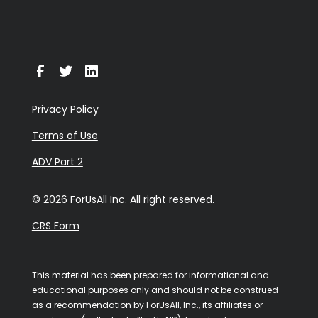
Privacy Policy
Terms of Use
ADV Part 2
© 2026 ForUsAll Inc. All right reserved.
CRS Form
This material has been prepared for informational and
educational purposes only and should not be construed
as a recommendation by ForUsAll, Inc., its affiliates or