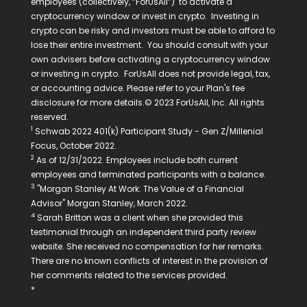
employees (collectively, “ForUsAll”) to activate a
cryptocurrency window or invest in crypto. Investing in
crypto can be risky and investors must be able to afford to
lose their entire investment. You should consult with your
own advisers before activating a cryptocurrency window
or investing in crypto. ForUsAll does not provide legal, tax,
or accounting advice. Please refer to your Plan's fee
disclosure for more details.© 2023 ForUsAll, Inc. All rights
reserved.
1
Schwab 2022 401(k) Participant Study - Gen Z/Millenial
Focus, October 2022.
2
As of 12/31/2022. Employees include both current
employees and terminated participants with a balance.
3
"Morgan Stanley At Work: The Value of a Financial
Advisor" Morgan Stanley, March 2022.
4
Sarah Britton was a client when she provided this
testimonial through an independent third party review
website. She received no compensation for her remarks.
There are no known conflicts of interest in the provision of
her comments related to the services provided.
*