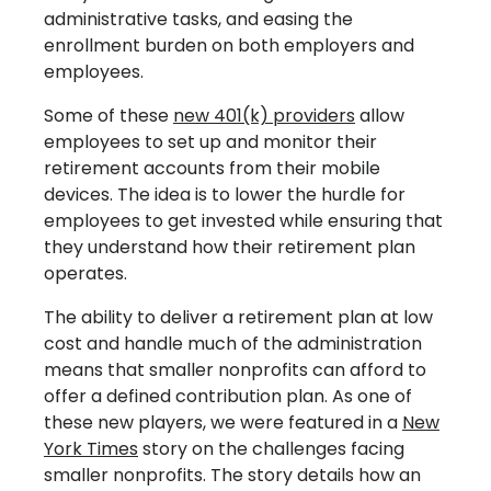
administrative tasks, and easing the
enrollment burden on both employers and
employees.
Some of these
new 401(k) providers
allow
employees to set up and monitor their
retirement accounts from their mobile
devices. The idea is to lower the hurdle for
employees to get invested while ensuring that
they understand how their retirement plan
operates.
The ability to deliver a retirement plan at low
cost and handle much of the administration
means that smaller nonprofits can afford to
offer a defined contribution plan. As one of
these new players, we were featured in a
New
York Times
story on the challenges facing
smaller nonprofits. The story details how an