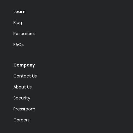
Learn
Blog
Resources
FAQs
Company
Contact Us
About Us
Security
Pressroom
Careers