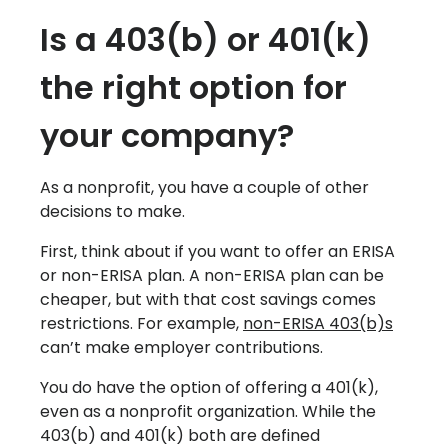
Is a 403(b) or 401(k)
the right option for
your company?
As a nonprofit, you have a couple of other
decisions to make.
First, think about if you want to offer an ERISA
or non-ERISA plan. A non-ERISA plan can be
cheaper, but with that cost savings comes
restrictions. For example,
non-ERISA 403(b)s
can’t make employer contributions.
You do have the option of offering a 401(k),
even as a nonprofit organization. While the
403(b) and 401(k) both are defined