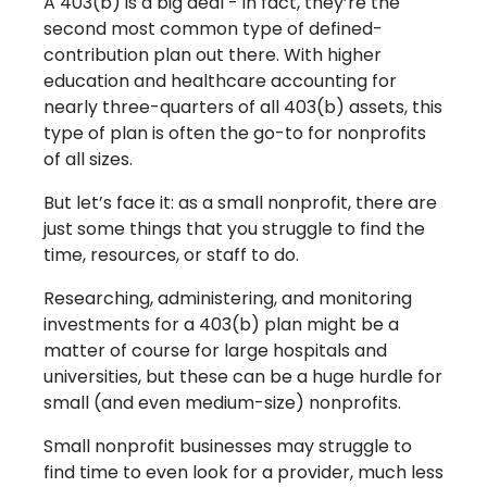
A 403(b) is a big deal - in fact, they’re the
second most common type of defined-
contribution plan out there. With higher
education and healthcare accounting for
nearly three-quarters of all 403(b) assets, this
type of plan is often the go-to for nonprofits
of all sizes.
But let’s face it: as a small nonprofit, there are
just some things that you struggle to find the
time, resources, or staff to do.
Researching, administering, and monitoring
investments for a 403(b) plan might be a
matter of course for large hospitals and
universities, but these can be a huge hurdle for
small (and even medium-size) nonprofits.
Small nonprofit businesses may struggle to
find time to even look for a provider, much less