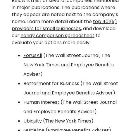
Below is a list of several companies mentioned
in major publications. The publications where
they appear are noted next to the company’s
name. Learn more detail about the
top 401(k)
providers for small businesses
, and download
our
handy comparison spreadsheet
to
evaluate your options more easily.
ForUsAll
(The Wall Street Journal, The
New York Times and Employee Benefits
Adviser)
Betterment for Business (The Wall Street
Journal and Employee Benefits Adviser)
Human Interest (The Wall Street Journal
and Employee Benefits Adviser)
Ubiquity (The New York Times)
Guideline (Employee Benefits Adviser)