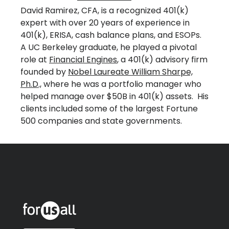
David Ramirez, CFA, is a recognized 401(k)
expert with over 20 years of experience in
401(k), ERISA, cash balance plans, and ESOPs.
A UC Berkeley graduate, he played a pivotal
role at
Financial Engines
, a 401(k) advisory firm
founded by
Nobel Laureate William Sharpe,
Ph.D.,
where he was a portfolio manager who
helped manage over $50B in 401(k) assets. His
clients included some of the largest Fortune
500 companies and state governments.