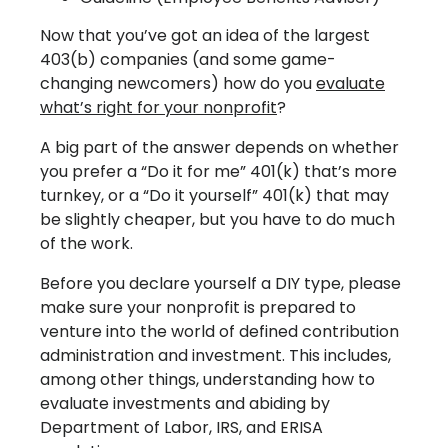
Now that you’ve got an idea of the largest
403(b) companies (and some game-
changing newcomers) how do you
evaluate
what’s right for your nonprofit
?
A big part of the answer depends on whether
you prefer a “Do it for me” 401(k) that’s more
turnkey, or a “Do it yourself” 401(k) that may
be slightly cheaper, but you have to do much
of the work.
Before you declare yourself a DIY type, please
make sure your nonprofit is prepared to
venture into the world of defined contribution
administration and investment. This includes,
among other things, understanding how to
evaluate investments and abiding by
Department of Labor, IRS, and ERISA