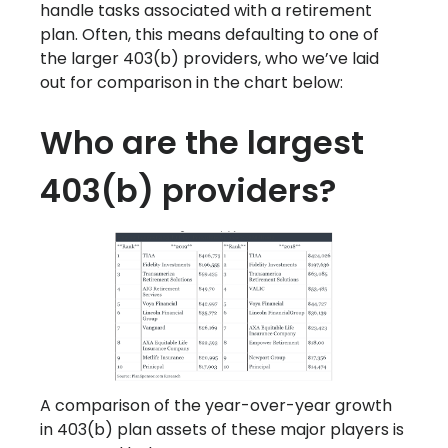
handle tasks associated with a retirement
plan. Often, this means defaulting to one of
the larger 403(b) providers, who we’ve laid
out for comparison in the chart below:
Who are the largest
403(b) providers?
A comparison of the year-over-year growth
in 403(b) plan assets of these major players is