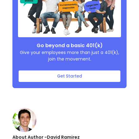
Go beyond a basic 401(k)
Give your employees more than just a 401(k),
join the movement.
Get Started
About Author -
David Ramirez