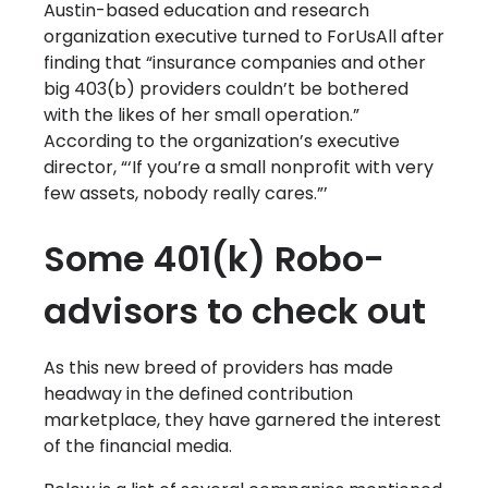
Austin-based education and research
organization executive turned to ForUsAll after
finding that “insurance companies and other
big 403(b) providers couldn’t be bothered
with the likes of her small operation.”
According to the organization’s executive
director, “‘If you’re a small nonprofit with very
few assets, nobody really cares.”’
Some 401(k) Robo-
advisors to check out
As this new breed of providers has made
headway in the defined contribution
marketplace, they have garnered the interest
of the financial media.