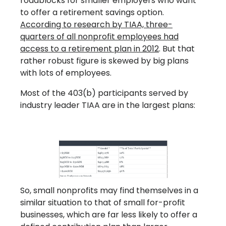
roadblocks for smaller employers who want
to offer a retirement savings option.
According to research by TIAA, three-
quarters of all nonprofit employees had
access to a retirement plan in 2012
. But that
rather robust figure is skewed by big plans
with lots of employees.
Most of the 403(b) participants served by
industry leader TIAA are in the largest plans:
So, small nonprofits may find themselves in a
similar situation to that of small for-profit
businesses, which are far less likely to offer a