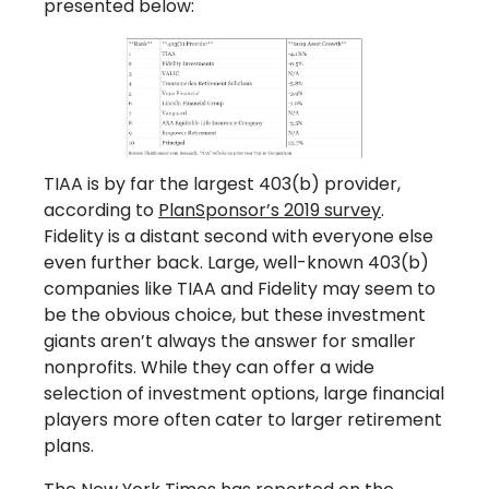
presented below:
TIAA is by far the largest 403(b) provider,
according to
PlanSponsor’s 2019 survey
.
Fidelity is a distant second with everyone else
even further back. Large, well-known 403(b)
companies like TIAA and Fidelity may seem to
be the obvious choice, but these investment
giants aren’t always the answer for smaller
nonprofits. While they can offer a wide
selection of investment options, large financial
players more often cater to larger retirement
plans.