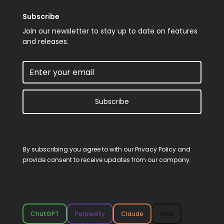
Subscribe
Join our newsletter to stay up to date on features
and releases.
Subscribe
By subscribing you agree to with our
Privacy Policy
and
provide consent to receive updates from our company.
ChatGPT
Perplexity
Claude
Grok