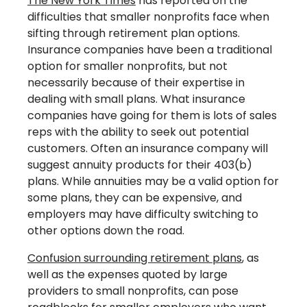
The New York Times
has reported on the
difficulties that smaller nonprofits face when
sifting through retirement plan options.
Insurance companies have been a traditional
option for smaller nonprofits, but not
necessarily because of their expertise in
dealing with small plans. What insurance
companies have going for them is lots of sales
reps with the ability to seek out potential
customers. Often an insurance company will
suggest annuity products for their 403(b)
plans. While annuities may be a valid option for
some plans, they can be expensive, and
employers may have difficulty switching to
other options down the road.
Confusion surrounding retirement plans
, as
well as the expenses quoted by large
providers to small nonprofits, can pose