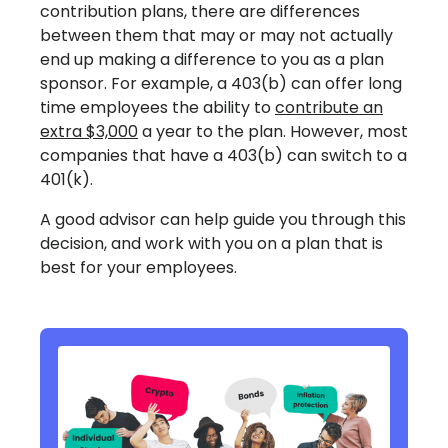
contribution plans, there are differences
between them that may or may not actually
end up making a difference to you as a plan
sponsor. For example, a 403(b) can offer long
time employees the ability to
contribute an
extra $3,000
a year to the plan. However, most
companies that have a 403(b) can switch to a
401(k).
A good advisor can help guide you through this
decision, and work with you on a plan that is
best for your employees.