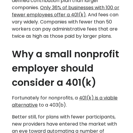
defined contribution plan than larger
companies.
Only 36% of businesses with 100 or
fewer employees offer a 401(k)
. And fees can
vary widely. Companies with fewer than 50
workers can pay administrative fees that are
twice as high as those paid by larger plans.
Why a small nonprofit
employer should
consider a 401(k)
Fortunately for nonprofits, a
401(k) is a viable
alternative
to a 403(b).
Better still, for plans with fewer participants,
new providers have entered the market with
an eye toward automating a number of