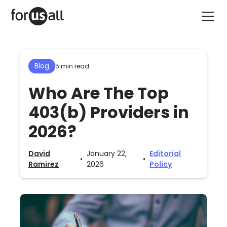
Blog
5 min read
Who Are The Top
403(b) Providers in
2026?
David
January 22,
Editorial
•
•
Ramirez
2026
Policy