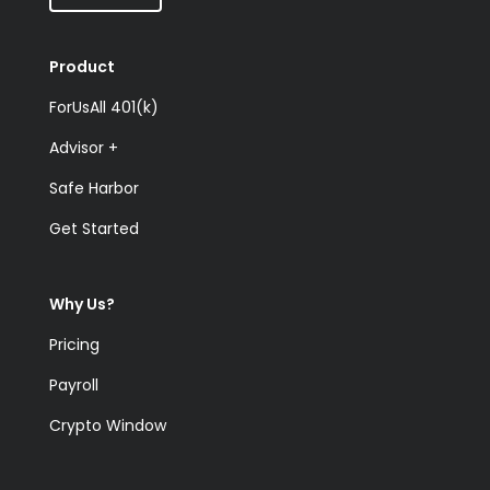
Product
ForUsAll 401(k)
Advisor +
Safe Harbor
Get Started
Why Us?
Pricing
Payroll
Crypto Window