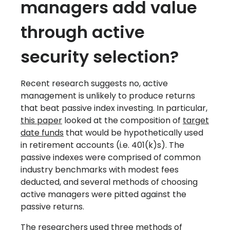
managers add value
through active
security selection?
Recent research suggests no, active
management is unlikely to produce returns
that beat passive index investing. In particular,
this paper
looked at the composition of
target
date funds
that would be hypothetically used
in retirement accounts (i.e. 401(k)s). The
passive indexes were comprised of common
industry benchmarks with modest fees
deducted, and several methods of choosing
active managers were pitted against the
passive returns.
The researchers used three methods of