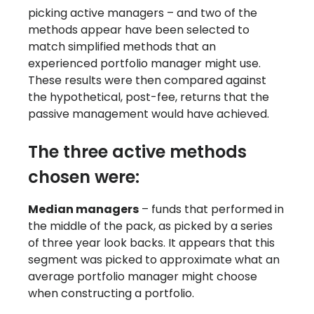
picking active managers – and two of the
methods appear have been selected to
match simplified methods that an
experienced portfolio manager might use.
These results were then compared against
the hypothetical, post-fee, returns that the
passive management would have achieved.
The three active methods
chosen were:
Median managers
– funds that performed in
the middle of the pack, as picked by a series
of three year look backs. It appears that this
segment was picked to approximate what an
average portfolio manager might choose
when constructing a portfolio.