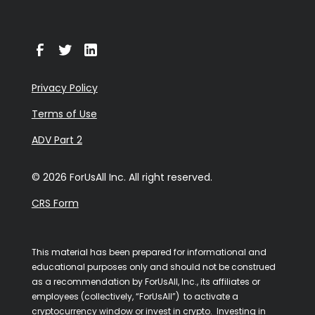
Privacy Policy
Terms of Use
ADV Part 2
© 2026 ForUsAll Inc. All right reserved.
CRS Form
This material has been prepared for informational and
educational purposes only and should not be construed
as a recommendation by ForUsAll, Inc., its affiliates or
employees (collectively, “ForUsAll”) to activate a
cryptocurrency window or invest in crypto. Investing in