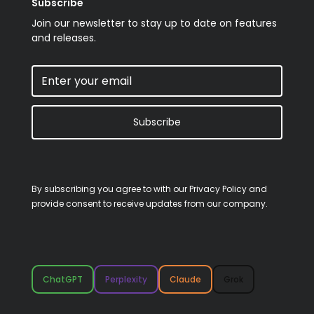
Subscribe
Join our newsletter to stay up to date on features
and releases.
Subscribe
By subscribing you agree to with our
Privacy Policy
and
provide consent to receive updates from our company.
ChatGPT
Perplexity
Claude
Grok