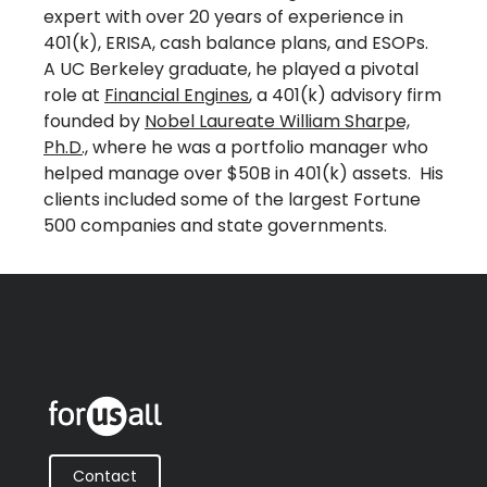
expert with over 20 years of experience in
401(k), ERISA, cash balance plans, and ESOPs.
A UC Berkeley graduate, he played a pivotal
role at
Financial Engines
, a 401(k) advisory firm
founded by
Nobel Laureate William Sharpe,
Ph.D.,
where he was a portfolio manager who
helped manage over $50B in 401(k) assets. His
clients included some of the largest Fortune
500 companies and state governments.
Contact