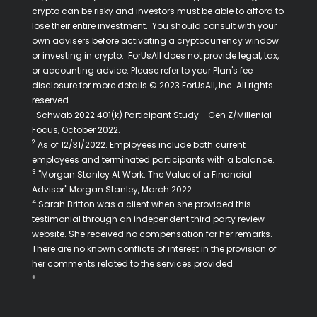
crypto can be risky and investors must be able to afford to
lose their entire investment. You should consult with your
own advisers before activating a cryptocurrency window
or investing in crypto. ForUsAll does not provide legal, tax,
or accounting advice. Please refer to your Plan's fee
disclosure for more details.© 2023 ForUsAll, Inc. All rights
reserved.
1
Schwab 2022 401(k) Participant Study - Gen Z/Millenial
Focus, October 2022.
2
As of 12/31/2022. Employees include both current
employees and terminated participants with a balance.
3
"Morgan Stanley At Work: The Value of a Financial
Advisor" Morgan Stanley, March 2022.
4
Sarah Britton was a client when she provided this
testimonial through an independent third party review
website. She received no compensation for her remarks.
There are no known conflicts of interest in the provision of
her comments related to the services provided.
*