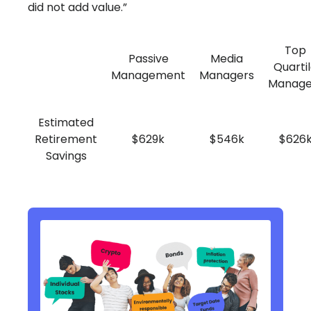
did not add value.”
Top
Passive
Media
Quarti
Management
Managers
Manage
Estimated
Retirement
$629k
$546k
$626
Savings