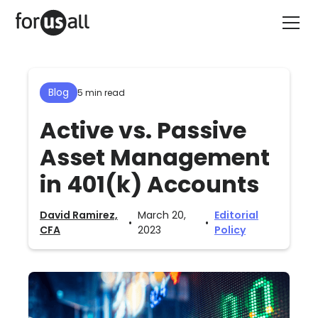
Blog
5 min read
Active vs. Passive
Asset Management
in 401(k) Accounts
David Ramirez,
March 20,
Editorial
•
•
CFA
2023
Policy