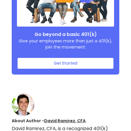
Go beyond a basic 401(k)
Give your employees more than just a 401(k),
join the movement.
Get Started
About Author -
David Ramirez, CFA
David Ramirez, CFA, is a recognized 401(k)