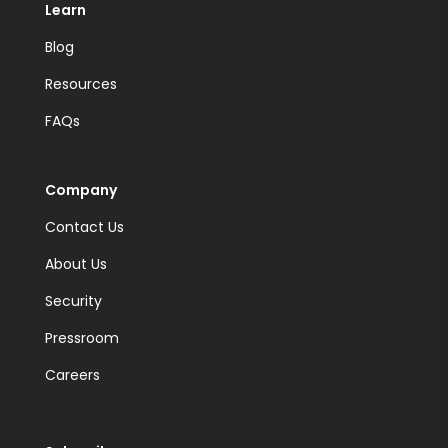
Learn
Blog
Resources
FAQs
Company
Contact Us
About Us
Security
Pressroom
Careers