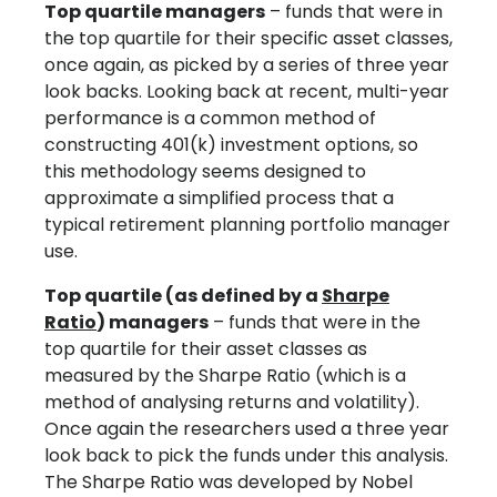
Top quartile managers
– funds that were in
the top quartile for their specific asset classes,
once again, as picked by a series of three year
look backs. Looking back at recent, multi-year
performance is a common method of
constructing 401(k) investment options, so
this methodology seems designed to
approximate a simplified process that a
typical retirement planning portfolio manager
use.
Top quartile (as defined by a
Sharpe
Ratio
) managers
– funds that were in the
top quartile for their asset classes as
measured by the Sharpe Ratio (which is a
method of analysing returns and volatility).
Once again the researchers used a three year
look back to pick the funds under this analysis.
The Sharpe Ratio was developed by Nobel