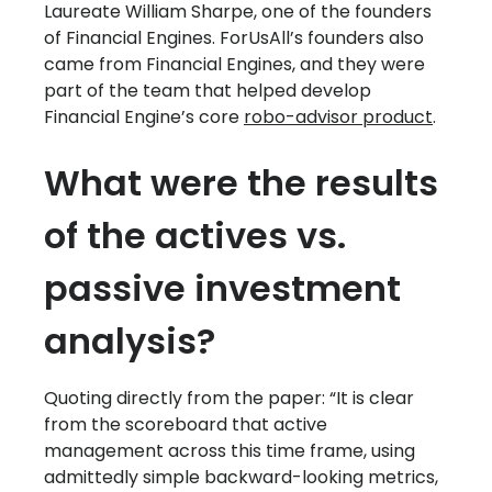
Laureate William Sharpe, one of the founders
of Financial Engines. ForUsAll’s founders also
came from Financial Engines, and they were
part of the team that helped develop
Financial Engine’s core
robo-advisor product
.
What were the results
of the actives vs.
passive investment
analysis?
Quoting directly from the paper: “It is clear
from the scoreboard that active
management across this time frame, using
admittedly simple backward-looking metrics,