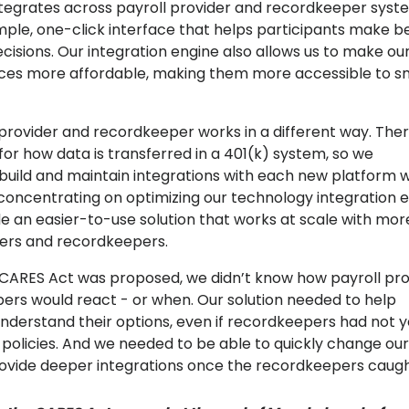
tegrates across payroll provider and recordkeeper syst
imple, one-click interface that helps participants make b
cisions. Our integration engine also allows us to make ou
ices more affordable, making them more accessible to s
 provider and recordkeeper works in a different way. The
for how data is transferred in a 401(k) system, so we
 build and maintain integrations with each new platform 
 concentrating on optimizing our technology integration e
e an easier-to-use solution that works at scale with mor
ders and recordkeepers.
CARES Act was proposed, we didn’t know how payroll pro
ers would react - or when. Our solution needed to help
understand their options, even if recordkeepers had not y
 policies. And we needed to be able to quickly change our
ovide deeper integrations once the recordkeepers caugh