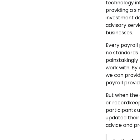
technology in
providing a s
investment de
advisory serv
businesses.
Every payroll
no standards 
painstakingly
work with. By
we can provid
payroll provi
But when the 
or recordkeep
participants 
updated their
advice and pr