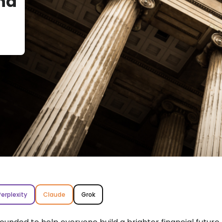
nd
Perplexity
Claude
Grok