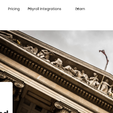
Pricing
Payroll Integrations
Learn