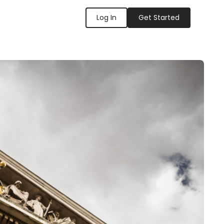
Log In
Get Started