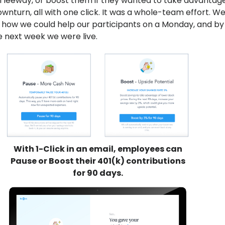
l leeway, or boost them if they wanted to take advantage
wnturn, all with one click. It was a whole-team effort. W
how we could help our participants on a Monday, and by
 next week we were live.
With 1-Click in an email, employees can
Pause or Boost their 401(k) contributions
for 90 days.