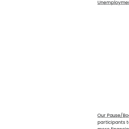
Unemployment 
Our Pause/Boo
participants t