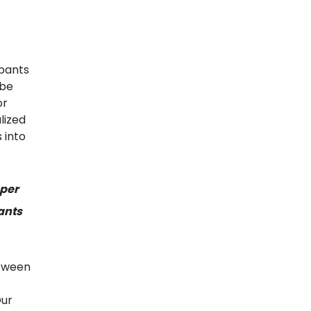
ipants
 be
or
lized
 into
eper
ants
etween
Our