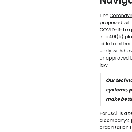
Naviga
The
Coronavir
proposed with
COVID-19 to g
in a 401(k) p
able to
either
early withdraw
or approved b
law.
Our techno
systems, p
make bette
ForUsAll is a
a company’s p
organization 