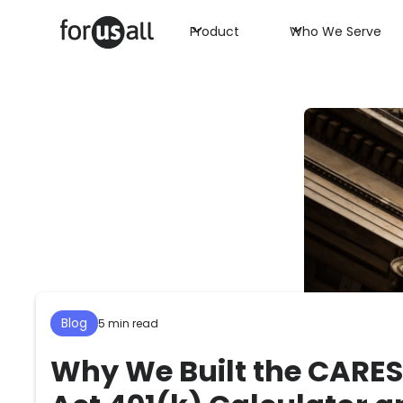
Product
Who We Serve
Blog
5 min read
Why We Built the CARES