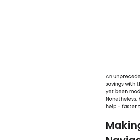
An unpreceden
savings with t
yet been modi
Nonetheless, 
help - faster 
Making