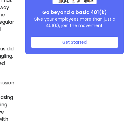
. That
away
Go beyond a basic 401(k)
the
Give your employees more than just a
egular
401(k), join the movement.
l
Get Started
us did.
gling.
ed
ission
easing
ing.
we
with