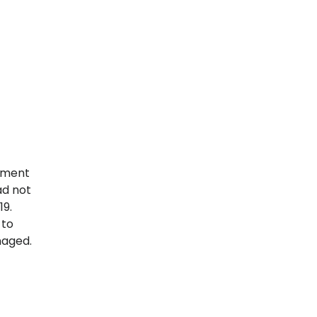
rement
ad not
19.
 to
naged.