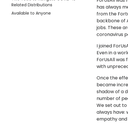
ForUsAll was f
Related Distributions
has always me
Available to Anyone
from the Fort
backbone of A
jobs. These ar
coronavirus p
I joined ForUs
Even in a worl
ForUsAll was 
with unprecede
Once the effe
became incre
shadow of a d
number of peo
We set out to 
always have: w
empathy and a