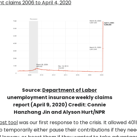
claims 2006 to April 4, 2020
Source:
Department of Labor
unemployment insurance weekly claims
report (April 9, 2020) Credit: Connie
Hanzhang Jin and Alyson Hurt/NPR
st tool
was our first response to the crisis. It allowed 401
o temporarily either pause their contributions if they ne