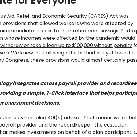
te for Everyone
us Aid, Relief, and Economic Security (CARES) Act
was
 provisions that allowed workers who were affected by
ain immediate access to their retirement savings. Partic
lan whose incomes were affected by the pandemic would
 withdraw or take a loan up to $100,000 without penalty
f
als. We knew that although the bill had not yet been fina
y Congress, these provisions would almost certainly pass
logy integrates across payroll provider and recordke
roviding a simple, 1-Click interface that helps particip
r investment decisions.
 technology-enabled 401(k) advisor. That means we sit b
ayroll provider and the recordkeeper: the custodian
that makes investments on behalf of a plan participant. 