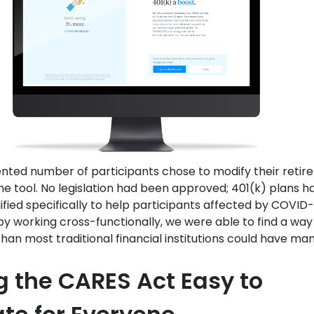
ted number of participants chose to modify their reti
he tool. No legislation had been approved; 401(k) plans h
fied specifically to help participants affected by COVID-
by working cross-functionally, we were able to find a way
than most traditional financial institutions could have ma
 the CARES Act Easy to