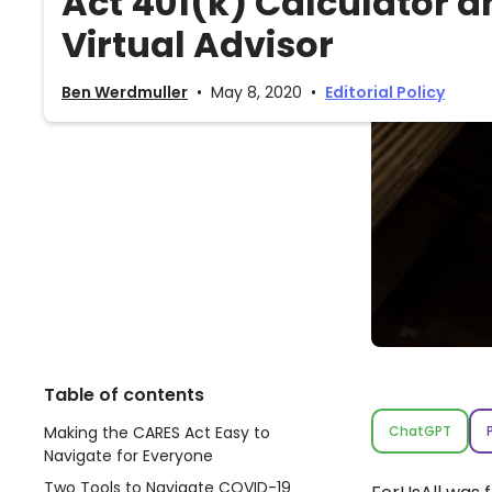
Act 401(k) Calculator a
Virtual Advisor
Ben Werdmuller
•
May 8, 2020
•
Editorial Policy
Table of contents
Making the CARES Act Easy to
ChatGPT
Navigate for Everyone
Two Tools to Navigate COVID-19