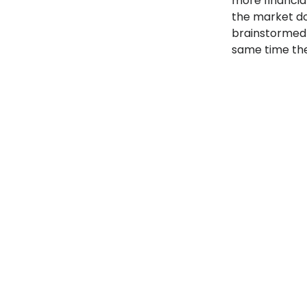
more financia
the market do
brainstormed 
same time the