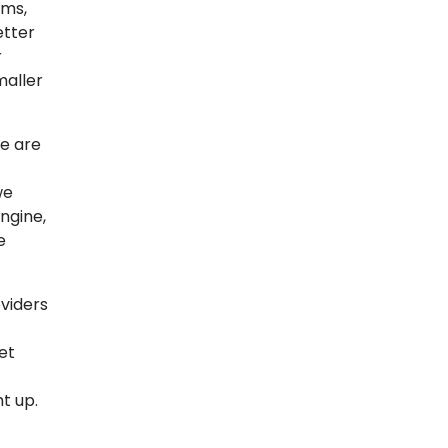
ems,
etter
r
maller
re are
we
ngine,
e
viders
et
t up.