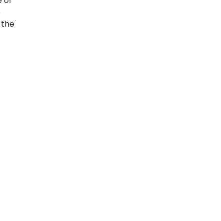
 of
e
 the