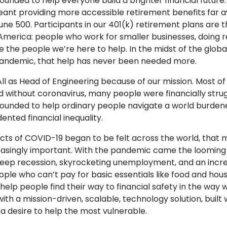
ounded to help everyone build a brighter financial future
ant providing more accessible retirement benefits far 
une 500. Participants in our 401(k) retirement plans are 
merica: people who work for smaller businesses, doing r
e the people we’re here to help. In the midst of the globa
andemic, that help has never been needed more.
All as Head of Engineering because of our mission. Most of 
d without coronavirus, many people were financially strug
founded to help ordinary people navigate a world burden
nted financial inequality.
cts of COVID-19 began to be felt across the world, that m
asingly important. With the pandemic came the looming
eep recession, skyrocketing unemployment, and an incr
ple who can’t pay for basic essentials like food and hous
help people find their way to financial safety in the way 
ith a mission-driven, scalable, technology solution, built 
 desire to help the most vulnerable.