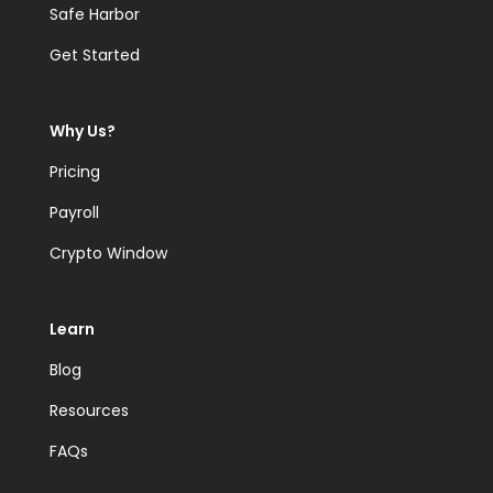
Safe Harbor
Get Started
Why Us?
Pricing
Payroll
Crypto Window
Learn
Blog
Resources
FAQs