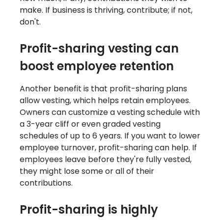
make. If business is thriving, contribute; if not,
don't.
Profit-sharing vesting can
boost employee retention
Another benefit is that profit-sharing plans
allow vesting, which helps retain employees.
Owners can customize a vesting schedule with
a 3-year cliff or even graded vesting
schedules of up to 6 years. If you want to lower
employee turnover, profit-sharing can help. If
employees leave before they're fully vested,
they might lose some or all of their
contributions.
Profit-sharing is highly