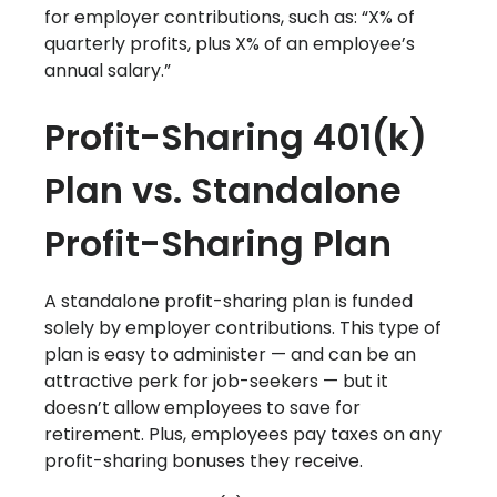
for employer contributions, such as: “X% of
quarterly profits, plus X% of an employee’s
annual salary.”
Profit-Sharing 401(k)
Plan vs. Standalone
Profit-Sharing Plan
A standalone profit-sharing plan is funded
solely by employer contributions. This type of
plan is easy to administer — and can be an
attractive perk for job-seekers — but it
doesn’t allow employees to save for
retirement. Plus, employees pay taxes on any
profit-sharing bonuses they receive.