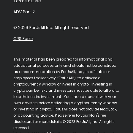
Terms of Use
ADV Part 2
© 2026 ForUsAll Inc. All right reserved.
CRS Form
This material has been prepared for informational and
educational purposes only and should not be construed
as a recommendation by ForUsAll, Inc., its affiliates or
employees (collectively, “ForUsAll”) to activate a
cryptocurrency window or invest in crypto. Investing in
crypto can be risky and investors must be able to afford to
lose their entire investment. You should consult with your
own advisers before activating a cryptocurrency window
or investing in crypto. ForUsAll does not provide legal, tax,
or accounting advice. Please refer to your Plan's fee
disclosure for more details.© 2023 ForUsAll, Inc. All rights
reserved.