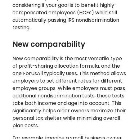
considering if your goal is to benefit highly-
compensated employees (HCEs) while still
automatically passing IRS nondiscrimination
testing.
New comparability
New comparability is the most versatile type
of profit-sharing allocation formula, and the
one ForUsAll typically uses. This method allows
employers to set different rates for different
employee groups. While employers must pass
additional nondiscrimination tests, these tests
take both income and age into account. This
significantly helps older owners maximize their
personal tax shelter while minimizing overall
plan costs.
For example, imagine a small business owner