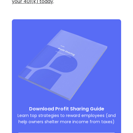
your 401(k) today
.
Download Profit Sharing Guide
Learn top strategies to reward employees (and
help owners shelter more income from taxes)