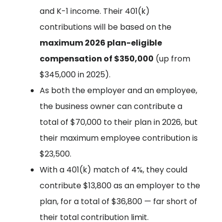
and K-1 income. Their 401(k)
contributions will be based on the
maximum 2026 plan-eligible
compensation of $350,000
(up from
$345,000 in 2025).
As both the employer and an employee,
the business owner can contribute a
total of $70,000 to their plan in 2026, but
their maximum employee contribution is
$23,500.
With a 401(k) match of 4%, they could
contribute $13,800 as an employer to the
plan, for a total of $36,800 — far short of
their total contribution limit.