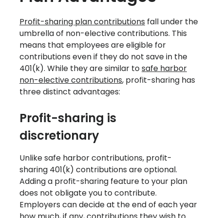
Profit-sharing plan contributions
fall under the
umbrella of non-elective contributions. This
means that employees are eligible for
contributions even if they do not save in the
401(k). While they are similar to
safe harbor
non-elective contributions
, profit-sharing has
three distinct advantages:
Profit-sharing is
discretionary
‍Unlike safe harbor contributions, profit-
sharing 401(k) contributions are optional.
Adding a profit-sharing feature to your plan
does not obligate you to contribute.
Employers can decide at the end of each year
how much, if any, contributions they wish to