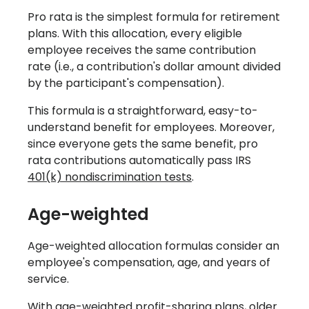
Pro rata is the simplest formula for retirement
plans. With this allocation, every eligible
employee receives the same contribution
rate (i.e., a contribution's dollar amount divided
by the participant's compensation).
This formula is a straightforward, easy-to-
understand benefit for employees. Moreover,
since everyone gets the same benefit, pro
rata contributions automatically pass IRS
401(k) nondiscrimination tests
.
Age-weighted
Age-weighted allocation formulas consider an
employee's compensation, age, and years of
service.
With age-weighted profit-sharing plans, older