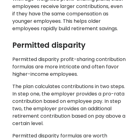
employees receive larger contributions, even
if they have the same compensation as
younger employees. This helps older
employees rapidly build retirement savings.
Permitted disparity
Permitted disparity profit-sharing contribution
formulas are more intricate and often favor
higher-income employees.
The plan calculates contributions in two steps.
In step one, the employer provides a pro-rata
contribution based on employee pay. In step
two, the employer provides an additional
retirement contribution based on pay above a
certain level.
Permitted disparity formulas are worth