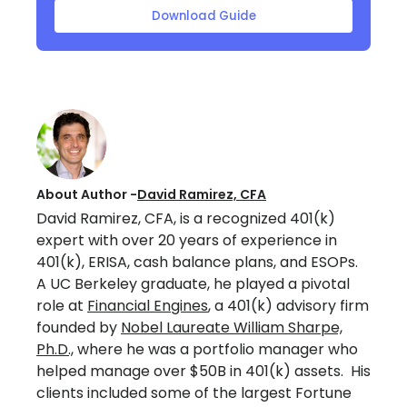
Download Guide
About Author -
David Ramirez, CFA
David Ramirez, CFA, is a recognized 401(k)
expert with over 20 years of experience in
401(k), ERISA, cash balance plans, and ESOPs.
A UC Berkeley graduate, he played a pivotal
role at
Financial Engines
, a 401(k) advisory firm
founded by
Nobel Laureate William Sharpe,
Ph.D.,
where he was a portfolio manager who
helped manage over $50B in 401(k) assets. His
clients included some of the largest Fortune