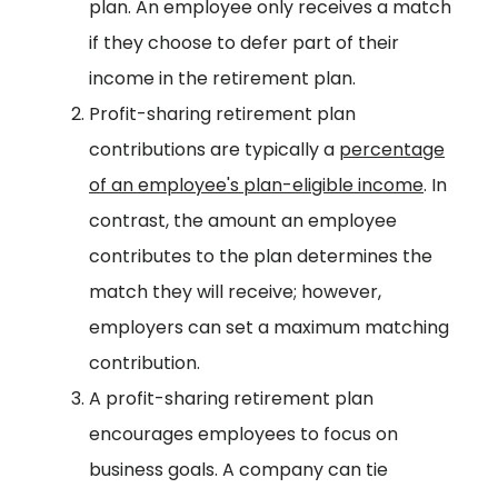
plan. An employee only receives a match
if they choose to defer part of their
income in the retirement plan.
Profit-sharing retirement plan
contributions are typically a
percentage
of an employee's plan-eligible income
. In
contrast, the amount an employee
contributes to the plan determines the
match they will receive; however,
employers can set a maximum matching
contribution.
A profit-sharing retirement plan
encourages employees to focus on
business goals. A company can tie