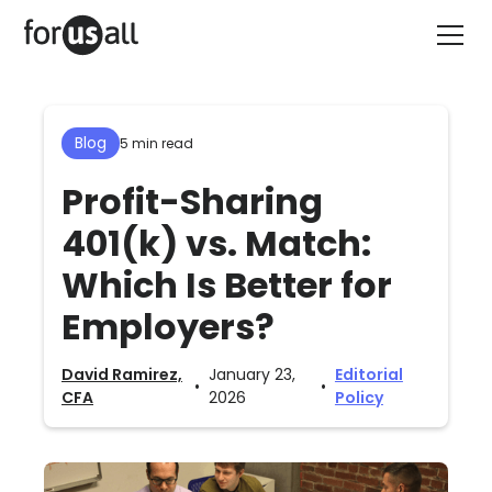
Blog
5 min read
Profit-Sharing
401(k) vs. Match:
Which Is Better for
Employers?
David Ramirez,
January 23,
Editorial
•
•
CFA
2026
Policy