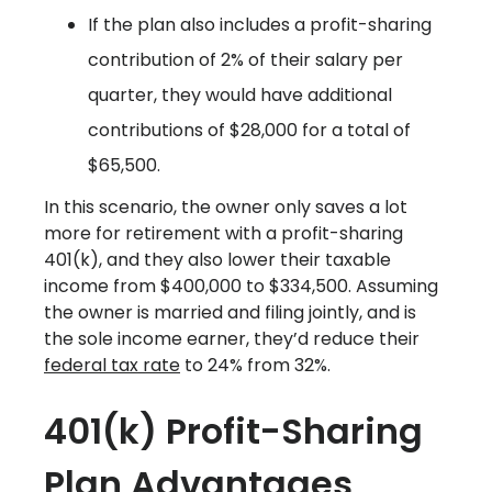
If the plan also includes a profit-sharing
contribution of 2% of their salary per
quarter, they would have additional
contributions of $28,000 for a total of
$65,500.
In this scenario, the owner only saves a lot
more for retirement with a profit-sharing
401(k), and they also lower their taxable
income from $400,000 to $334,500. Assuming
the owner is married and filing jointly, and is
the sole income earner, they’d reduce their
federal tax rate
to 24% from 32%.
401(k) Profit-Sharing
Plan Advantages