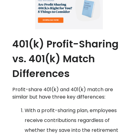
401(k) Profit-Sharing
vs. 401(k) Match
Differences
Profit-share 401(k) and 401(k) match are
similar but have three key differences:
With a profit-sharing plan, employees
receive contributions regardless of
whether they save into the retirement