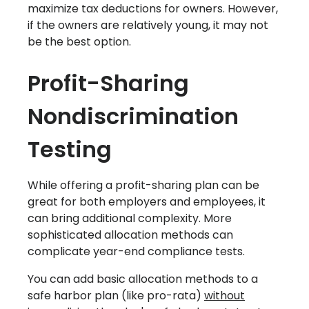
maximize tax deductions for owners. However,
if the owners are relatively young, it may not
be the best option.‍
Profit-Sharing
Nondiscrimination
Testing
While offering a profit-sharing plan can be
great for both employers and employees, it
can bring additional complexity. More
sophisticated allocation methods can
complicate year-end compliance tests.
You can add basic allocation methods to a
safe harbor plan (like pro-rata)
without