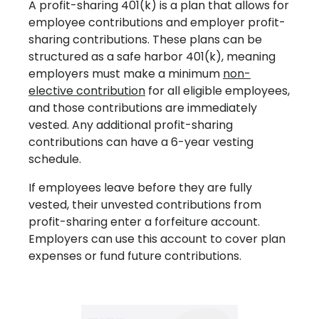
A profit-sharing 401(k) is a plan that allows for
employee contributions and employer profit-
sharing contributions. These plans can be
structured as a safe harbor 401(k), meaning
employers must make a minimum
non-
elective contribution
for all eligible employees,
and those contributions are immediately
vested. Any additional profit-sharing
contributions can have a 6-year vesting
schedule.
If employees leave before they are fully
vested, their unvested contributions from
profit-sharing enter a forfeiture account.
Employers can use this account to cover plan
expenses or fund future contributions.