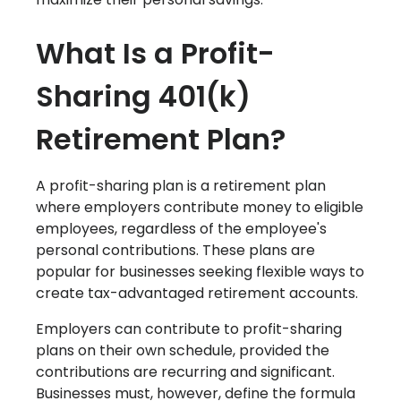
W‍hat Is a Profit-
Sharing 401(k)
Retirement Plan?
A profit-sharing plan is a retirement plan
where employers contribute money to eligible
employees, regardless of the employee's
personal contributions. These plans are
popular for businesses seeking flexible ways to
create tax-advantaged retirement accounts.
Employers can contribute to profit-sharing
plans on their own schedule, provided the
contributions are recurring and significant.
Businesses must, however, define the formula