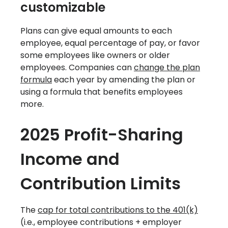
customizable
Plans can give equal amounts to each
employee, equal percentage of pay, or favor
some employees like owners or older
employees. Companies can
change the plan
formula
each year by amending the plan or
using a formula that benefits employees
more.
2025 Profit-Sharing
Income and
Contribution Limits
The
cap for total contributions to the 401(k)
(i.e., employee contributions + employer