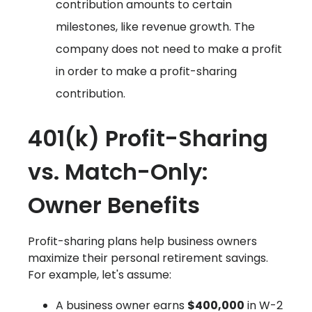
contribution amounts to certain
milestones, like revenue growth. The
company does not need to make a profit
in order to make a profit-sharing
contribution.
401(k) Profit-Sharing
vs. Match-Only:
Owner Benefits
Profit-sharing plans help business owners
maximize their personal retirement savings.
For example, let's assume:
A business owner earns
$400,000
in W-2