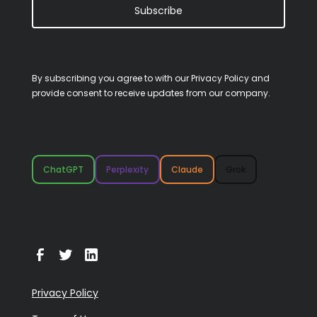
Subscribe
By subscribing you agree to with our
Privacy Policy
and
provide consent to receive updates from our company.
ChatGPT
Perplexity
Claude
Grok
Privacy Policy