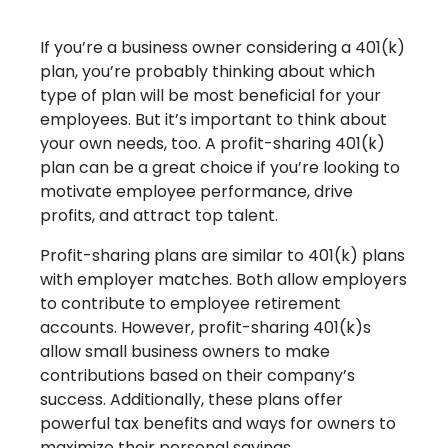
If you’re a business owner considering a 401(k)
plan, you’re probably thinking about which
type of plan will be most beneficial for your
employees. But it’s important to think about
your own needs, too. A profit-sharing 401(k)
plan can be a great choice if you’re looking to
motivate employee performance, drive
profits, and attract top talent.
Profit-sharing plans are similar to 401(k) plans
with employer matches. Both allow employers
to contribute to employee retirement
accounts. However, profit-sharing 401(k)s
allow small business owners to make
contributions based on their company’s
success. Additionally, these plans offer
powerful tax benefits and ways for owners to
maximize their personal savings.