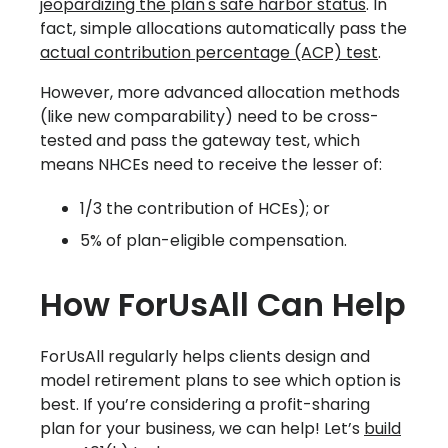
jeopardizing the plan's safe harbor status
. In
fact, simple allocations automatically pass the
actual contribution percentage (ACP) test
.
However, more advanced allocation methods
(like new comparability) need to be cross-
tested and pass the gateway test, which
means NHCEs need to receive the lesser of:
1/3 the contribution of HCEs); or
5% of plan-eligible compensation.
How ForUsAll Can Help
ForUsAll regularly helps clients design and
model retirement plans to see which option is
best. If you’re considering a profit-sharing
plan for your business, we can help! Let’s
build