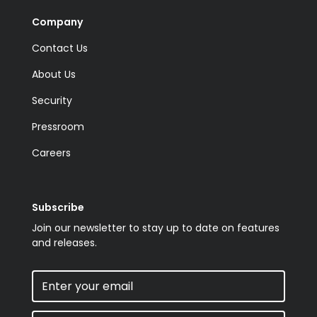
Company
Contact Us
About Us
Security
Pressroom
Careers
Subscribe
Join our newsletter to stay up to date on features
and releases.