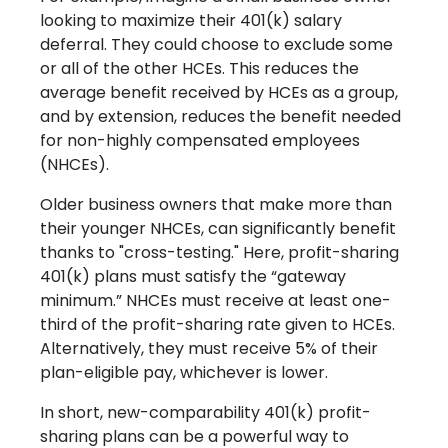
looking to maximize their 401(k) salary
deferral. They could choose to exclude some
or all of the other HCEs. This reduces the
average benefit received by HCEs as a group,
and by extension, reduces the benefit needed
for non-highly compensated employees
(NHCEs).
Older business owners that make more than
their younger NHCEs, can significantly benefit
thanks to "cross-testing." Here, profit-sharing
401(k) plans must satisfy the “gateway
minimum.” NHCEs must receive at least one-
third of the profit-sharing rate given to HCEs.
Alternatively, they must receive 5% of their
plan-eligible pay, whichever is lower.
In short, new-comparability 401(k) profit-
sharing plans can be a powerful way to