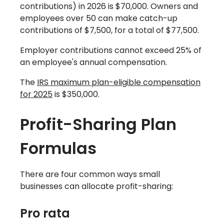
contributions) in 2026 is $70,000. Owners and
employees over 50 can make catch-up
contributions of $7,500, for a total of $77,500.
Employer contributions cannot exceed 25% of
an employee's annual compensation.
The
IRS maximum plan-eligible compensation
for 2025
is $350,000.
‍Profit-Sharing Plan
Formulas
There are four common ways small
businesses can allocate profit-sharing:
Pro rata