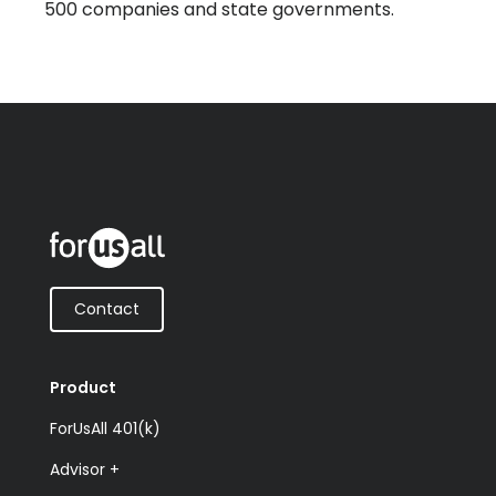
500 companies and state governments.
Contact
Product
ForUsAll 401(k)
Advisor +