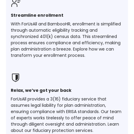
Streamline enrollment
With ForUsAll and BambooHR, enrollment is simplified
through automatic eligibility tracking and
synchronized 401(k) census data. This streamlined
process ensures compliance and efficiency, making
plan administration a breeze. Explore how we can
transform your enrollment process.
Relax, we’ve got your back
ForUsAll provides a 3(16) fiduciary service that
assumes legal liability for plan administration,
ensuring compliance with ERISA standards. Our team
of experts works tirelessly to offer peace of mind
through diligent oversight and administration. Learn
about our fiduciary protection services.