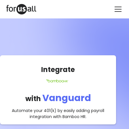
Integrate
Vanguard
with
Automate your 401(k) by easily adding payroll
integration with
Bamboo HR
.