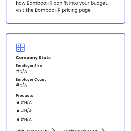
how BambooHR can fit into your budget,
visit the BambooHR pricing page​​.
Company Stats
Employer Size
#N/A
Employer Count
#N/A
Products
#N/A
#N/A
#N/A