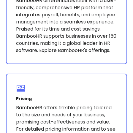
BambooHR differentiates itself with a user-
friendly, comprehensive HR platform that
integrates payroll, benefits, and employee
management into a seamless experience.
Praised for its time and cost savings,
BambooHR supports businesses in over 150
countries, making it a global leader in HR
software​​​​. Explore BambooHR's offerings.
Pricing
BambooHR offers flexible pricing tailored
to the size and needs of your business,
promising cost-effectiveness and value.
For detailed pricing information and to see