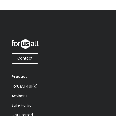
Contact
Product
ForUsAll 401(k)
Advisor +
Safe Harbor
Get Started