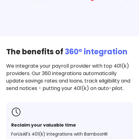
The benefits of
360º integration
We integrate your payroll provider with top 401(k)
providers. Our 360 integrations automatically
update savings rates and loans, track eligibility and
send notices - putting your 401(k) on auto-pilot.
Reclaim your valuable time
ForUsAll's 401(k) integrations with BambooHR