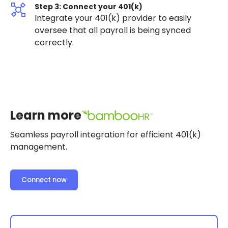
Step 3: Connect your 401(k)
Integrate your 401(k) provider to easily
oversee that all payroll is being synced
correctly.
Learn more
Seamless payroll integration for efficient 401(k)
management.
Connect now