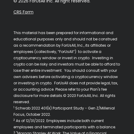
© 2026 ForUsAll Inc. All right reserved.
CRS Form
This material has been prepared for informational and
educational purposes only and should not be construed
as a recommendation by ForUsAll, Inc., its affiliates or
employees (collectively, “ForUsAll”) to activate a
cryptocurrency window or invest in crypto. Investing in
crypto can be risky and investors must be able to afford to
lose their entire investment. You should consult with your
own advisers before activating a cryptocurrency window
or investing in crypto. ForUsAll does not provide legal, tax,
or accounting advice. Please refer to your Plan's fee
disclosure for more details.© 2023 ForUsAll, Inc. All rights
reserved.
1
Schwab 2022 401(k) Participant Study - Gen Z/Millenial
Focus, October 2022.
2
As of 12/31/2022. Employees include both current
employees and terminated participants with a balance.
3
"Morgan Stanley At Work: The Value of a Financial