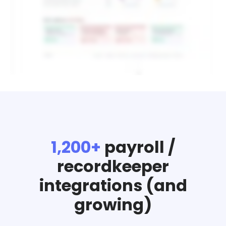
1,200+
payroll /
recordkeeper
integrations (and
growing)