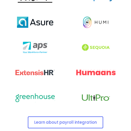
Learn about payroll integration