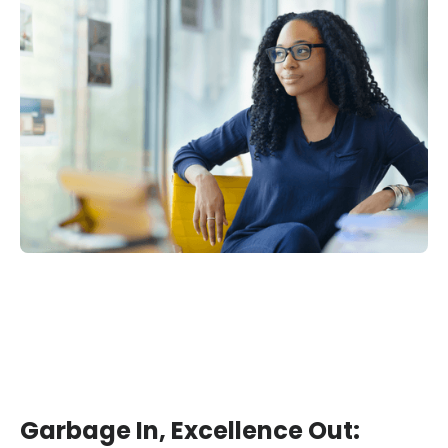
Garbage In, Excellence Out: