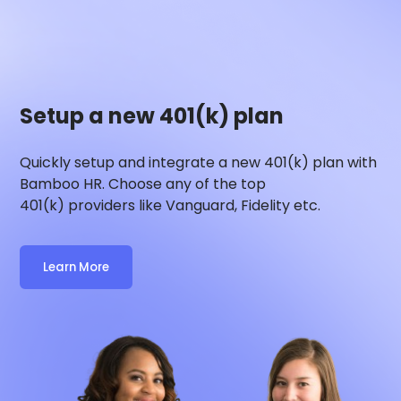
Setup a new 401(k) plan
Quickly setup and integrate a new 401(k) plan with
Bamboo HR
. Choose any of the top
401(k) providers like Vanguard, Fidelity etc.
Learn More