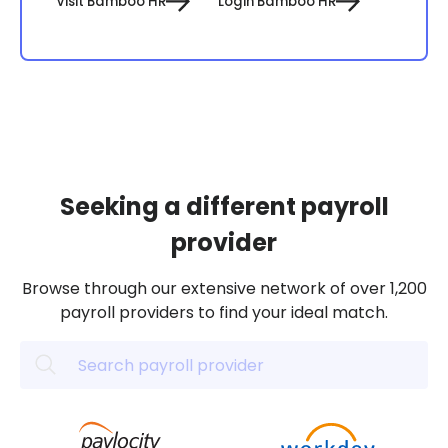
Visit Bamboo HR
Login Bamboo HR
Seeking a different payroll
provider
Browse through our extensive network of over 1,200
payroll providers to find your ideal match.