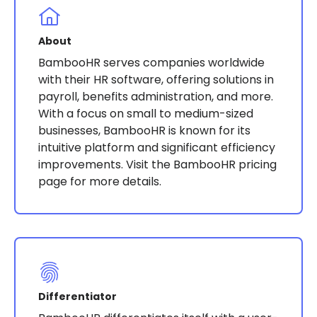
About
BambooHR serves companies worldwide
with their HR software, offering solutions in
payroll, benefits administration, and more.
With a focus on small to medium-sized
businesses, BambooHR is known for its
intuitive platform and significant efficiency
improvements​​​​​​. Visit the BambooHR pricing
page for more details.
Differentiator