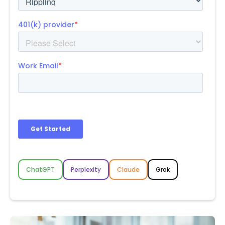
ChatGPT
Perplexity
Claude
Grok