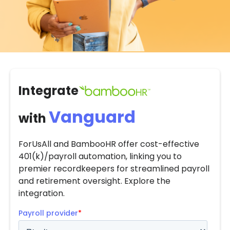
Integrate
Vanguard
with
ForUsAll and BambooHR offer cost-effective
401(k)/payroll automation, linking you to
premier recordkeepers for streamlined payroll
and retirement oversight. Explore the
integration.