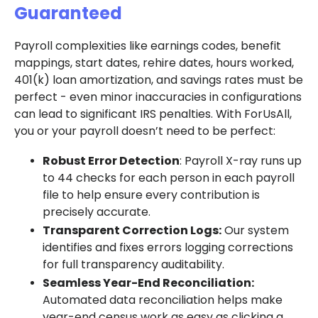
Guaranteed
Payroll complexities like earnings codes, benefit
mappings, start dates, rehire dates, hours worked,
401(k) loan amortization, and savings rates must be
perfect - even minor inaccuracies in configurations
can lead to significant IRS penalties. With ForUsAll,
you or your payroll doesn’t need to be perfect:
Robust Error Detection
: Payroll X-ray runs up
to 44 checks for each person in each payroll
file to help ensure every contribution is
precisely accurate.
Transparent Correction Logs:
Our system
identifies and fixes errors logging corrections
for full transparency auditability.
Seamless Year-End Reconciliation:
Automated data reconciliation helps make
year-end census work as easy as clicking a