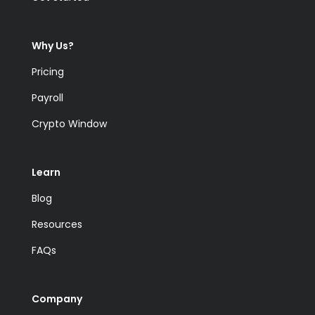
Why Us?
Pricing
Payroll
Crypto Window
Learn
Blog
Resources
FAQs
Company