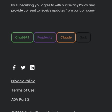
By subscribing you agree to with our
Privacy Policy
and
provide consent to receive updates from our company.
ChatGPT
Perplexity
Claude
Grok
Privacy Policy
Terms of Use
ADV Part 2