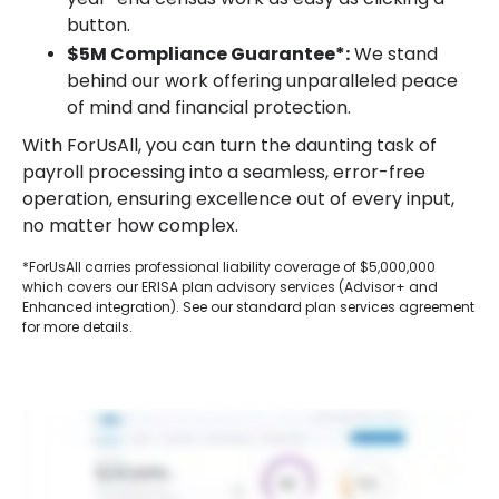
button.
$5M Compliance Guarantee*:
We stand
behind our work offering unparalleled peace
of mind and financial protection.
With ForUsAll, you can turn the daunting task of
payroll processing into a seamless, error-free
operation, ensuring excellence out of every input,
no matter how complex.
*ForUsAll carries professional liability coverage of $5,000,000
which covers our ERISA plan advisory services (Advisor+ and
Enhanced integration). See our standard plan services agreement
for more details.