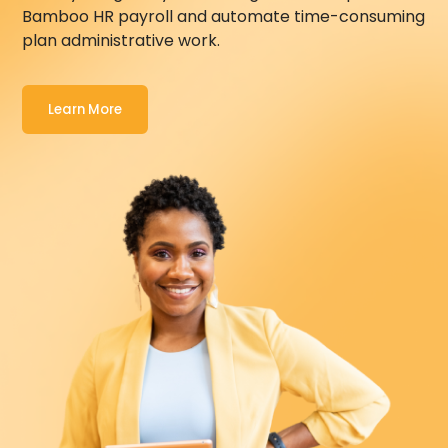
Bamboo HR
payroll and automate time-consuming
plan administrative work.
Learn More