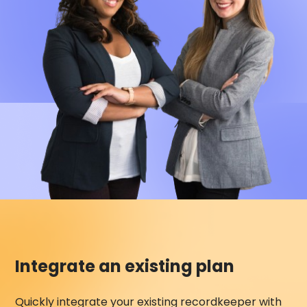
Integrate an existing plan
Quickly integrate your existing recordkeeper with