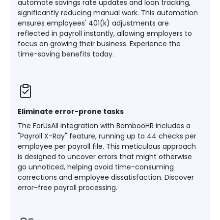
automate savings rate updates and loan tracking,
significantly reducing manual work. This automation
ensures employees' 401(k) adjustments are
reflected in payroll instantly, allowing employers to
focus on growing their business. Experience the
time-saving benefits today.
Eliminate error-prone tasks
The ForUsAll integration with BambooHR includes a
"Payroll X-Ray" feature, running up to 44 checks per
employee per payroll file. This meticulous approach
is designed to uncover errors that might otherwise
go unnoticed, helping avoid time-consuming
corrections and employee dissatisfaction. Discover
error-free payroll processing.