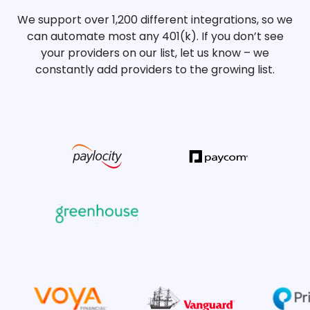
We support over 1,200 different integrations, so we
can automate most any 401(k). If you don’t see
your providers on our list, let us know – we
constantly add providers to the growing list.