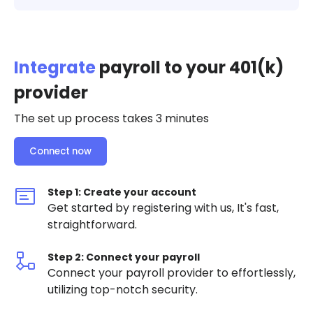
Integrate
payroll to your 401(k)
provider
The set up process takes 3 minutes
Connect now
Step 1: Create your account
Get started by registering with us, It's fast,
straightforward.
Step 2: Connect your payroll
Connect your payroll provider to effortlessly,
utilizing top-notch security.