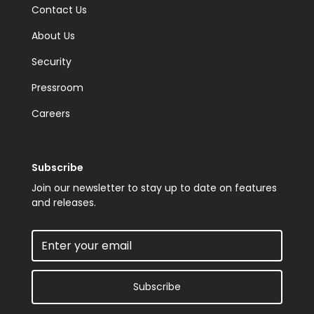
Contact Us
About Us
Security
Pressroom
Careers
Subscribe
Join our newsletter to stay up to date on features
and releases.
Subscribe