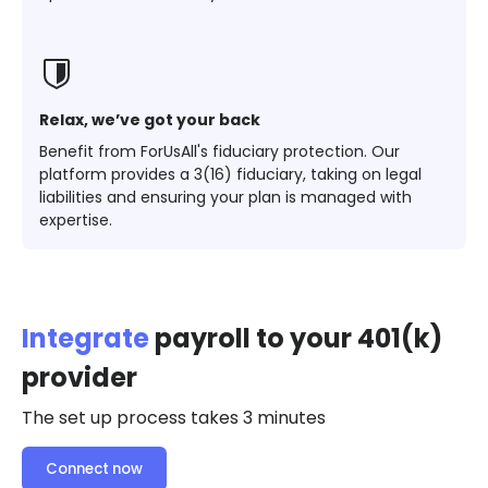
Relax, we’ve got your back
Benefit from ForUsAll's fiduciary protection. Our
platform provides a 3(16) fiduciary, taking on legal
liabilities and ensuring your plan is managed with
expertise.
Integrate
payroll to your 401(k)
provider
The set up process takes 3 minutes
Connect now