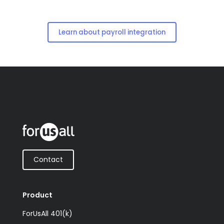
Learn about payroll integration
Contact
Product
ForUsAll 401(k)