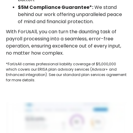
$5M Compliance Guarantee*:
We stand
behind our work offering unparalleled peace
of mind and financial protection.
With ForUsAll, you can turn the daunting task of
payroll processing into a seamless, error-free
operation, ensuring excellence out of every input,
no matter how complex.
*ForUsAll carries professional liability coverage of $5,000,000
which covers our ERISA plan advisory services (Advisor+ and
Enhanced integration). See our standard plan services agreement
for more details.