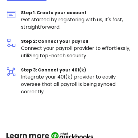
Step 1: Create your account
Get started by registering with us, It's fast,
straightforward.
Step 2: Connect your payroll
Connect your payroll provider to effortlessly,
utilizing top-notch security.
Step 3: Connect your 401(k)
Integrate your 401(k) provider to easily
oversee that all payroll is being synced
correctly.
Learn more