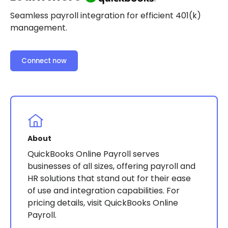
Seamless payroll integration for efficient 401(k)
management.
Connect now
About
QuickBooks Online Payroll serves
businesses of all sizes, offering payroll and
HR solutions that stand out for their ease
of use and integration capabilities. For
pricing details, visit QuickBooks Online
Payroll.