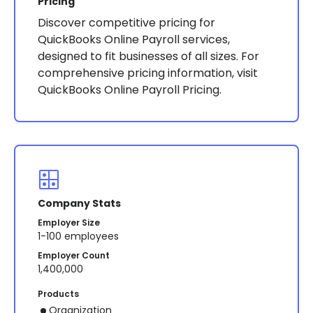
Pricing
Discover competitive pricing for
QuickBooks Online Payroll services,
designed to fit businesses of all sizes. For
comprehensive pricing information, visit
QuickBooks Online Payroll Pricing.
Company Stats
Employer Size
1-100 employees
Employer Count
1,400,000
Products
Organization