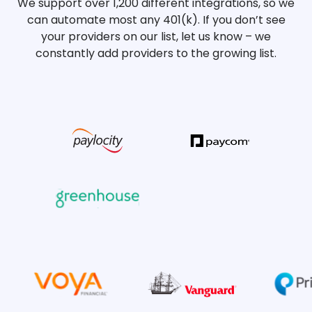
We support over 1,200 different integrations, so we
can automate most any 401(k). If you don’t see
your providers on our list, let us know – we
constantly add providers to the growing list.