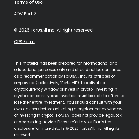
Terms of Use
ADV Part 2
© 2026 ForUsAll Inc. All right reserved.
CRS Form
This material has been prepared for informational and
educational purposes only and should not be construed
as a recommendation by ForUsAll, Inc., its affiliates or
employees (collectively, “ForUsAll”) to activate a
cryptocurrency window or invest in crypto. Investing in
crypto can be risky and investors must be able to afford to
lose their entire investment. You should consult with your
own advisers before activating a cryptocurrency window
or investing in crypto. ForUsAll does not provide legal, tax,
or accounting advice. Please refer to your Plan's fee
disclosure for more details.© 2023 ForUsAll, Inc. All rights
reserved.