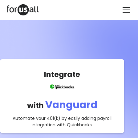
Integrate
Vanguard
with
Automate your 401(k) by easily adding payroll
integration with
Quickbooks
.