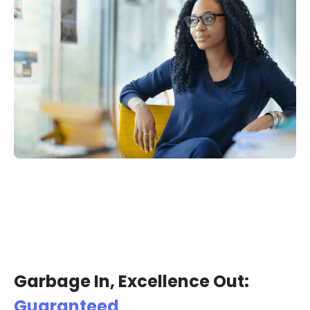
Garbage In, Excellence Out:
Guaranteed