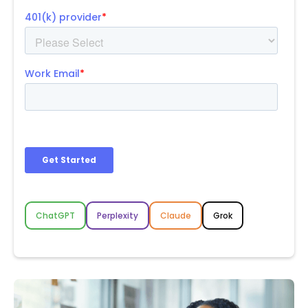
ChatGPT
Perplexity
Claude
Grok