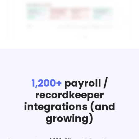
1,200+
payroll /
recordkeeper
integrations (and
growing)