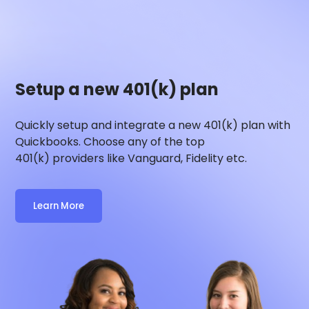
Setup a new 401(k) plan
Quickly setup and integrate a new 401(k) plan with
Quickbooks
. Choose any of the top
401(k) providers like Vanguard, Fidelity etc.
Learn More