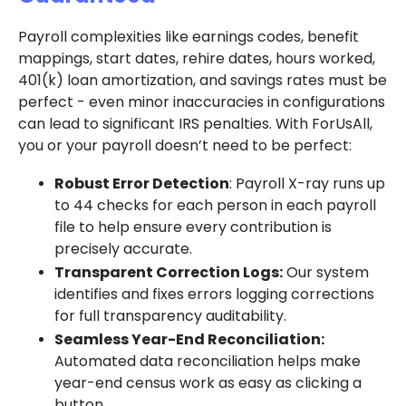
Payroll complexities like earnings codes, benefit
mappings, start dates, rehire dates, hours worked,
401(k) loan amortization, and savings rates must be
perfect - even minor inaccuracies in configurations
can lead to significant IRS penalties. With ForUsAll,
you or your payroll doesn’t need to be perfect:
Robust Error Detection
: Payroll X-ray runs up
to 44 checks for each person in each payroll
file to help ensure every contribution is
precisely accurate.
Transparent Correction Logs:
Our system
identifies and fixes errors logging corrections
for full transparency auditability.
Seamless Year-End Reconciliation:
Automated data reconciliation helps make
year-end census work as easy as clicking a
button.