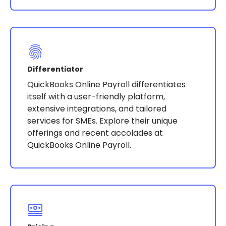
Differentiator
QuickBooks Online Payroll differentiates
itself with a user-friendly platform,
extensive integrations, and tailored
services for SMEs. Explore their unique
offerings and recent accolades at
QuickBooks Online Payroll.