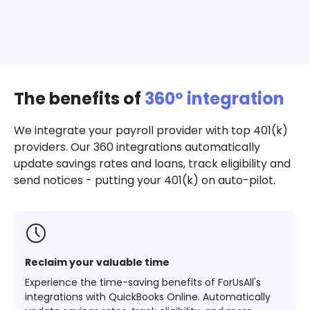
The benefits of
360º integration
We integrate your payroll provider with top 401(k)
providers. Our 360 integrations automatically
update savings rates and loans, track eligibility and
send notices - putting your 401(k) on auto-pilot.
Reclaim your valuable time
Experience the time-saving benefits of ForUsAll's
integrations with QuickBooks Online. Automatically