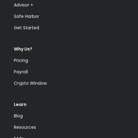
Advisor +
Safe Harbor
Get Started
Why Us?
Pricing
Payroll
Crypto Window
Learn
Blog
Resources