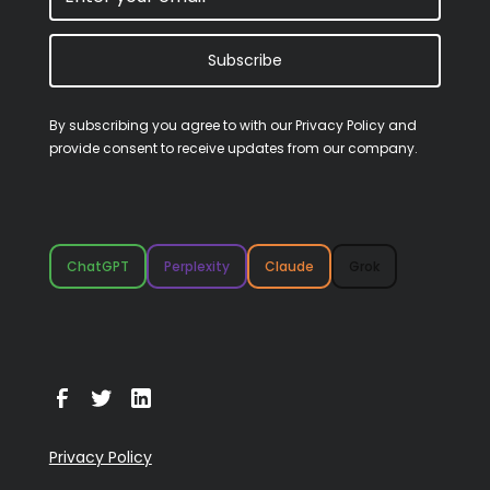
Subscribe
By subscribing you agree to with our
Privacy Policy
and
provide consent to receive updates from our company.
ChatGPT
Perplexity
Claude
Grok
Privacy Policy