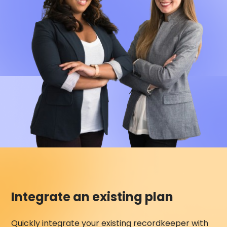
Integrate an existing plan
Quickly integrate your existing recordkeeper with