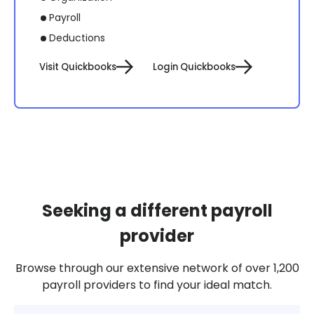
Payroll
Deductions
Visit Quickbooks
Login Quickbooks
Seeking a different payroll
provider
Browse through our extensive network of over 1,200
payroll providers to find your ideal match.