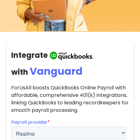
Integrate
Vanguard
with
ForUsAll boosts QuickBooks Online Payroll with
affordable, comprehensive 401(k) integrations,
linking QuickBooks to leading recordkeepers for
smooth payroll processing.