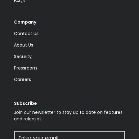
FAQs
Company
Contact Us
About Us
Security
Pressroom
Careers
Subscribe
Join our newsletter to stay up to date on features
and releases.