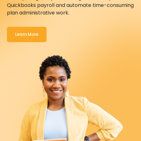
Quickbooks
payroll and automate time-consuming
plan administrative work.
Learn More