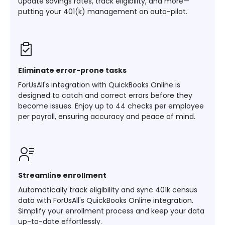
update savings rates, track eligibility, and more—
putting your 401(k) management on auto-pilot.
Eliminate error-prone tasks
ForUsAll's integration with QuickBooks Online is
designed to catch and correct errors before they
become issues. Enjoy up to 44 checks per employee
per payroll, ensuring accuracy and peace of mind.
Streamline enrollment
Automatically track eligibility and sync 401k census
data with ForUsAll's QuickBooks Online integration.
Simplify your enrollment process and keep your data
up-to-date effortlessly.