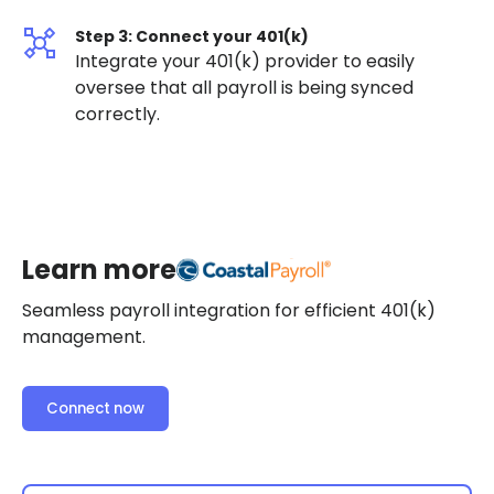
Step 3: Connect your 401(k)
Integrate your 401(k) provider to easily
oversee that all payroll is being synced
correctly.
Learn more
Seamless payroll integration for efficient 401(k)
management.
Connect now