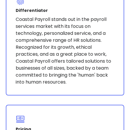
Differentiator
Coastal Payroll stands out in the payroll
services market with its focus on
technology, personalized service, and a
comprehensive range of HR solutions.
Recognized for its growth, ethical
practices, and as a great place to work,
Coastal Payroll offers tailored solutions to
businesses of all sizes, backed by a team
committed to bringing the 'human' back
into human resources​​​​.
Pricing