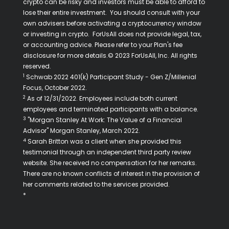
crypto can be risky and investors must be able to afford to
lose their entire investment. You should consult with your
own advisers before activating a cryptocurrency window
or investing in crypto. ForUsAll does not provide legal, tax,
or accounting advice. Please refer to your Plan's fee
disclosure for more details.© 2023 ForUsAll, Inc. All rights
reserved.
1
Schwab 2022 401(k) Participant Study - Gen Z/Millenial
Focus, October 2022.
2
As of 12/31/2022. Employees include both current
employees and terminated participants with a balance.
3
"Morgan Stanley At Work: The Value of a Financial
Advisor" Morgan Stanley, March 2022.
4
Sarah Britton was a client when she provided this
testimonial through an independent third party review
website. She received no compensation for her remarks.
There are no known conflicts of interest in the provision of
her comments related to the services provided.
*