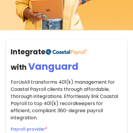
Integrate
Vanguard
with
ForUsAll transforms 401(k) management for
Coastal Payroll clients through affordable,
thorough integrations. Effortlessly link Coastal
Payroll to top 401(k) recordkeepers for
efficient, compliant 360-degree payroll
integration.