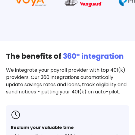
The benefits of
360º integration
We integrate your payroll provider with top 401(k)
providers. Our 360 integrations automatically
update savings rates and loans, track eligibility and
send notices - putting your 401(k) on auto-pilot.
Reclaim your valuable time