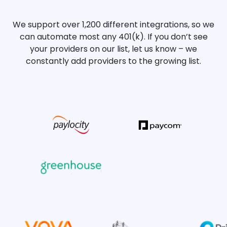
We support over 1,200 different integrations, so we
can automate most any 401(k). If you don’t see
your providers on our list, let us know – we
constantly add providers to the growing list.