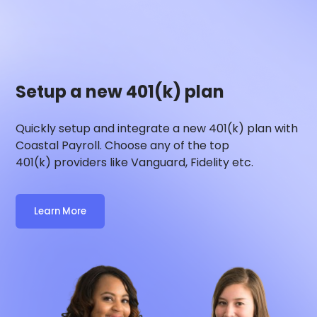
Setup a new 401(k) plan
Quickly setup and integrate a new 401(k) plan with
Coastal Payroll
. Choose any of the top
401(k) providers like Vanguard, Fidelity etc.
Learn More