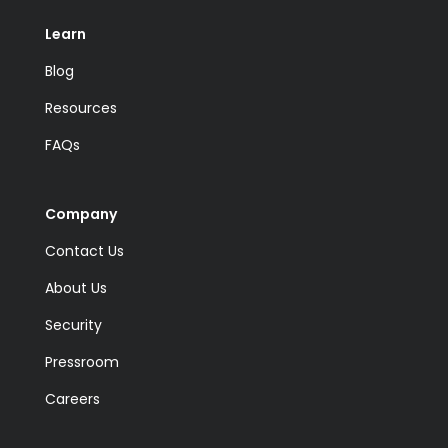
Learn
Blog
Resources
FAQs
Company
Contact Us
About Us
Security
Pressroom
Careers