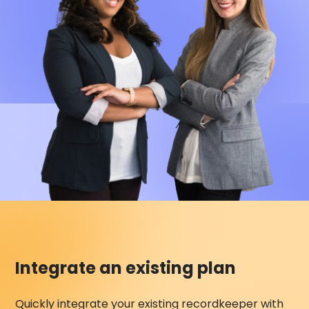
Integrate an existing plan
Quickly integrate your existing recordkeeper with