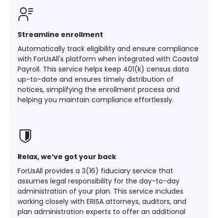
Streamline enrollment
Automatically track eligibility and ensure compliance
with ForUsAll's platform when integrated with Coastal
Payroll. This service helps keep 401(k) census data
up-to-date and ensures timely distribution of
notices, simplifying the enrollment process and
helping you maintain compliance effortlessly​​​​.
Relax, we’ve got your back
ForUsAll provides a 3(16) fiduciary service that
assumes legal responsibility for the day-to-day
administration of your plan. This service includes
working closely with ERISA attorneys, auditors, and
plan administration experts to offer an additional