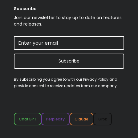
Subscribe
Join our newsletter to stay up to date on features
and releases.
Subscribe
By subscribing you agree to with our
Privacy Policy
and
provide consent to receive updates from our company.
ChatGPT
Perplexity
Claude
Grok