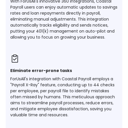
With ForUsAll's innovative 360 integrations, Coastal
Payroll users can enjoy automatic updates to savings
rates and loan repayments directly in payroll,
eliminating manual adjustments. This integration
automatically tracks eligibility and sends notices,
putting your 401(k) management on auto-pilot and
allowing you to focus on growing your business​​.
Eliminate error-prone tasks
ForUsAll's integration with Coastal Payroll employs a
"Payroll X-Ray" feature, conducting up to 44 checks
per employee, per payroll file to identify mistakes
often missed by humans. This meticulous approach
aims to streamline payroll processes, reduce errors,
and mitigate employee dissatisfaction, saving you
valuable time and resources​​.