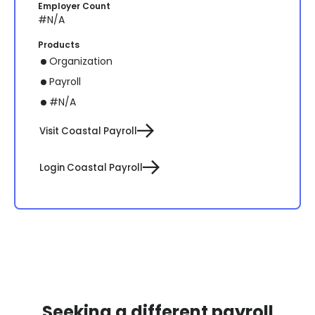
Employer Count
#N/A
Products
Organization
Payroll
#N/A
Visit Coastal Payroll
Login Coastal Payroll
Seeking a different payroll