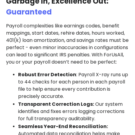
Garbage In, Excellence Out:
Guaranteed
Payroll complexities like earnings codes, benefit
mappings, start dates, rehire dates, hours worked,
401(k) loan amortization, and savings rates must be
perfect - even minor inaccuracies in configurations
can lead to significant IRS penalties. With ForUsAll,
you or your payroll doesn’t need to be perfect:
Robust Error Detection
: Payroll X-ray runs up
to 44 checks for each person in each payroll
file to help ensure every contribution is
precisely accurate.
Transparent Correction Logs:
Our system
identifies and fixes errors logging corrections
for full transparency auditability.
Seamless Year-End Reconciliation:
Automated data reconciliation helps make