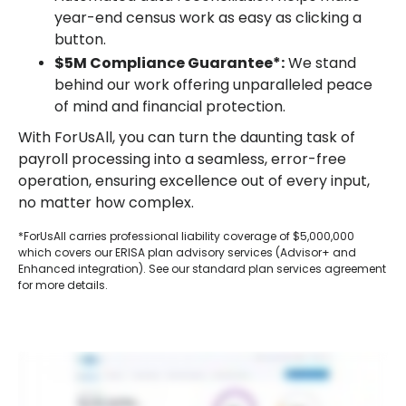
year-end census work as easy as clicking a
button.
$5M Compliance Guarantee*:
We stand
behind our work offering unparalleled peace
of mind and financial protection.
With ForUsAll, you can turn the daunting task of
payroll processing into a seamless, error-free
operation, ensuring excellence out of every input,
no matter how complex.
*ForUsAll carries professional liability coverage of $5,000,000
which covers our ERISA plan advisory services (Advisor+ and
Enhanced integration). See our standard plan services agreement
for more details.