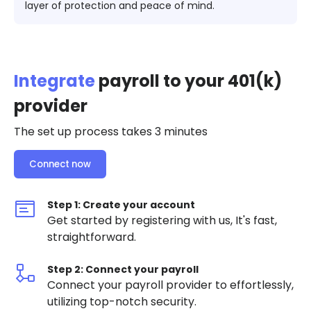
layer of protection and peace of mind​​.
Integrate
payroll to your 401(k)
provider
The set up process takes 3 minutes
Connect now
Step 1: Create your account
Get started by registering with us, It's fast,
straightforward.
Step 2: Connect your payroll
Connect your payroll provider to effortlessly,
utilizing top-notch security.