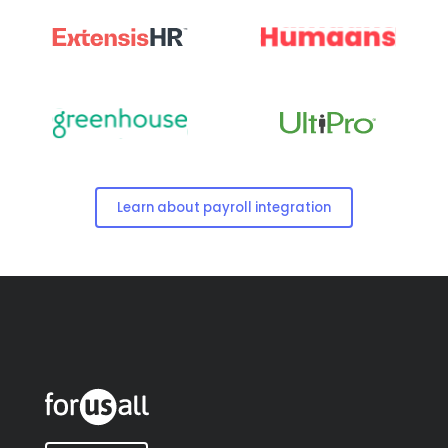
Learn about payroll integration