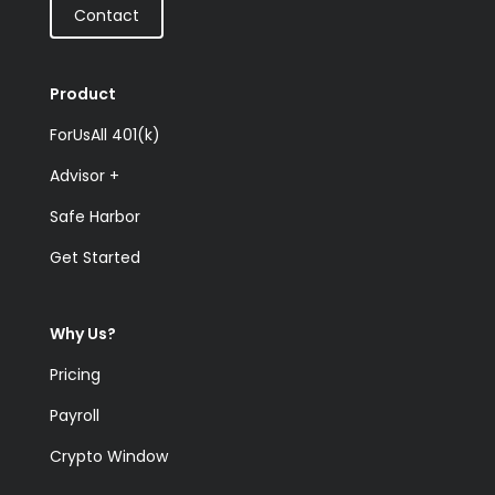
Contact
Product
ForUsAll 401(k)
Advisor +
Safe Harbor
Get Started
Why Us?
Pricing
Payroll
Crypto Window