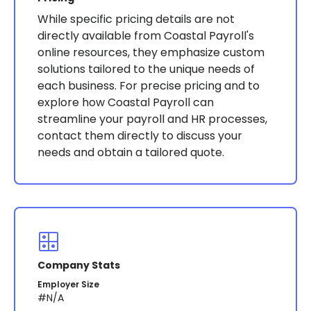
While specific pricing details are not
directly available from Coastal Payroll's
online resources, they emphasize custom
solutions tailored to the unique needs of
each business. For precise pricing and to
explore how Coastal Payroll can
streamline your payroll and HR processes,
contact them directly to discuss your
needs and obtain a tailored quote​​.
Company Stats
Employer Size
#N/A