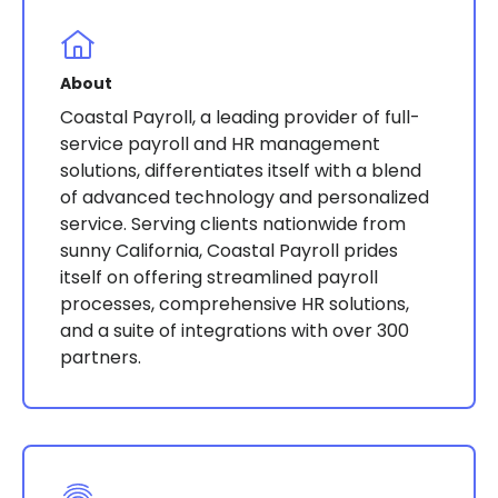
About
Coastal Payroll, a leading provider of full-
service payroll and HR management
solutions, differentiates itself with a blend
of advanced technology and personalized
service. Serving clients nationwide from
sunny California, Coastal Payroll prides
itself on offering streamlined payroll
processes, comprehensive HR solutions,
and a suite of integrations with over 300
partners​​​​​​.