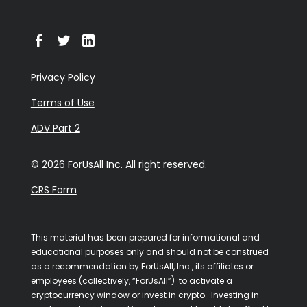
Privacy Policy
Terms of Use
ADV Part 2
© 2026 ForUsAll Inc. All right reserved.
CRS Form
This material has been prepared for informational and
educational purposes only and should not be construed
as a recommendation by ForUsAll, Inc., its affiliates or
employees (collectively, “ForUsAll”) to activate a
cryptocurrency window or invest in crypto. Investing in