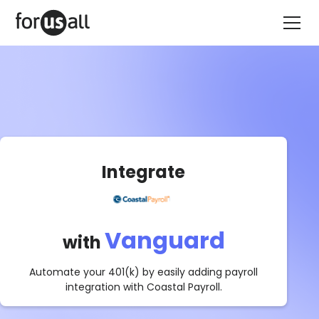
Integrate
Vanguard
with
Automate your 401(k) by easily adding payroll
integration with
Coastal Payroll
.