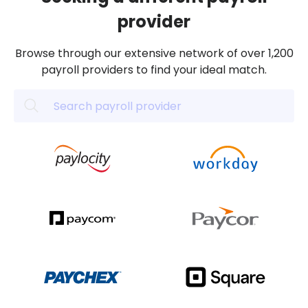
provider
Browse through our extensive network of over 1,200
payroll providers to find your ideal match.