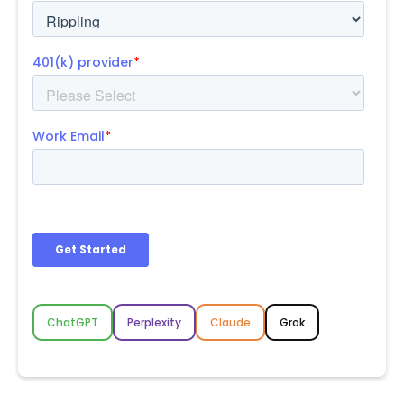
ChatGPT
Perplexity
Claude
Grok