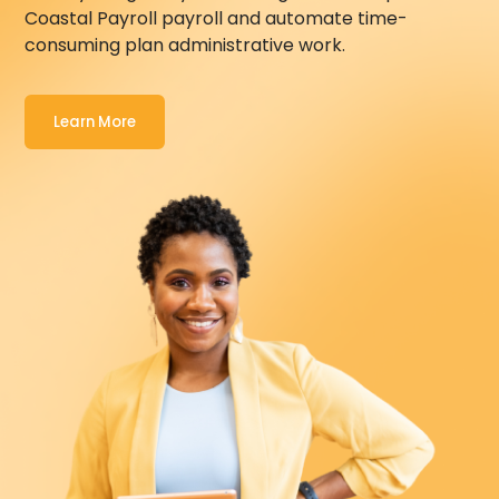
Coastal Payroll
payroll and automate time-
consuming plan administrative work.
Learn More