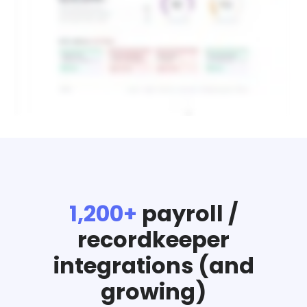
1,200+
payroll /
recordkeeper
integrations (and
growing)